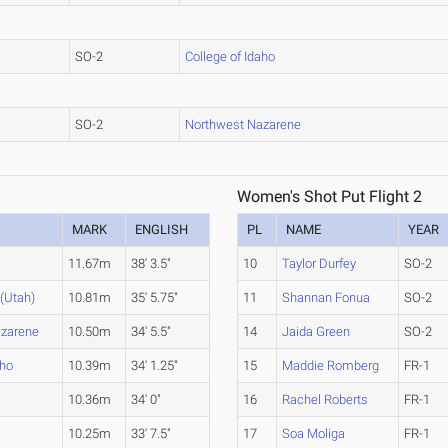
SO-2
College of Idaho
SO-2
Northwest Nazarene
Women's Shot Put Flight 2
MARK
ENGLISH
PL
NAME
YEAR
11.67m
38' 3.5"
10
Taylor Durfey
SO-2
(Utah)
10.81m
35' 5.75"
11
Shannan Fonua
SO-2
azarene
10.50m
34' 5.5"
14
Jaida Green
SO-2
aho
10.39m
34' 1.25"
15
Maddie Romberg
FR-1
10.36m
34' 0"
16
Rachel Roberts
FR-1
10.25m
33' 7.5"
17
Soa Moliga
FR-1