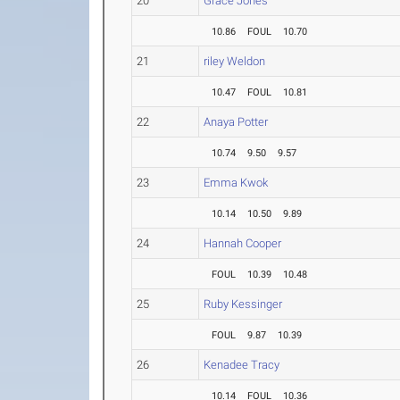
20
Grace Jones
10.86
FOUL
10.70
21
riley Weldon
10.47
FOUL
10.81
22
Anaya Potter
10.74
9.50
9.57
23
Emma Kwok
10.14
10.50
9.89
24
Hannah Cooper
FOUL
10.39
10.48
25
Ruby Kessinger
FOUL
9.87
10.39
26
Kenadee Tracy
10.14
FOUL
10.36