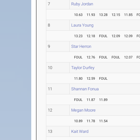
7
Ruby Jordan
10.63
11.93
13.28
12.15
11.85
F
8
Laura Young
13.23
12.18
FOUL
12.09
12.09
F
9
Star Herron
FOUL
12.76
FOUL
FOUL
12.07
F
10
Taylor Durfey
11.80
12.59
FOUL
11
Shannan Fonua
FOUL
11.87
11.89
12
Megan Moore
10.89
11.78
11.54
13
Kait Ward