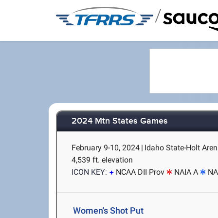
/
2024 Mtn States Games
February 9-10, 2024
|
Idaho State-Holt Aren
4,539 ft. elevation
ICON KEY:
NCAA DII Prov
NAIA A
NA
Women's Shot Put