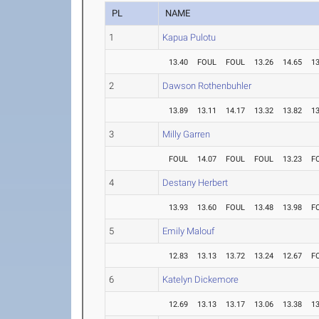
PL
NAME
1
Kapua Pulotu
13.40
FOUL
FOUL
13.26
14.65
13
2
Dawson Rothenbuhler
13.89
13.11
14.17
13.32
13.82
13
3
Milly Garren
FOUL
14.07
FOUL
FOUL
13.23
F
4
Destany Herbert
13.93
13.60
FOUL
13.48
13.98
F
5
Emily Malouf
12.83
13.13
13.72
13.24
12.67
F
6
Katelyn Dickemore
12.69
13.13
13.17
13.06
13.38
13