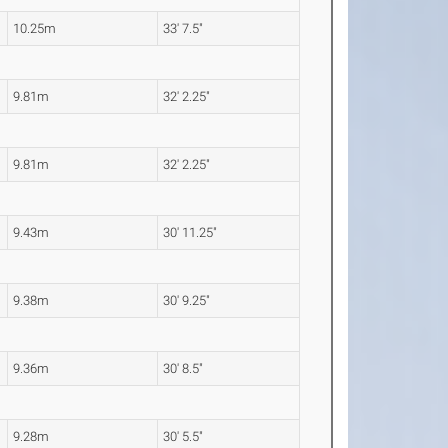
10.25m
33' 7.5"
9.81m
32' 2.25"
9.81m
32' 2.25"
9.43m
30' 11.25"
9.38m
30' 9.25"
9.36m
30' 8.5"
9.28m
30' 5.5"