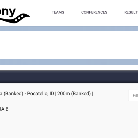
TEAMS
CONFERENCES
RESULT
a (Banked) - Pocatello, ID
|
200m (Banked)
|
IA B