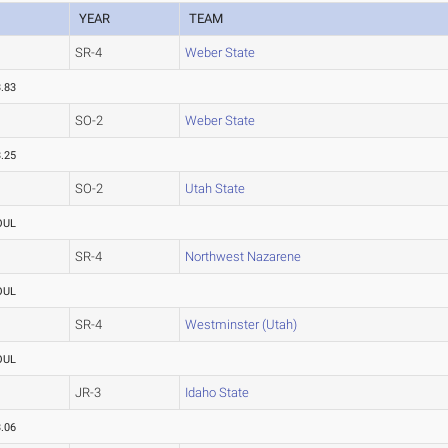
YEAR
TEAM
SR-4
Weber State
.83
SO-2
Weber State
.25
SO-2
Utah State
OUL
SR-4
Northwest Nazarene
OUL
SR-4
Westminster (Utah)
OUL
JR-3
Idaho State
.06