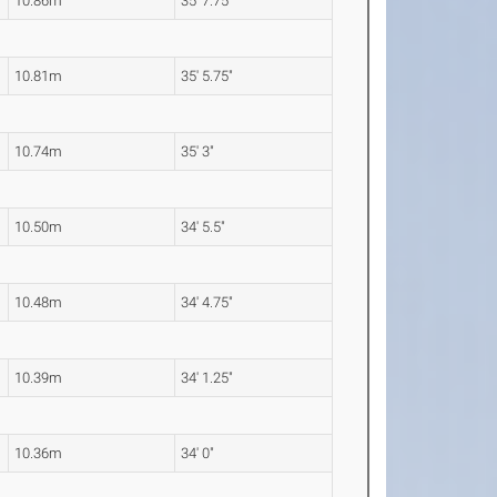
10.86m
35' 7.75"
10.81m
35' 5.75"
10.74m
35' 3"
10.50m
34' 5.5"
10.48m
34' 4.75"
10.39m
34' 1.25"
10.36m
34' 0"