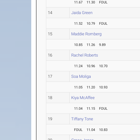
11.67
11.30
FOUL
14
Jaida Green
11.52
10.79
FOUL
15
Maddie Romberg
10.85
11.26
9.89
16
Rachel Roberts
11.24
10.96
10.70
17
Soa Moliga
11.05
11.20
10.93
18
Kiya McAffee
11.04
11.15
FOUL
19
Tiffany Tone
FOUL
11.04
10.83