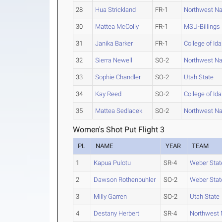
28
Hua Strickland
FR-1
Northwest N
30
Mattea McColly
FR-1
MSU-Billings
31
Janika Barker
FR-1
College of Id
32
Sierra Newell
SO-2
Northwest N
33
Sophie Chandler
SO-2
Utah State
34
Kay Reed
SO-2
College of Id
35
Mattea Sedlacek
SO-2
Northwest N
Women's Shot Put Flight 3
PL
NAME
YEAR
TEAM
1
Kapua Pulotu
SR-4
Weber Stat
2
Dawson Rothenbuhler
SO-2
Weber Stat
3
Milly Garren
SO-2
Utah State
4
Destany Herbert
SR-4
Northwest 