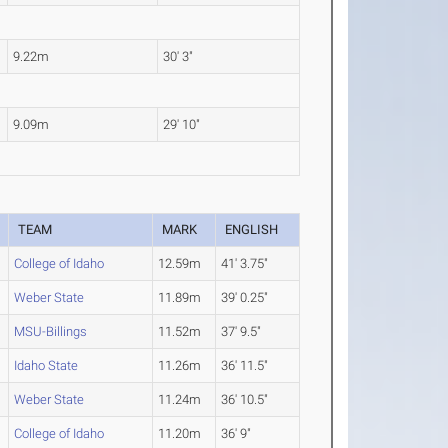
9.22m
30' 3"
9.09m
29' 10"
TEAM
MARK
ENGLISH
College of Idaho
12.59m
41' 3.75"
Weber State
11.89m
39' 0.25"
MSU-Billings
11.52m
37' 9.5"
Idaho State
11.26m
36' 11.5"
Weber State
11.24m
36' 10.5"
College of Idaho
11.20m
36' 9"