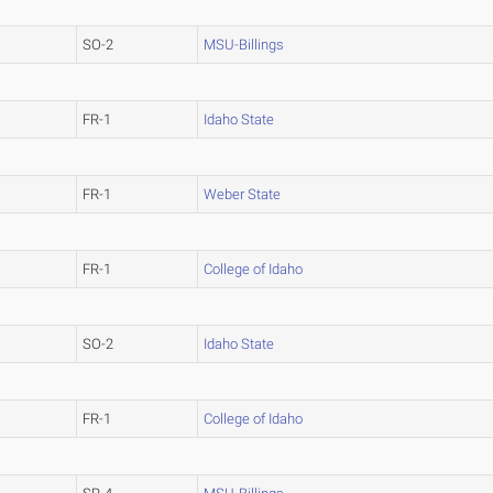
SO-2
MSU-Billings
FR-1
Idaho State
FR-1
Weber State
FR-1
College of Idaho
SO-2
Idaho State
FR-1
College of Idaho