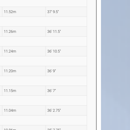
11.52m
37' 9.5"
11.26m
36' 11.5"
11.24m
36' 10.5"
11.20m
36' 9"
11.15m
36' 7"
11.04m
36' 2.75"