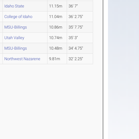
Idaho State
11.15m
36' 7"
College of Idaho
11.04m
36' 2.75"
MSU-Billings
10.86m
35' 7.75"
Utah Valley
10.74m
35' 3"
MSU-Billings
10.48m
34' 4.75"
Northwest Nazarene
9.81m
32' 2.25"