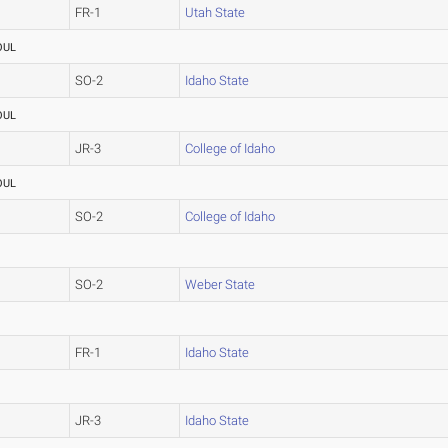
FR-1
Utah State
OUL
SO-2
Idaho State
OUL
JR-3
College of Idaho
OUL
SO-2
College of Idaho
SO-2
Weber State
FR-1
Idaho State
JR-3
Idaho State