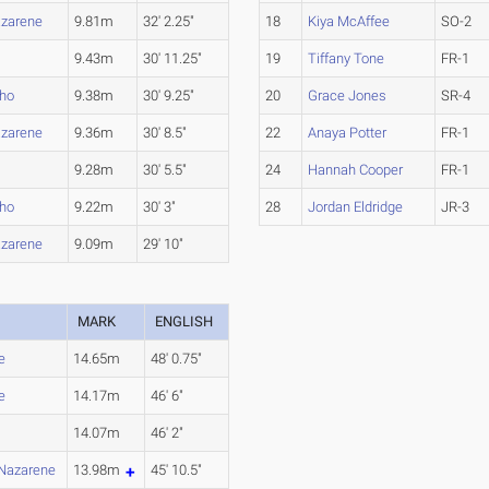
azarene
9.81m
32' 2.25"
18
Kiya McAffee
SO-2
9.43m
30' 11.25"
19
Tiffany Tone
FR-1
aho
9.38m
30' 9.25"
20
Grace Jones
SR-4
azarene
9.36m
30' 8.5"
22
Anaya Potter
FR-1
9.28m
30' 5.5"
24
Hannah Cooper
FR-1
aho
9.22m
30' 3"
28
Jordan Eldridge
JR-3
azarene
9.09m
29' 10"
MARK
ENGLISH
e
14.65m
48' 0.75"
e
14.17m
46' 6"
14.07m
46' 2"
Nazarene
13.98m
45' 10.5"