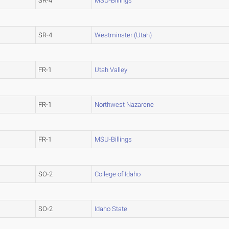
SR-4
MSU-Billings
SR-4
Westminster (Utah)
FR-1
Utah Valley
FR-1
Northwest Nazarene
FR-1
MSU-Billings
SO-2
College of Idaho
SO-2
Idaho State