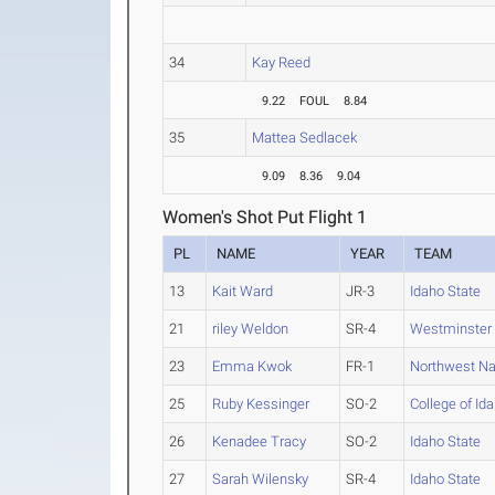
34
Kay Reed
9.22
FOUL
8.84
35
Mattea Sedlacek
9.09
8.36
9.04
Women's Shot Put Flight 1
PL
NAME
YEAR
TEAM
13
Kait Ward
JR-3
Idaho State
21
riley Weldon
SR-4
Westminster 
23
Emma Kwok
FR-1
Northwest N
25
Ruby Kessinger
SO-2
College of Id
26
Kenadee Tracy
SO-2
Idaho State
27
Sarah Wilensky
SR-4
Idaho State