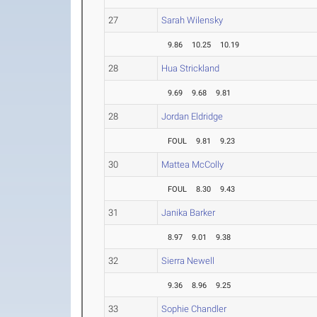
27
Sarah Wilensky
9.86
10.25
10.19
28
Hua Strickland
9.69
9.68
9.81
28
Jordan Eldridge
FOUL
9.81
9.23
30
Mattea McColly
FOUL
8.30
9.43
31
Janika Barker
8.97
9.01
9.38
32
Sierra Newell
9.36
8.96
9.25
33
Sophie Chandler