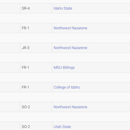
SR-4
Idaho State
FR-1
Northwest Nazarene
JR-3
Northwest Nazarene
FR-1
MSU-Billings
FR-1
College of Idaho
SO-2
Northwest Nazarene
SO-2
Utah State