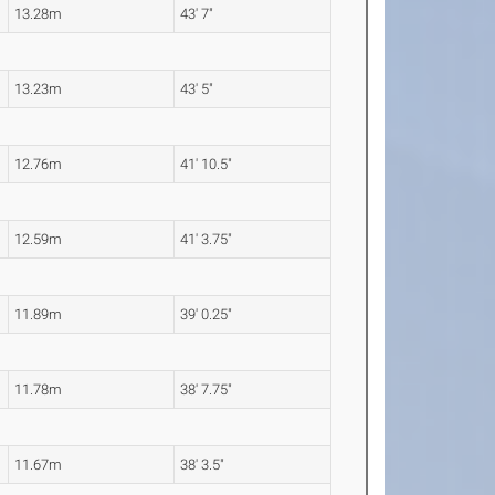
13.28m
43' 7"
13.23m
43' 5"
12.76m
41' 10.5"
12.59m
41' 3.75"
11.89m
39' 0.25"
11.78m
38' 7.75"
11.67m
38' 3.5"