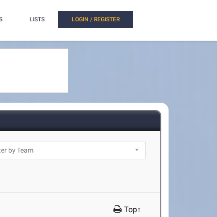
S
LISTS
LOGIN / REGISTER
Top↑