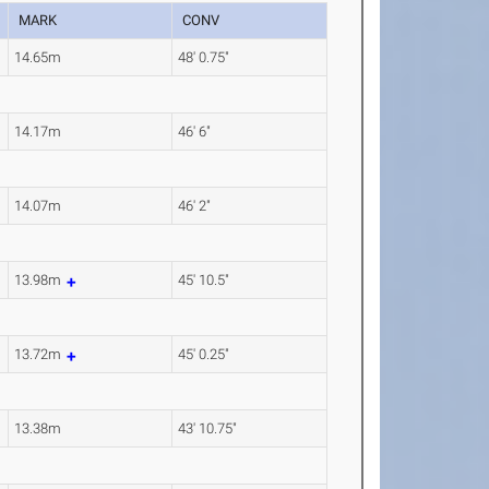
MARK
CONV
14.65m
48' 0.75"
14.17m
46' 6"
14.07m
46' 2"
13.98m
45' 10.5"
13.72m
45' 0.25"
13.38m
43' 10.75"