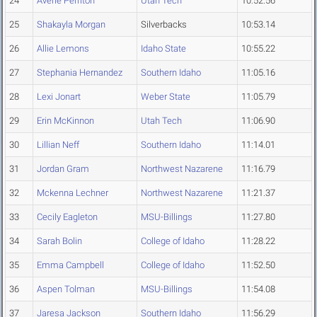
24
Averie Perriton
Utah Tech
10:52.56
25
Shakayla Morgan
Silverbacks
10:53.14
26
Allie Lemons
Idaho State
10:55.22
27
Stephania Hernandez
Southern Idaho
11:05.16
28
Lexi Jonart
Weber State
11:05.79
29
Erin McKinnon
Utah Tech
11:06.90
30
Lillian Neff
Southern Idaho
11:14.01
31
Jordan Gram
Northwest Nazarene
11:16.79
32
Mckenna Lechner
Northwest Nazarene
11:21.37
33
Cecily Eagleton
MSU-Billings
11:27.80
34
Sarah Bolin
College of Idaho
11:28.22
35
Emma Campbell
College of Idaho
11:52.50
36
Aspen Tolman
MSU-Billings
11:54.08
37
Jaresa Jackson
Southern Idaho
11:56.29