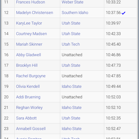
11
Frances Hudson
Weber State
10:33.22
12
Madelyn Christensen
Southern Idaho
10:37.56
13
KaryLee Taylor
Utah State
10:39.97
14
Courtney Madsen
Utah State
10:42.33
15
Mariah Skinner
Utah Tech
10:45.40
16
Abby Gladwell
Unattached
10:46.86
17
Brooklyn Hill
Utah State
10:47.73
18
Rachel Burgoyne
Unattached
10:47.85
19
Olivia Kendell
Idaho State
10:49.44
20
Addi Bruening
Unattached
10:52.03
21
Reghan Worley
Idaho State
10:52.10
22
Sara Abbott
Utah State
10:52.35
23
Annabell Gossell
Idaho State
10:52.47