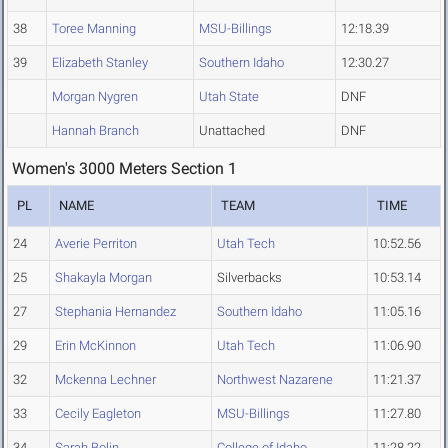
38
Toree Manning
MSU-Billings
12:18.39
39
Elizabeth Stanley
Southern Idaho
12:30.27
Morgan Nygren
Utah State
DNF
Hannah Branch
Unattached
DNF
Women's 3000 Meters Section 1
PL
NAME
TEAM
TIME
24
Averie Perriton
Utah Tech
10:52.56
25
Shakayla Morgan
Silverbacks
10:53.14
27
Stephania Hernandez
Southern Idaho
11:05.16
29
Erin McKinnon
Utah Tech
11:06.90
32
Mckenna Lechner
Northwest Nazarene
11:21.37
33
Cecily Eagleton
MSU-Billings
11:27.80
34
Sarah Bolin
College of Idaho
11:28.22