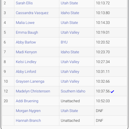
2
Sarah Ellis
Utah State
10:13.72
3
Cassandra Vasquez
Idaho State
10:13.80
4
Malia Lowe
Utah State
10:14.33
5
Emma Baugh
Utah Valley
10:19.01
6
Abby Barlow
BYU
10:20.52
7
Madi Kenyon
Idaho State
10:23.70
8
Kelsi Lindley
Utah Valley
10:27.34
9
Abby Linford
Utah Valley
10:31.11
10
Graysen Lanenga
Utah Valley
10:32.66
12
Madelyn Christensen
Southern Idaho
10:37.56
20
Addi Bruening
Unattached
10:52.03
Morgan Nygren
Utah State
DNF
Hannah Branch
Unattached
DNF