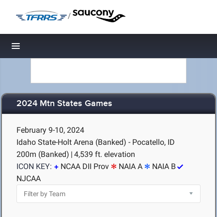
/
Toggle navigation
2024 Mtn States Games
February 9-10, 2024
Idaho State-Holt Arena (Banked) - Pocatello, ID
200m (Banked)
|
4,539 ft. elevation
ICON KEY:
NCAA DII Prov
NAIA A
NAIA B
NJCAA