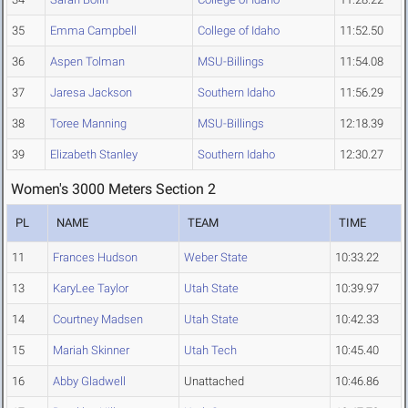
35
Emma Campbell
College of Idaho
11:52.50
36
Aspen Tolman
MSU-Billings
11:54.08
37
Jaresa Jackson
Southern Idaho
11:56.29
38
Toree Manning
MSU-Billings
12:18.39
39
Elizabeth Stanley
Southern Idaho
12:30.27
Women's 3000 Meters Section 2
PL
NAME
TEAM
TIME
11
Frances Hudson
Weber State
10:33.22
13
KaryLee Taylor
Utah State
10:39.97
14
Courtney Madsen
Utah State
10:42.33
15
Mariah Skinner
Utah Tech
10:45.40
16
Abby Gladwell
Unattached
10:46.86