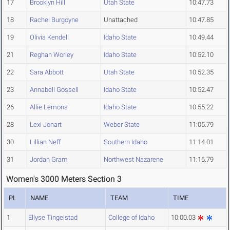
17
Brooklyn Hill
Utah State
10:47.73
18
Rachel Burgoyne
Unattached
10:47.85
19
Olivia Kendell
Idaho State
10:49.44
21
Reghan Worley
Idaho State
10:52.10
22
Sara Abbott
Utah State
10:52.35
23
Annabell Gossell
Idaho State
10:52.47
26
Allie Lemons
Idaho State
10:55.22
28
Lexi Jonart
Weber State
11:05.79
30
Lillian Neff
Southern Idaho
11:14.01
31
Jordan Gram
Northwest Nazarene
11:16.79
Women's 3000 Meters Section 3
PL
NAME
TEAM
TIME
1
Ellyse Tingelstad
College of Idaho
10:00.03