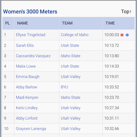
Women's 3000 Meters
Top↑
PL
NAME
TEAM
TIME
1
Ellyse Tingelstad
College of Idaho
10:00.03
2
Sarah Ellis
Utah State
10:13.72
3
Cassandra Vasquez
Idaho State
10:13.80
4
Malia Lowe
Utah State
10:14.33
5
Emma Baugh
Utah Valley
10:19.01
6
Abby Barlow
BYU
10:20.52
7
Madi Kenyon
Idaho State
10:23.70
8
Kelsi Lindley
Utah Valley
10:27.34
9
Abby Linford
Utah Valley
10:31.11
10
Graysen Lanenga
Utah Valley
10:32.66