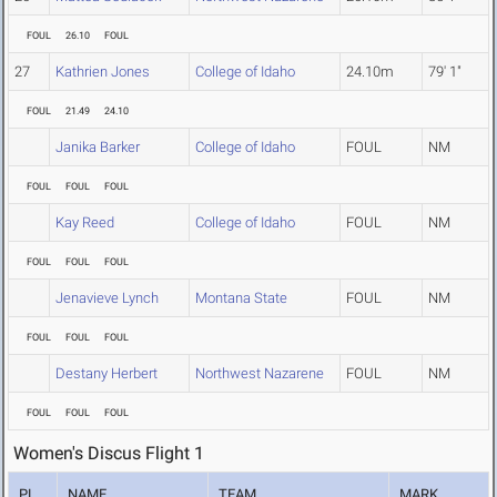
FOUL
26.10
FOUL
27
Kathrien Jones
College of Idaho
24.10m
79' 1"
FOUL
21.49
24.10
Janika Barker
College of Idaho
FOUL
NM
FOUL
FOUL
FOUL
Kay Reed
College of Idaho
FOUL
NM
FOUL
FOUL
FOUL
Jenavieve Lynch
Montana State
FOUL
NM
FOUL
FOUL
FOUL
Destany Herbert
Northwest Nazarene
FOUL
NM
FOUL
FOUL
FOUL
Women's Discus Flight 1
PL
NAME
TEAM
MARK