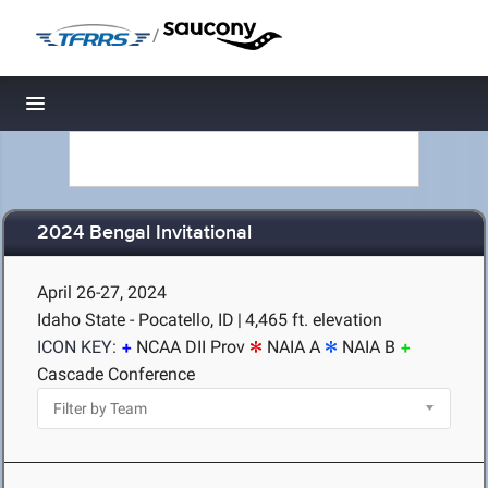
/
Toggle navigation
2024 Bengal Invitational
April 26-27, 2024
Idaho State - Pocatello, ID
|
4,465 ft. elevation
ICON KEY:
NCAA DII Prov
NAIA A
NAIA B
Cascade Conference