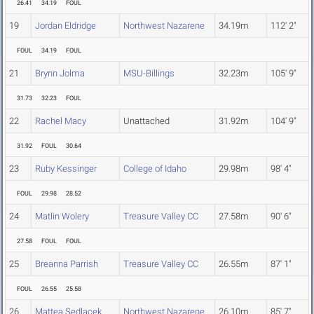
26.41
34.19
FOUL
19
Jordan Eldridge
Northwest Nazarene
34.19m
112' 2"
FOUL
34.19
FOUL
21
Brynn Jolma
MSU-Billings
32.23m
105' 9"
31.73
32.23
FOUL
22
Rachel Macy
Unattached
31.92m
104' 9"
31.92
FOUL
30.64
23
Ruby Kessinger
College of Idaho
29.98m
98' 4"
FOUL
29.98
28.52
24
Matlin Wolery
Treasure Valley CC
27.58m
90' 6"
27.58
FOUL
FOUL
25
Breanna Parrish
Treasure Valley CC
26.55m
87' 1"
FOUL
26.55
25.58
26
Mattea Sedlacek
Northwest Nazarene
26.10m
85' 7"