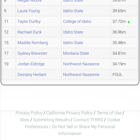
8
Megan Moore
Idaho State
39.87m
9
Laura Young
Idaho State
39.65m
11
Taylor Durfey
College of Idaho
37.72m
12
Rachael Dyck
Idaho State
36.96m
15
Maddie Romberg
Idaho State
35.48m
17
Sydney Brewster
Montana State
34.81m
19
Jordan Eldridge
Northwest Nazarene
34.19m
Destany Herbert
Northwest Nazarene
FOUL
Privacy Policy
/
California Privacy Policy
/
Terms of Use
/
Sites
/
Submitting Results
/
Contact TFRRS
/
Cookie
Preferences / Do Not Sell or Share My Personal
Information