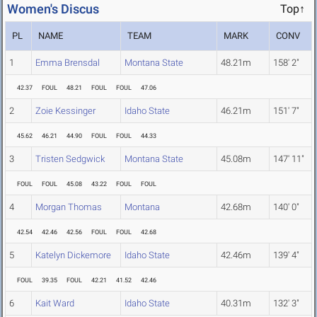
Women's Discus
Top↑
PL
NAME
TEAM
MARK
CONV
1
Emma Brensdal
Montana State
48.21m
158' 2"
42.37
FOUL
48.21
FOUL
FOUL
47.06
2
Zoie Kessinger
Idaho State
46.21m
151' 7"
45.62
46.21
44.90
FOUL
FOUL
44.33
3
Tristen Sedgwick
Montana State
45.08m
147' 11"
FOUL
FOUL
45.08
43.22
FOUL
FOUL
4
Morgan Thomas
Montana
42.68m
140' 0"
42.54
42.46
42.56
FOUL
FOUL
42.68
5
Katelyn Dickemore
Idaho State
42.46m
139' 4"
FOUL
39.35
FOUL
42.21
41.52
42.46
6
Kait Ward
Idaho State
40.31m
132' 3"