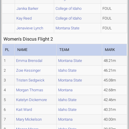
Janika Barker
College of Idaho
FOUL
Kay Reed
College of Idaho
FOUL
Jenavieve Lynch
Montana State
FOUL
Women's Discus Flight 2
PL
NAME
TEAM
MARK
1
Emma Brensdal
Montana State
48.21m
2
Zoie Kessinger
Idaho State
46.21m
3
Tristen Sedgwick
Montana State
45.08m
4
Morgan Thomas
Montana
42.68m
5
Katelyn Dickemore
Idaho State
42.46m
6
Kait Ward
Idaho State
40.31m
7
Mary Mickelson
Montana
40.00m