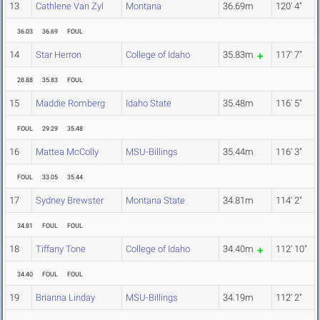
13
Cathlene Van Zyl
Montana
36.69m
120' 4"
36.03
36.69
FOUL
14
Star Herron
College of Idaho
35.83m
117' 7"
28.88
35.83
FOUL
15
Maddie Romberg
Idaho State
35.48m
116' 5"
FOUL
29.29
35.48
16
Mattea McColly
MSU-Billings
35.44m
116' 3"
FOUL
33.05
35.44
17
Sydney Brewster
Montana State
34.81m
114' 2"
34.81
FOUL
FOUL
18
Tiffany Tone
College of Idaho
34.40m
112' 10"
34.40
FOUL
FOUL
19
Brianna Linday
MSU-Billings
34.19m
112' 2"