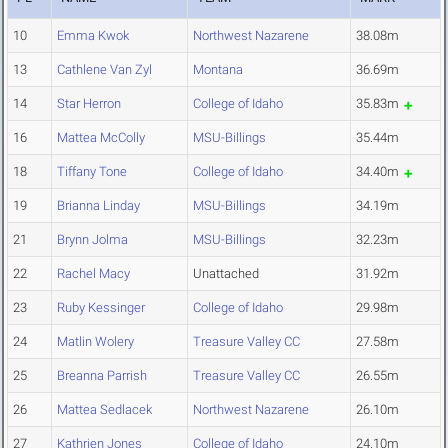
10
Emma Kwok
Northwest Nazarene
38.08m
13
Cathlene Van Zyl
Montana
36.69m
14
Star Herron
College of Idaho
35.83m
16
Mattea McColly
MSU-Billings
35.44m
18
Tiffany Tone
College of Idaho
34.40m
19
Brianna Linday
MSU-Billings
34.19m
21
Brynn Jolma
MSU-Billings
32.23m
22
Rachel Macy
Unattached
31.92m
23
Ruby Kessinger
College of Idaho
29.98m
24
Matlin Wolery
Treasure Valley CC
27.58m
25
Breanna Parrish
Treasure Valley CC
26.55m
26
Mattea Sedlacek
Northwest Nazarene
26.10m
27
Kathrien Jones
College of Idaho
24.10m