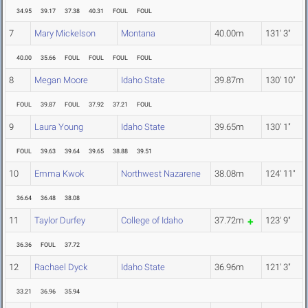
34.95
39.17
37.38
40.31
FOUL
FOUL
7
Mary Mickelson
Montana
40.00m
131' 3"
40.00
35.66
FOUL
FOUL
FOUL
FOUL
8
Megan Moore
Idaho State
39.87m
130' 10"
FOUL
39.87
FOUL
37.92
37.21
FOUL
9
Laura Young
Idaho State
39.65m
130' 1"
FOUL
39.63
39.64
39.65
38.88
39.51
10
Emma Kwok
Northwest Nazarene
38.08m
124' 11"
36.64
36.48
38.08
11
Taylor Durfey
College of Idaho
37.72m
123' 9"
36.36
FOUL
37.72
12
Rachael Dyck
Idaho State
36.96m
121' 3"
33.21
36.96
35.94