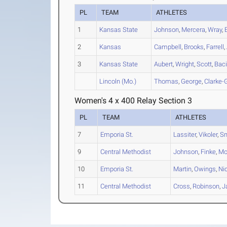
PL
TEAM
ATHLETES
1
Kansas State
Johnson
,
Mercera
,
Wray
,
2
Kansas
Campbell
,
Brooks
,
Farrell
,
3
Kansas State
Aubert
,
Wright
,
Scott
,
Baci
Lincoln (Mo.)
Thomas
,
George
,
Clarke-
Women's 4 x 400 Relay Section 3
PL
TEAM
ATHLETES
7
Emporia St.
Lassiter
,
Vikoler
,
Sm
9
Central Methodist
Johnson
,
Finke
,
Mo
10
Emporia St.
Martin
,
Owings
,
Ni
11
Central Methodist
Cross
,
Robinson
,
J