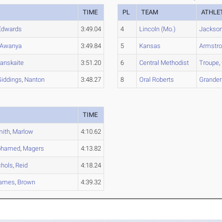
TIME
PL
TEAM
ATHLE
Edwards
3:49.04
4
Lincoln (Mo.)
Jackso
Awanya
3:49.84
5
Kansas
Armstr
anskaite
3:51.20
6
Central Methodist
Troupe
,
Giddings
,
Nanton
3:48.27
8
Oral Roberts
Grande
TIME
ith
,
Marlow
4:10.62
hamed
,
Magers
4:13.82
chols
,
Reid
4:18.24
ames
,
Brown
4:39.32