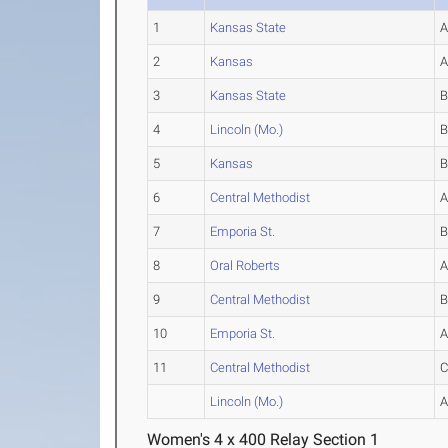
1
Kansas State
2
Kansas
3
Kansas State
4
Lincoln (Mo.)
5
Kansas
6
Central Methodist
7
Emporia St.
8
Oral Roberts
9
Central Methodist
10
Emporia St.
11
Central Methodist
Lincoln (Mo.)
Women's 4 x 400 Relay Section 1