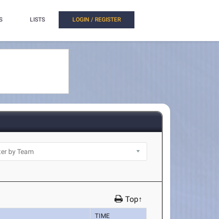
S
LISTS
LOGIN / REGISTER
Top↑
TIME