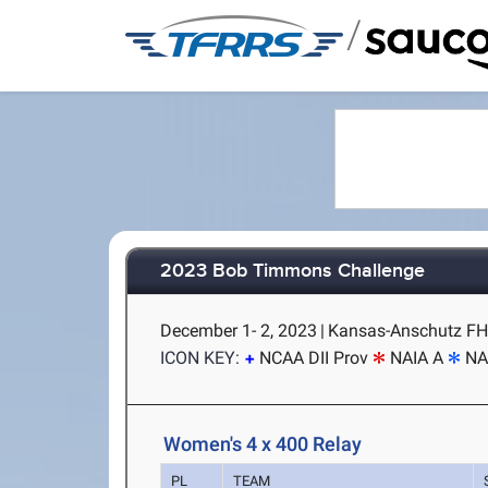
/
2023 Bob Timmons Challenge
December 1- 2, 2023
|
Kansas-Anschutz FH 
ICON KEY:
NCAA DII Prov
NAIA A
NA
Women's 4 x 400 Relay
PL
TEAM