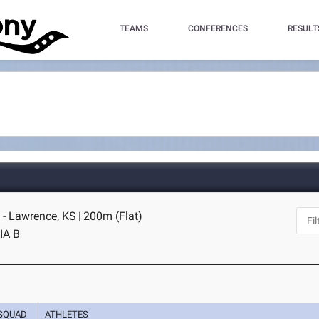
TEAMS
CONFERENCES
RESULT
- Lawrence, KS
|
200m (Flat)
IA B
SQUAD
ATHLETES