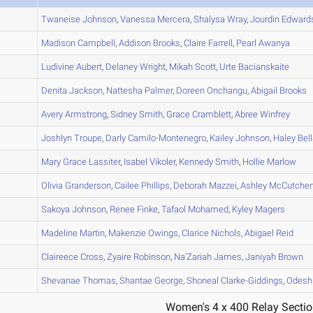
A
Twaneise
Johnson
,
Vanessa
Mercera
,
Shalysa
Wray
,
Jourdin
Edward
A
Madison
Campbell
,
Addison
Brooks
,
Claire
Farrell
,
Pearl
Awanya
B
Ludivine
Aubert
,
Delaney
Wright
,
Mikah
Scott
,
Urte
Bacianskaite
B
Denita
Jackson
,
Nattesha
Palmer
,
Doreen
Onchangu
,
Abigail
Brooks
B
Avery
Armstrong
,
Sidney
Smith
,
Grace
Cramblett
,
Abree
Winfrey
A
Joshlyn
Troupe
,
Darly
Camilo-Montenegro
,
Kailey
Johnson
,
Haley
Bel
B
Mary Grace
Lassiter
,
Isabel
Vikoler
,
Kennedy
Smith
,
Hollie
Marlow
A
Olivia
Granderson
,
Cailee
Phillips
,
Deborah
Mazzei
,
Ashley
McCutche
B
Sakoya
Johnson
,
Renee
Finke
,
Tafaol
Mohamed
,
Kyley
Magers
A
Madeline
Martin
,
Makenzie
Owings
,
Clarice
Nichols
,
Abigael
Reid
C
Claireece
Cross
,
Zyaire
Robinson
,
Na'Zariah
James
,
Janiyah
Brown
A
Shevanae
Thomas
,
Shantae
George
,
Shoneal
Clarke-Giddings
,
Odesh
Women's 4 x 400 Relay Sectio