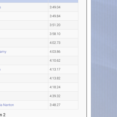
s
3:49.04
3:49.84
3:51.20
3:58.10
4:02.73
lamy
4:03.86
4:10.62
n
4:13.17
4:13.82
4:18.24
4:39.32
ia
Nanton
3:48.27
n 2