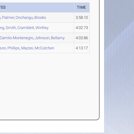
TES
TIME
n
,
Palmer
,
Onchangu
,
Brooks
3:58.10
ong
,
Smith
,
Cramblett
,
Winfrey
4:02.73
Camilo-Montenegro
,
Johnson
,
Bellamy
4:03.86
rson
,
Phillips
,
Mazzei
,
McCutchen
4:13.17