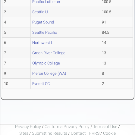
2
Pacific Lutheran
100.5
2
Seattle U.
100.5
4
Puget Sound
91
5
Seattle Pacific
84.5
6
Northwest U.
14
7
Green River College
13
7
Olympic College
13
9
Pierce College (WA)
8
10
Everett CC
2
Privacy Policy
/
California Privacy Policy
/
Terms of Use
/
Sites
/
Submitting Results
/
Contact TFRRS
/
Cookie