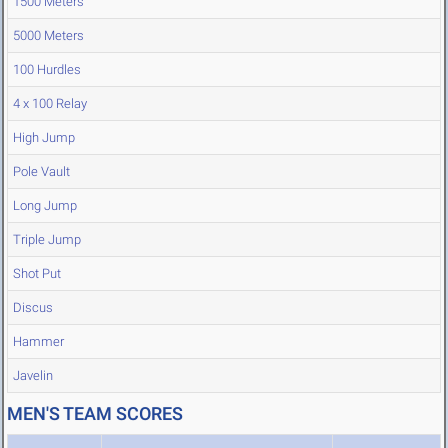
1500 Meters
5000 Meters
100 Hurdles
4 x 100 Relay
High Jump
Pole Vault
Long Jump
Triple Jump
Shot Put
Discus
Hammer
Javelin
MEN'S TEAM SCORES