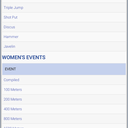
Triple Jump
Shot Put
Discus
Hammer
Javelin
WOMEN'S EVENTS
EVENT
Compiled
100 Meters
200 Meters
400 Meters
800 Meters