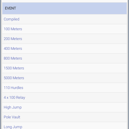
EVENT
Compiled
100 Meters
200 Meters
400 Meters
800 Meters
1500 Meters
5000 Meters
110 Hurdles
4 x 100 Relay
High Jump
Pole Vault
Long Jump