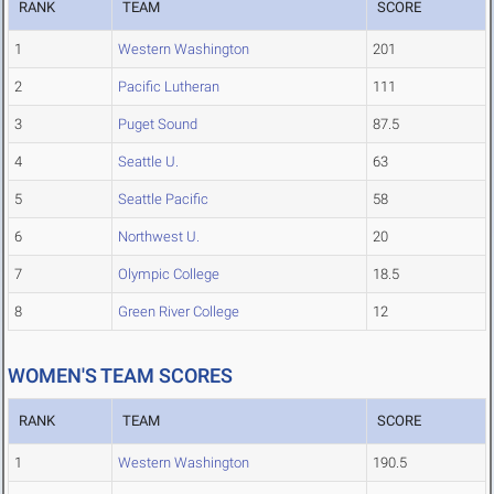
RANK
TEAM
SCORE
1
Western Washington
201
2
Pacific Lutheran
111
3
Puget Sound
87.5
4
Seattle U.
63
5
Seattle Pacific
58
6
Northwest U.
20
7
Olympic College
18.5
8
Green River College
12
WOMEN'S TEAM SCORES
RANK
TEAM
SCORE
1
Western Washington
190.5