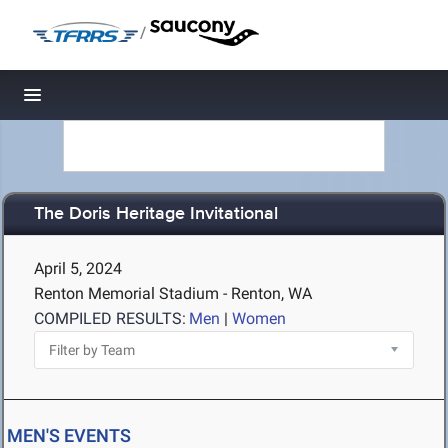
/
Toggle navigation
The Doris Heritage Invitational
April 5, 2024
Renton Memorial Stadium - Renton, WA
COMPILED RESULTS:
Men
|
Women
MEN'S EVENTS