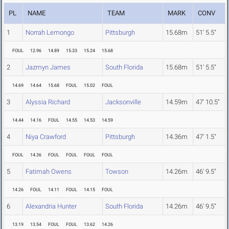
PL
NAME
TEAM
MARK
CONV
1
Norrah Lemongo
Pittsburgh
15.68m
51' 5.5"
FOUL
12.96
14.89
15.33
15.24
15.68
2
Jazmyn James
South Florida
15.68m
51' 5.5"
14.69
14.64
15.68
FOUL
15.02
FOUL
3
Alyssia Richard
Jacksonville
14.59m
47' 10.5"
14.44
14.16
FOUL
14.55
14.53
14.59
4
Niya Crawford
Pittsburgh
14.36m
47' 1.5"
FOUL
14.36
FOUL
FOUL
FOUL
FOUL
5
Fatimah Owens
Towson
14.26m
46' 9.5"
14.26
FOUL
14.11
FOUL
14.15
FOUL
6
Alexandria Hunter
South Florida
14.26m
46' 9.5"
13.19
13.54
FOUL
FOUL
13.62
14.26