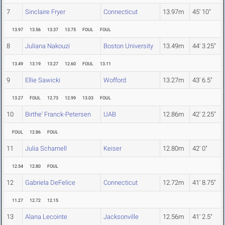
7
Sinclaire Fryer
Connecticut
13.97m
45' 10"
13.97
13.56
13.37
13.75
FOUL
FOUL
8
Juliana Nakouzi
Boston University
13.49m
44' 3.25"
13.49
13.19
13.27
12.60
FOUL
13.11
9
Ellie Sawicki
Wofford
13.27m
43' 6.5"
13.27
FOUL
12.73
12.99
13.03
FOUL
10
Birthe' Franck-Petersen
UAB
12.86m
42' 2.25"
FOUL
12.86
FOUL
11
Julia Scharnell
Keiser
12.80m
42' 0"
12.54
12.80
FOUL
12
Gabriela DeFelice
Connecticut
12.72m
41' 8.75"
11.27
12.72
12.15
13
Alana Lecointe
Jacksonville
12.56m
41' 2.5"