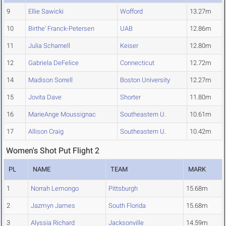
9
Ellie Sawicki
Wofford
13.27m
10
Birthe' Franck-Petersen
UAB
12.86m
11
Julia Scharnell
Keiser
12.80m
12
Gabriela DeFelice
Connecticut
12.72m
14
Madison Sorrell
Boston University
12.27m
15
Jovita Dave
Shorter
11.80m
16
MarieAnge Moussignac
Southeastern U.
10.61m
17
Allison Craig
Southeastern U.
10.42m
Women's Shot Put Flight 2
PL
NAME
TEAM
MARK
1
Norrah Lemongo
Pittsburgh
15.68m
2
Jazmyn James
South Florida
15.68m
3
Alyssia Richard
Jacksonville
14.59m