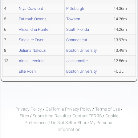
4
Niya Crawford
Pittsburgh
14.36m
5
Fatimah Owens
Towson
14.26m
6
Alexandria Hunter
South Florida
14.26m
7
Sinclaire Fryer
Connecticut
13.97m
8
Juliana Nakouzi
Boston University
13.49m
13
Alana Lecointe
Jacksonville
12.56m
Ellie Roan
Boston University
FOUL
Privacy Policy
/
California Privacy Policy
/
Terms of Use
/
Sites
/
Submitting Results
/
Contact TFRRS
/
Cookie
Preferences / Do Not Sell or Share My Personal
Information