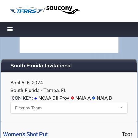
/
Toggle navigation
South Florida Invitational
April 5- 6, 2024
South Florida - Tampa, FL
ICON KEY:
NCAA DII Prov
NAIA A
NAIA B
Women's Shot Put
Top↑