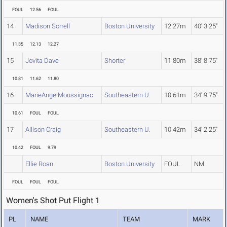
FOUL
12.56
FOUL
14
Madison Sorrell
Boston University
12.27m
40' 3.25"
11.35
12.13
12.27
15
Jovita Dave
Shorter
11.80m
38' 8.75"
10.81
11.62
11.80
16
MarieAnge Moussignac
Southeastern U.
10.61m
34' 9.75"
10.61
FOUL
FOUL
17
Allison Craig
Southeastern U.
10.42m
34' 2.25"
10.42
FOUL
9.79
Ellie Roan
Boston University
FOUL
NM
FOUL
FOUL
FOUL
Women's Shot Put Flight 1
PL
NAME
TEAM
MARK