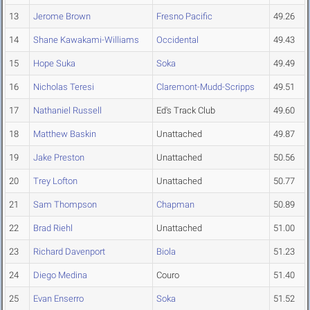
13
Jerome Brown
Fresno Pacific
49.26
14
Shane Kawakami-Williams
Occidental
49.43
15
Hope Suka
Soka
49.49
16
Nicholas Teresi
Claremont-Mudd-Scripps
49.51
17
Nathaniel Russell
Ed's Track Club
49.60
18
Matthew Baskin
Unattached
49.87
19
Jake Preston
Unattached
50.56
20
Trey Lofton
Unattached
50.77
21
Sam Thompson
Chapman
50.89
22
Brad Riehl
Unattached
51.00
23
Richard Davenport
Biola
51.23
24
Diego Medina
Couro
51.40
25
Evan Enserro
Soka
51.52