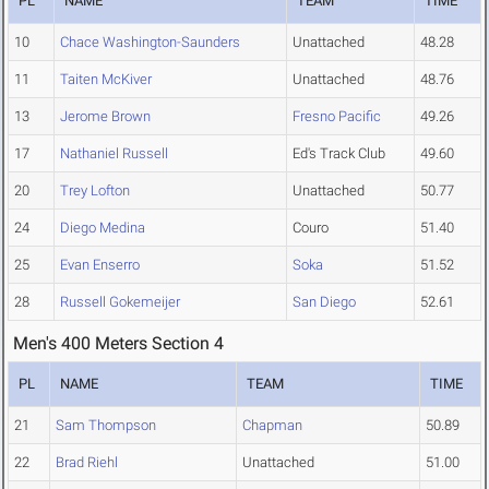
PL
NAME
TEAM
TIME
10
Chace Washington-Saunders
Unattached
48.28
11
Taiten McKiver
Unattached
48.76
13
Jerome Brown
Fresno Pacific
49.26
17
Nathaniel Russell
Ed's Track Club
49.60
20
Trey Lofton
Unattached
50.77
24
Diego Medina
Couro
51.40
25
Evan Enserro
Soka
51.52
28
Russell Gokemeijer
San Diego
52.61
Men's 400 Meters Section 4
PL
NAME
TEAM
TIME
21
Sam Thompson
Chapman
50.89
22
Brad Riehl
Unattached
51.00