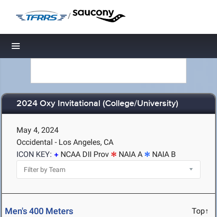
/
Toggle navigation
2024 Oxy Invitational (College/University)
May 4, 2024
Occidental - Los Angeles, CA
ICON KEY:
NCAA DII Prov
NAIA A
NAIA B
Men's 400 Meters
Top↑