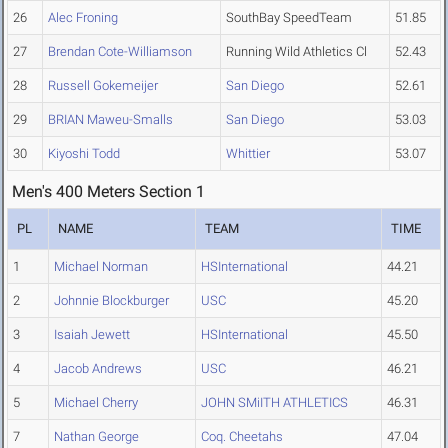
26
Alec Froning
SouthBay SpeedTeam
51.85
27
Brendan Cote-Williamson
Running Wild Athletics Cl
52.43
28
Russell Gokemeijer
San Diego
52.61
29
BRIAN Maweu-Smalls
San Diego
53.03
30
Kiyoshi Todd
Whittier
53.07
Men's 400 Meters Section 1
PL
NAME
TEAM
TIME
1
Michael Norman
HSInternational
44.21
2
Johnnie Blockburger
USC
45.20
3
Isaiah Jewett
HSInternational
45.50
4
Jacob Andrews
USC
46.21
5
Michael Cherry
JOHN SMiITH ATHLETICS
46.31
7
Nathan George
Coq. Cheetahs
47.04