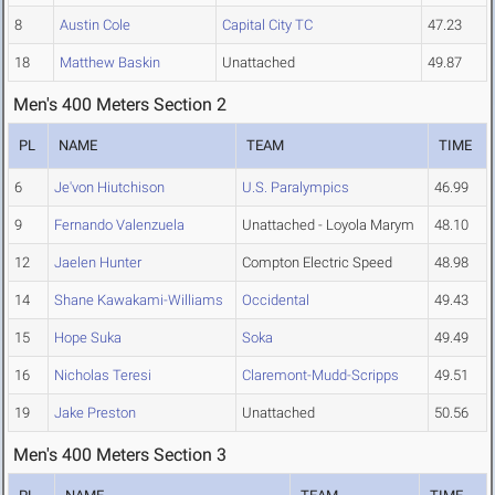
8
Austin Cole
Capital City TC
47.23
18
Matthew Baskin
Unattached
49.87
Men's 400 Meters Section 2
PL
NAME
TEAM
TIME
6
Je'von Hiutchison
U.S. Paralympics
46.99
9
Fernando Valenzuela
Unattached - Loyola Marym
48.10
12
Jaelen Hunter
Compton Electric Speed
48.98
14
Shane Kawakami-Williams
Occidental
49.43
15
Hope Suka
Soka
49.49
16
Nicholas Teresi
Claremont-Mudd-Scripps
49.51
19
Jake Preston
Unattached
50.56
Men's 400 Meters Section 3