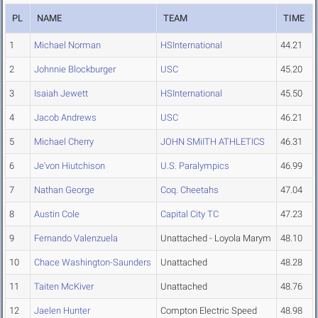
PL
NAME
TEAM
TIME
1
Michael Norman
HSInternational
44.21
2
Johnnie Blockburger
USC
45.20
3
Isaiah Jewett
HSInternational
45.50
4
Jacob Andrews
USC
46.21
5
Michael Cherry
JOHN SMiITH ATHLETICS
46.31
6
Je'von Hiutchison
U.S. Paralympics
46.99
7
Nathan George
Coq. Cheetahs
47.04
8
Austin Cole
Capital City TC
47.23
9
Fernando Valenzuela
Unattached - Loyola Marym
48.10
10
Chace Washington-Saunders
Unattached
48.28
11
Taiten McKiver
Unattached
48.76
12
Jaelen Hunter
Compton Electric Speed
48.98