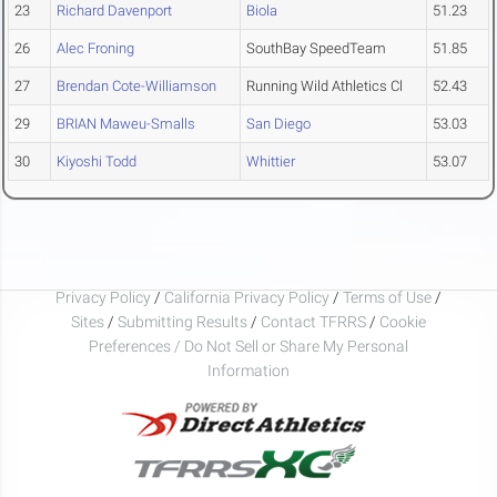
23
Richard Davenport
Biola
51.23
26
Alec Froning
SouthBay SpeedTeam
51.85
27
Brendan Cote-Williamson
Running Wild Athletics Cl
52.43
29
BRIAN Maweu-Smalls
San Diego
53.03
30
Kiyoshi Todd
Whittier
53.07
Privacy Policy
/
California Privacy Policy
/
Terms of Use
/
Sites
/
Submitting Results
/
Contact TFRRS
/
Cookie
Preferences / Do Not Sell or Share My Personal
Information