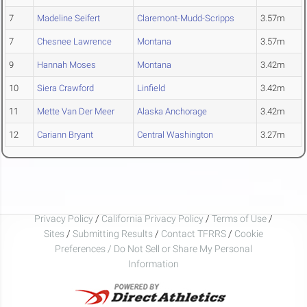
7
Madeline Seifert
Claremont-Mudd-Scripps
3.57m
7
Chesnee Lawrence
Montana
3.57m
9
Hannah Moses
Montana
3.42m
10
Siera Crawford
Linfield
3.42m
11
Mette Van Der Meer
Alaska Anchorage
3.42m
12
Cariann Bryant
Central Washington
3.27m
Privacy Policy
/
California Privacy Policy
/
Terms of Use
/
Sites
/
Submitting Results
/
Contact TFRRS
/
Cookie
Preferences / Do Not Sell or Share My Personal
Information