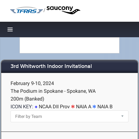
/
Toggle navigation
3rd Whitworth Indoor Invitational
February 9-10, 2024
The Podium in Spokane - Spokane, WA
200m (Banked)
ICON KEY:
NCAA DII Prov
NAIA A
NAIA B