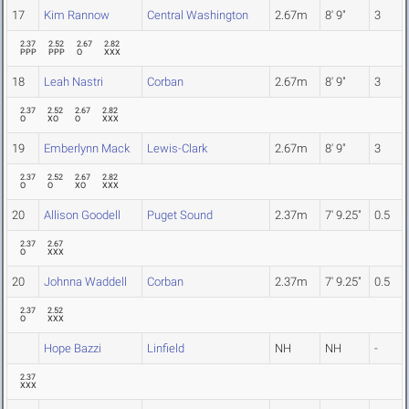
17
Kim Rannow
Central Washington
2.67m
8' 9"
3
2.37
2.52
2.67
2.82
PPP
PPP
O
XXX
18
Leah Nastri
Corban
2.67m
8' 9"
3
2.37
2.52
2.67
2.82
O
XO
O
XXX
19
Emberlynn Mack
Lewis-Clark
2.67m
8' 9"
3
2.37
2.52
2.67
2.82
O
O
XO
XXX
20
Allison Goodell
Puget Sound
2.37m
7' 9.25"
0.5
2.37
2.67
O
XXX
20
Johnna Waddell
Corban
2.37m
7' 9.25"
0.5
2.37
2.52
O
XXX
Hope Bazzi
Linfield
NH
NH
-
2.37
XXX