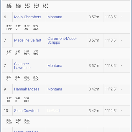
3.27
3.42
3.57
3.72
3.87
PPP
PPP
XXO
XXO
XXX
6
Molly Chambers
Montana
3.57m
11' 8.5"
-
3.27
3.42
3.57
3.72
PPP
O
XO
XXX
Claremont-Mudd-
7
Madeline Seifert
3.57m
11' 8.5"
-
Scripps
3.27
3.42
3.57
3.72
O
O
XXO
XXX
Chesnee
7
Montana
3.57m
11' 8.5"
-
Lawrence
3.27
3.42
3.57
3.72
O
O
XXO
XXX
9
Hannah Moses
Montana
3.42m
11' 2.5"
-
3.27
3.42
3.57
XO
O
XXX
10
Siera Crawford
Linfield
3.42m
11' 2.5"
-
3.27
3.42
3.57
XXO
XO
XXX