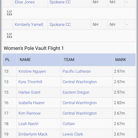
Elise Jones
Spokane CC
NH
NH
-
2.37
XXX
Kimberly Yarnell
Spokane CC
NH
NH
-
2.37
XXX
Women's Pole Vault Flight 1
PL
NAME
TEAM
MARK
13
Kristine Nguyen
Pacific Lutheran
2.97m
13
Kyra Thornhill
Central Washington
2.97m
15
Harlee Grant
Eastern Oregon
2.97m
16
Isabella Haarer
Central Washington
2.82m
17
Kim Rannow
Central Washington
2.67m
18
Leah Nastri
Corban
2.67m
19
Emberlynn Mack
Lewis-Clark
2.67m