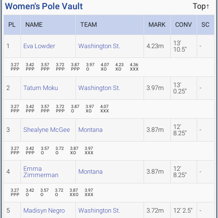
Women's Pole Vault
Top↑
PL
NAME
TEAM
MARK
CONV
SC
13'
1
Eva Lowder
Washington St.
4.23m
-
10.5"
3.27
3.42
3.57
3.72
3.87
3.97
4.07
4.23
4.36
PPP
PPP
PPP
PPP
PPP
O
XO
XO
XXX
13'
2
Tatum Moku
Washington St.
3.97m
-
0.25"
3.27
3.42
3.57
3.72
3.87
3.97
4.07
PPP
PPP
PPP
PPP
O
XO
XXX
12'
3
Shealyne McGee
Montana
3.87m
-
8.25"
3.27
3.42
3.57
3.72
3.87
3.97
PPP
PPP
O
O
XO
XXX
Emma
12'
4
Montana
3.87m
-
Zimmerman
8.25"
3.27
3.42
3.57
3.72
3.87
3.97
PPP
O
O
O
XXO
XXX
5
Madisyn Negro
Washington St.
3.72m
12' 2.5"
-