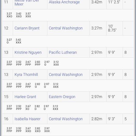
Mette Van Der
11
Alaska Anchorage
3.42m
11' 2.5"
-
Meer
3.27
3.42
3.57
XXO
XXO
XXX
10'
12
Cariann Bryant
Central Washington
3.27m
-
8.75"
3.27
3.42
O
XXX
13
Kristine Nguyen
Pacific Lutheran
2.97m
9' 9"
8
2.37
2.52
2.67
2.82
2.97
3.12
PPP
PPP
PPP
PPP
O
XXX
13
Kyra Thornhill
Central Washington
2.97m
9' 9"
8
2.37
2.52
2.67
2.82
2.97
3.12
PPP
PPP
PPP
O
O
XXX
15
Harlee Grant
Eastern Oregon
2.97m
9' 9"
8
2.37
2.52
2.67
2.82
2.97
3.12
PPP
PPP
XO
O
O
XXX
16
Isabella Haarer
Central Washington
2.82m
9' 3"
5
2.37
2.52
2.67
2.82
2.97
PPP
PPP
XXO
XXO
XXX