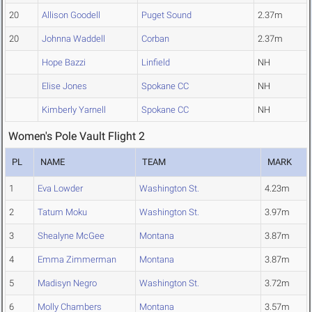
20
Allison Goodell
Puget Sound
2.37m
20
Johnna Waddell
Corban
2.37m
Hope Bazzi
Linfield
NH
Elise Jones
Spokane CC
NH
Kimberly Yarnell
Spokane CC
NH
Women's Pole Vault Flight 2
PL
NAME
TEAM
MARK
1
Eva Lowder
Washington St.
4.23m
2
Tatum Moku
Washington St.
3.97m
3
Shealyne McGee
Montana
3.87m
4
Emma Zimmerman
Montana
3.87m
5
Madisyn Negro
Washington St.
3.72m
6
Molly Chambers
Montana
3.57m