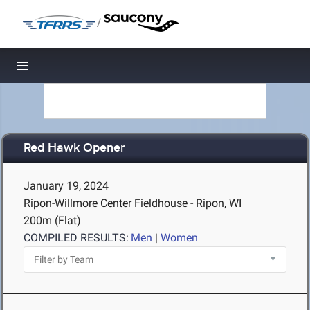
/
Toggle navigation
Red Hawk Opener
January 19, 2024
Ripon-Willmore Center Fieldhouse - Ripon, WI
200m (Flat)
COMPILED RESULTS:
Men
|
Women