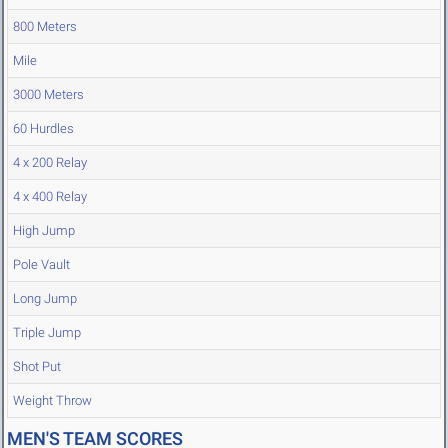
800 Meters
Mile
3000 Meters
60 Hurdles
4 x 200 Relay
4 x 400 Relay
High Jump
Pole Vault
Long Jump
Triple Jump
Shot Put
Weight Throw
MEN'S TEAM SCORES