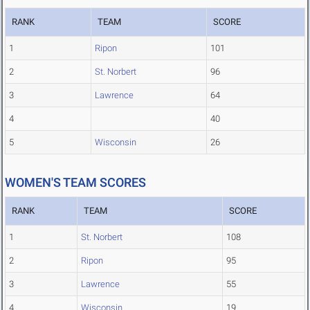
RANK
TEAM
SCORE
1
Ripon
101
2
St. Norbert
96
3
Lawrence
64
4
40
5
Wisconsin
26
WOMEN'S TEAM SCORES
RANK
TEAM
SCORE
1
St. Norbert
108
2
Ripon
95
3
Lawrence
55
4
Wisconsin
19