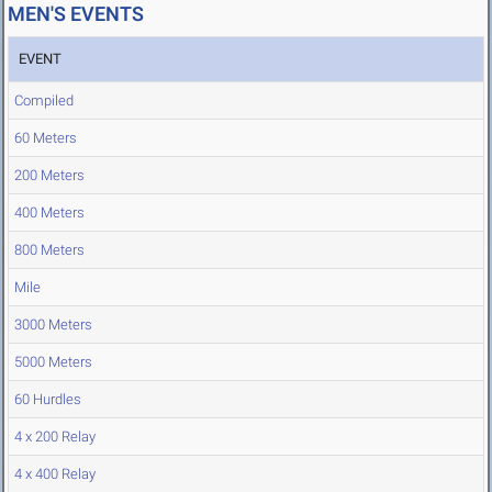
MEN'S EVENTS
EVENT
Compiled
60 Meters
200 Meters
400 Meters
800 Meters
Mile
3000 Meters
5000 Meters
60 Hurdles
4 x 200 Relay
4 x 400 Relay