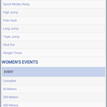
Sprint Medley Relay
High Jump
Pole Vault
Long Jump
Triple Jump
Shot Put
Weight Throw
WOMEN'S EVENTS
EVENT
Compiled
60 Meters
200 Meters
400 Meters