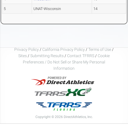
5
UNAT-Wisconsin
14
Privacy Policy
/
California Privacy Policy
/
Terms of Use
/
Sites
/
Submitting Results
/
Contact TFRRS
/
Cookie
Preferences / Do Not Sell or Share My Personal
Information
Copyright © 2026 DirectAthletics, Inc.