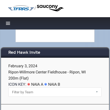
/
Toggle navigation
Red Hawk Invite
February 3, 2024
Ripon-Willmore Center Fieldhouse - Ripon, WI
200m (Flat)
ICON KEY:
NAIA A
NAIA B