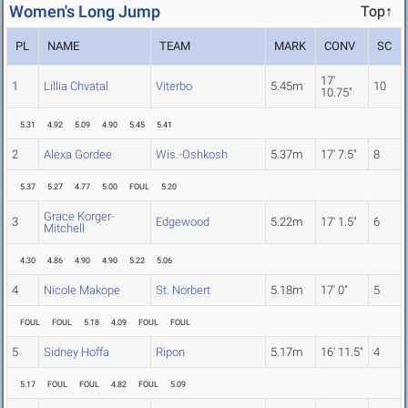
Women's Long Jump
Top↑
PL
NAME
TEAM
MARK
CONV
SC
17'
1
Lillia Chvatal
Viterbo
5.45m
10
10.75"
5.31
4.92
5.09
4.90
5.45
5.41
2
Alexa Gordee
Wis.-Oshkosh
5.37m
17' 7.5"
8
5.37
5.27
4.77
5.00
FOUL
5.20
Grace Korger-
3
Edgewood
5.22m
17' 1.5"
6
Mitchell
4.30
4.86
4.90
4.90
5.22
5.06
4
Nicole Makope
St. Norbert
5.18m
17' 0"
5
FOUL
FOUL
5.18
4.09
FOUL
FOUL
5
Sidney Hoffa
Ripon
5.17m
16' 11.5"
4
5.17
FOUL
FOUL
4.82
FOUL
5.09