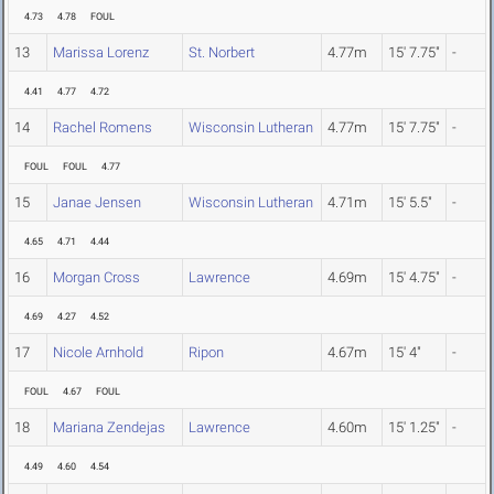
4.73
4.78
FOUL
13
Marissa Lorenz
St. Norbert
4.77m
15' 7.75"
-
4.41
4.77
4.72
14
Rachel Romens
Wisconsin Lutheran
4.77m
15' 7.75"
-
FOUL
FOUL
4.77
15
Janae Jensen
Wisconsin Lutheran
4.71m
15' 5.5"
-
4.65
4.71
4.44
16
Morgan Cross
Lawrence
4.69m
15' 4.75"
-
4.69
4.27
4.52
17
Nicole Arnhold
Ripon
4.67m
15' 4"
-
FOUL
4.67
FOUL
18
Mariana Zendejas
Lawrence
4.60m
15' 1.25"
-
4.49
4.60
4.54