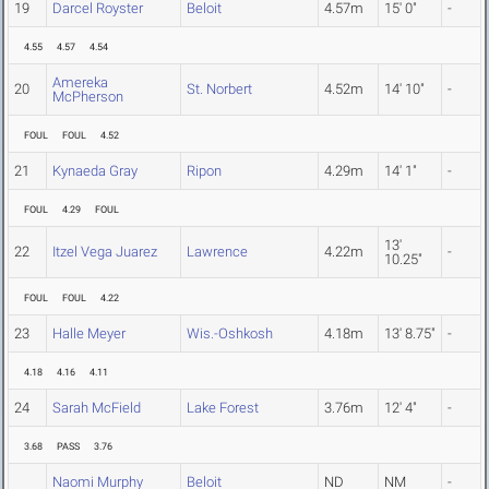
19
Darcel Royster
Beloit
4.57m
15' 0"
-
4.55
4.57
4.54
Amereka
20
St. Norbert
4.52m
14' 10"
-
McPherson
FOUL
FOUL
4.52
21
Kynaeda Gray
Ripon
4.29m
14' 1"
-
FOUL
4.29
FOUL
13'
22
Itzel Vega Juarez
Lawrence
4.22m
-
10.25"
FOUL
FOUL
4.22
23
Halle Meyer
Wis.-Oshkosh
4.18m
13' 8.75"
-
4.18
4.16
4.11
24
Sarah McField
Lake Forest
3.76m
12' 4"
-
3.68
PASS
3.76
Naomi Murphy
Beloit
ND
NM
-