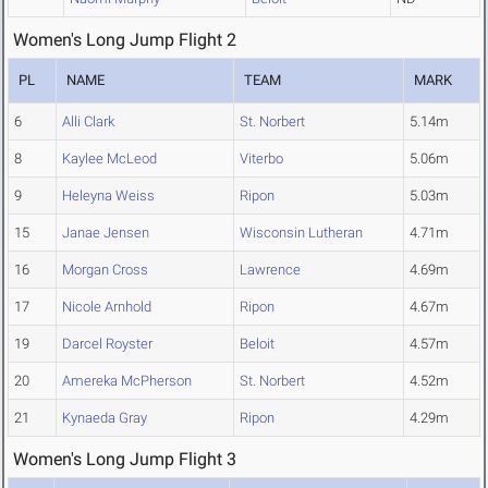
Women's Long Jump Flight 2
PL
NAME
TEAM
MARK
6
Alli Clark
St. Norbert
5.14m
8
Kaylee McLeod
Viterbo
5.06m
9
Heleyna Weiss
Ripon
5.03m
15
Janae Jensen
Wisconsin Lutheran
4.71m
16
Morgan Cross
Lawrence
4.69m
17
Nicole Arnhold
Ripon
4.67m
19
Darcel Royster
Beloit
4.57m
20
Amereka McPherson
St. Norbert
4.52m
21
Kynaeda Gray
Ripon
4.29m
Women's Long Jump Flight 3