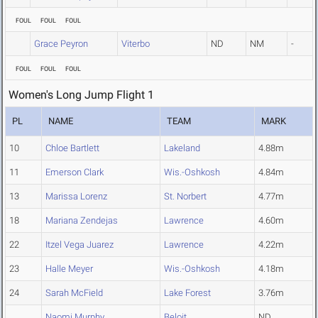
FOUL
FOUL
FOUL
Grace Peyron
Viterbo
ND
NM
-
FOUL
FOUL
FOUL
Women's Long Jump Flight 1
PL
NAME
TEAM
MARK
10
Chloe Bartlett
Lakeland
4.88m
11
Emerson Clark
Wis.-Oshkosh
4.84m
13
Marissa Lorenz
St. Norbert
4.77m
18
Mariana Zendejas
Lawrence
4.60m
22
Itzel Vega Juarez
Lawrence
4.22m
23
Halle Meyer
Wis.-Oshkosh
4.18m
24
Sarah McField
Lake Forest
3.76m
Naomi Murphy
Beloit
ND