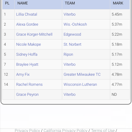
PL
NAME
TEAM
MARK
1
Lillia Chvatal
Viterbo
5.45m
2
Alexa Gordee
Wis.-Oshkosh
5.37m
3
Grace Korger-Mitchell
Edgewood
5.22m
4
Nicole Makope
St. Norbert
5.18m
5
Sidney Hoffa
Ripon
5.17m
7
Braylee Hyatt
Viterbo
5.12m
12
Amy Fix
Greater Milwaukee TC
4.78m
14
Rachel Romens
Wisconsin Lutheran
4.77m
Grace Peyron
Viterbo
ND
Privacy Policy
/
California Privacy Policy
/
Terms of Use
/