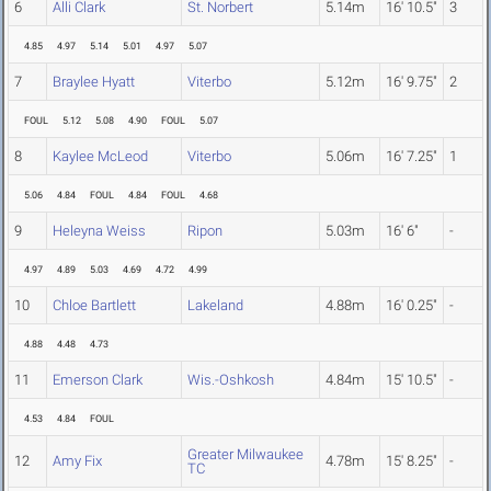
6
Alli Clark
St. Norbert
5.14m
16' 10.5"
3
4.85
4.97
5.14
5.01
4.97
5.07
7
Braylee Hyatt
Viterbo
5.12m
16' 9.75"
2
FOUL
5.12
5.08
4.90
FOUL
5.07
8
Kaylee McLeod
Viterbo
5.06m
16' 7.25"
1
5.06
4.84
FOUL
4.84
FOUL
4.68
9
Heleyna Weiss
Ripon
5.03m
16' 6"
-
4.97
4.89
5.03
4.69
4.72
4.99
10
Chloe Bartlett
Lakeland
4.88m
16' 0.25"
-
4.88
4.48
4.73
11
Emerson Clark
Wis.-Oshkosh
4.84m
15' 10.5"
-
4.53
4.84
FOUL
Greater Milwaukee
12
Amy Fix
4.78m
15' 8.25"
-
TC