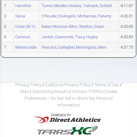
1
Hamilton
Turner
,
Mendez-Alverez
,
Tratnyek
,
Scibelli
4:11.67
2
Siena
O'Rourke
,
DeAngelis
,
McNamee
,
Flaherty
4:20.01
3
Union (N.Y.)
Baker
,
Moncion-Allen
,
Stanton
,
Doran
4:20.65
4
Canisius
Jordan
,
Gawronski
,
Tracy
,
Hugley
4:20.83
7
Misericordia
Fleschut
,
Gallagher
,
Morningstar
,
Allen
4:31.73
Privacy Policy
/
California Privacy Policy
/
Terms of Use
/
Sites
/
Submitting Results
/
Contact TFRRS
/
Cookie
Preferences / Do Not Sell or Share My Personal
Information