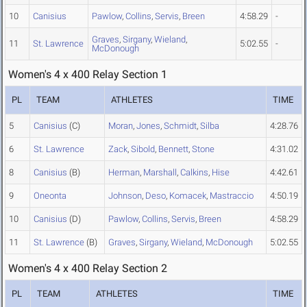
10
Canisius
Pawlow
,
Collins
,
Servis
,
Breen
4:58.29
-
Graves
,
Sirgany
,
Wieland
,
11
St. Lawrence
5:02.55
-
McDonough
Women's 4 x 400 Relay Section 1
PL
TEAM
ATHLETES
TIME
5
Canisius
(C)
Moran
,
Jones
,
Schmidt
,
Silba
4:28.76
6
St. Lawrence
Zack
,
Sibold
,
Bennett
,
Stone
4:31.02
8
Canisius
(B)
Herman
,
Marshall
,
Calkins
,
Hise
4:42.61
9
Oneonta
Johnson
,
Deso
,
Komacek
,
Mastraccio
4:50.19
10
Canisius
(D)
Pawlow
,
Collins
,
Servis
,
Breen
4:58.29
11
St. Lawrence
(B)
Graves
,
Sirgany
,
Wieland
,
McDonough
5:02.55
Women's 4 x 400 Relay Section 2
PL
TEAM
ATHLETES
TIME