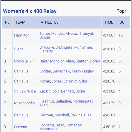
Women's 4 x 400 Relay
Top↑
PL
TEAM
ATHLETES
TIME
SC
Turner
,
Mendez-Alverez
,
Tratnyek
,
1
Hamilton
4:11.67
10
Scibelli
O'Rourke
,
DeAngelis
,
McNamee
,
2
Siena
4:20.01
8
Flaherty
3
Union (N.Y.)
Baker
,
Moncion-Allen
,
Stanton
,
Doran
4:20.65
6
4
Canisius
Jordan
,
Gawronski
,
Tracy
,
Hugley
4:20.83
5
5
Canisius
Moran
,
Jones
,
Schmidt
,
Silba
4:28.76
-
6
St. Lawrence
Zack
,
Sibold
,
Bennett
,
Stone
4:31.02
4
Fleschut
,
Gallagher
,
Morningstar
,
7
Misericordia
4:31.73
3
Allen
8
Canisius
Herman
,
Marshall
,
Calkins
,
Hise
4:42.61
-
Johnson
,
Deso
,
Komacek
,
9
Oneonta
4:50.19
2
Mastraccio