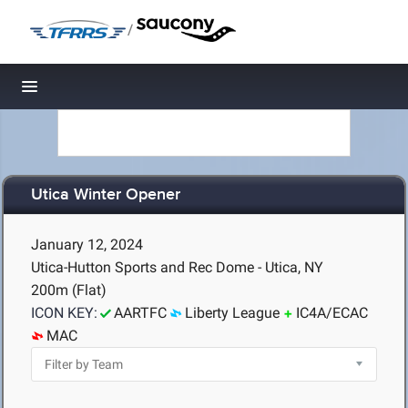
/
Toggle navigation
Utica Winter Opener
January 12, 2024
Utica-Hutton Sports and Rec Dome - Utica, NY
200m (Flat)
ICON KEY:
AARTFC
Liberty League
IC4A/ECAC
MAC