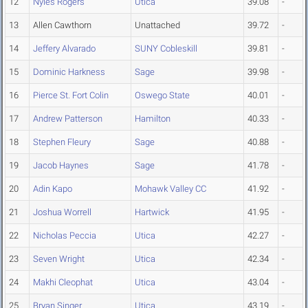
12
Nyles Rogers
Utica
39.08
-
13
Allen Cawthorn
Unattached
39.72
-
14
Jeffery Alvarado
SUNY Cobleskill
39.81
-
15
Dominic Harkness
Sage
39.98
-
16
Pierce St. Fort Colin
Oswego State
40.01
-
17
Andrew Patterson
Hamilton
40.33
-
18
Stephen Fleury
Sage
40.88
-
19
Jacob Haynes
Sage
41.78
-
20
Adin Kapo
Mohawk Valley CC
41.92
-
21
Joshua Worrell
Hartwick
41.95
-
22
Nicholas Peccia
Utica
42.27
-
23
Seven Wright
Utica
42.34
-
24
Makhi Cleophat
Utica
43.04
-
25
Bryan Singer
Utica
43.19
-