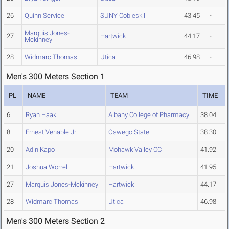
26
Quinn Service
SUNY Cobleskill
43.45
-
Marquis Jones-
27
Hartwick
44.17
-
Mckinney
28
Widmarc Thomas
Utica
46.98
-
Men's 300 Meters Section 1
PL
NAME
TEAM
TIME
6
Ryan Haak
Albany College of Pharmacy
38.04
8
Ernest Venable Jr.
Oswego State
38.30
20
Adin Kapo
Mohawk Valley CC
41.92
21
Joshua Worrell
Hartwick
41.95
27
Marquis Jones-Mckinney
Hartwick
44.17
28
Widmarc Thomas
Utica
46.98
Men's 300 Meters Section 2