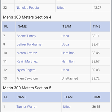
22
Nicholas Peccia
Utica
42.27
Men's 300 Meters Section 4
PL
NAME
TEAM
TIME
7
Shane Tinney
Utica
38.11
9
Jeffrey Forkhamer
Utica
38.44
10
Mateo Alvarez
Hamilton
38.46
11
Kevin Martinez
Hamilton
38.67
12
Nyles Rogers
Utica
39.08
13
Allen Cawthorn
Unattached
39.72
Men's 300 Meters Section 5
PL
NAME
TEAM
TIME
1
Tanner Warren
Utica
36.15