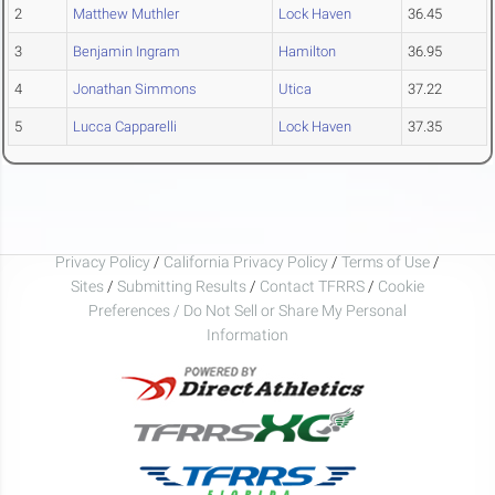
2
Matthew Muthler
Lock Haven
36.45
3
Benjamin Ingram
Hamilton
36.95
4
Jonathan Simmons
Utica
37.22
5
Lucca Capparelli
Lock Haven
37.35
Privacy Policy
/
California Privacy Policy
/
Terms of Use
/
Sites
/
Submitting Results
/
Contact TFRRS
/
Cookie
Preferences / Do Not Sell or Share My Personal
Information