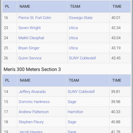
PL
NAME
TEAM
TIME
16
Pierce St. Fort Colin
Oswego State
40.01
23
Seven Wright
Utica
42.34
24
Makhi Cleophat
Utica
43.04
25
Bryan Singer
Utica
43.19
26
Quinn Service
SUNY Cobleskill
43.45
Men's 300 Meters Section 3
PL
NAME
TEAM
TIME
14
Jeffery Alvarado
SUNY Cobleskill
39.81
15
Dominic Harkness
Sage
39.98
17
Andrew Patterson
Hamilton
40.33
18
Stephen Fleury
Sage
40.88
19
Jacob Haynes
Sage
41.78