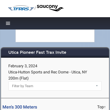
/
Toggle navigation
Utica Pioneer Fast Trax Invite
February 3, 2024
Utica-Hutton Sports and Rec Dome - Utica, NY
200m (Flat)
Men's 300 Meters
Top↑