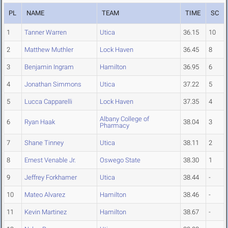
PL
NAME
TEAM
TIME
SC
1
Tanner Warren
Utica
36.15
10
2
Matthew Muthler
Lock Haven
36.45
8
3
Benjamin Ingram
Hamilton
36.95
6
4
Jonathan Simmons
Utica
37.22
5
5
Lucca Capparelli
Lock Haven
37.35
4
Albany College of
6
Ryan Haak
38.04
3
Pharmacy
7
Shane Tinney
Utica
38.11
2
8
Ernest Venable Jr.
Oswego State
38.30
1
9
Jeffrey Forkhamer
Utica
38.44
-
10
Mateo Alvarez
Hamilton
38.46
-
11
Kevin Martinez
Hamilton
38.67
-