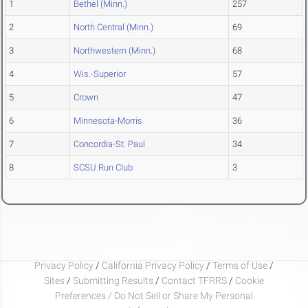
1
Bethel (Minn.)
257
2
North Central (Minn.)
69
3
Northwestern (Minn.)
68
4
Wis.-Superior
57
5
Crown
47
6
Minnesota-Morris
36
7
Concordia-St. Paul
34
8
SCSU Run Club
3
Privacy Policy
/
California Privacy Policy
/
Terms of Use
/
Sites
/
Submitting Results
/
Contact TFRRS
/
Cookie
Preferences / Do Not Sell or Share My Personal