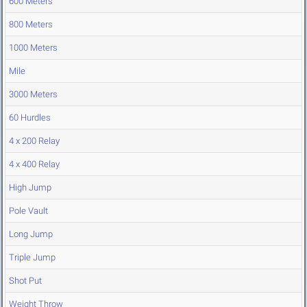
600 Meters
800 Meters
1000 Meters
Mile
3000 Meters
60 Hurdles
4 x 200 Relay
4 x 400 Relay
High Jump
Pole Vault
Long Jump
Triple Jump
Shot Put
Weight Throw