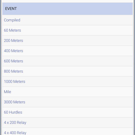
EVENT
Compiled
60 Meters
200 Meters
400 Meters
600 Meters
800 Meters
1000 Meters
Mile
3000 Meters
60 Hurdles
4 x 200 Relay
4 x 400 Relay