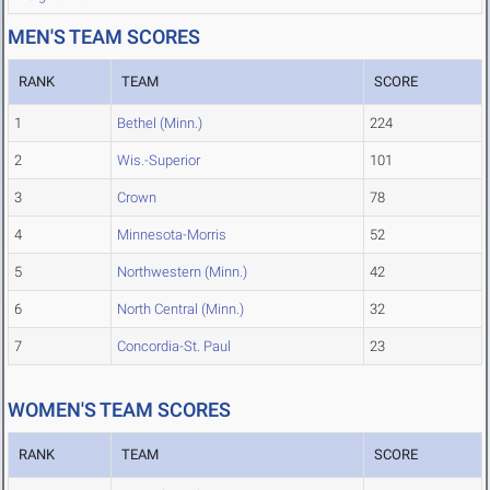
MEN'S TEAM SCORES
RANK
TEAM
SCORE
1
Bethel (Minn.)
224
2
Wis.-Superior
101
3
Crown
78
4
Minnesota-Morris
52
5
Northwestern (Minn.)
42
6
North Central (Minn.)
32
7
Concordia-St. Paul
23
WOMEN'S TEAM SCORES
RANK
TEAM
SCORE