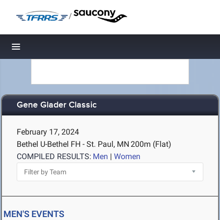
/
Toggle navigation
Gene Glader Classic
February 17, 2024
Bethel U-Bethel FH - St. Paul, MN
200m (Flat)
COMPILED RESULTS:
Men
|
Women
MEN'S EVENTS