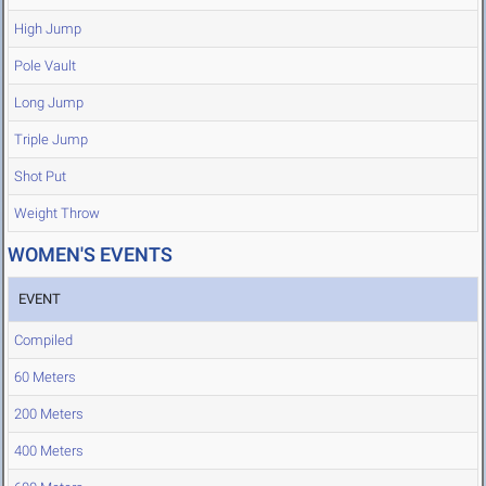
High Jump
Pole Vault
Long Jump
Triple Jump
Shot Put
Weight Throw
WOMEN'S EVENTS
EVENT
Compiled
60 Meters
200 Meters
400 Meters