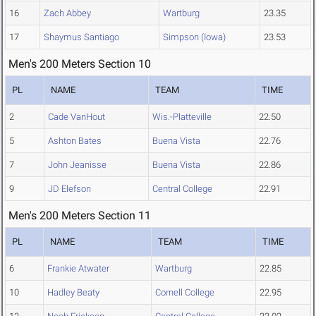
16
Zach Abbey
Wartburg
23.35
17
Shaymus Santiago
Simpson (Iowa)
23.53
Men's 200 Meters Section 10
PL
NAME
TEAM
TIME
2
Cade VanHout
Wis.-Platteville
22.50
5
Ashton Bates
Buena Vista
22.76
7
John Jeanisse
Buena Vista
22.86
9
JD Elefson
Central College
22.91
Men's 200 Meters Section 11
PL
NAME
TEAM
TIME
6
Frankie Atwater
Wartburg
22.85
10
Hadley Beaty
Cornell College
22.95