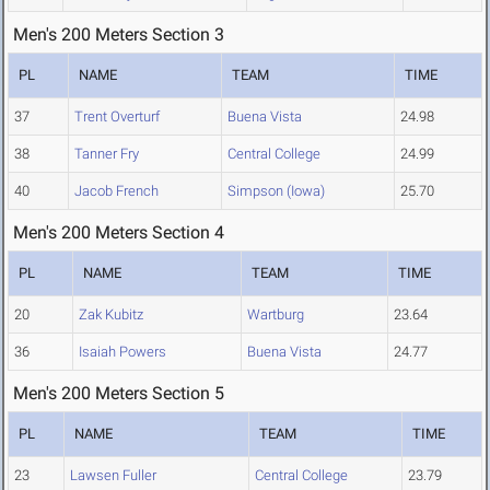
Men's 200 Meters Section 3
PL
NAME
TEAM
TIME
37
Trent Overturf
Buena Vista
24.98
38
Tanner Fry
Central College
24.99
40
Jacob French
Simpson (Iowa)
25.70
Men's 200 Meters Section 4
PL
NAME
TEAM
TIME
20
Zak Kubitz
Wartburg
23.64
36
Isaiah Powers
Buena Vista
24.77
Men's 200 Meters Section 5
PL
NAME
TEAM
TIME
23
Lawsen Fuller
Central College
23.79