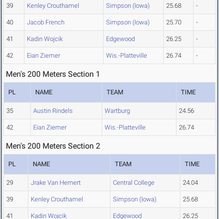
39
Kenley Crouthamel
Simpson (Iowa)
25.68
-
40
Jacob French
Simpson (Iowa)
25.70
-
41
Kadin Wojcik
Edgewood
26.25
-
42
Eian Ziemer
Wis.-Platteville
26.74
-
Men's 200 Meters Section 1
PL
NAME
TEAM
TIME
35
Austin Rindels
Wartburg
24.56
42
Eian Ziemer
Wis.-Platteville
26.74
Men's 200 Meters Section 2
PL
NAME
TEAM
TIME
29
Jrake Van Hemert
Central College
24.04
39
Kenley Crouthamel
Simpson (Iowa)
25.68
41
Kadin Wojcik
Edgewood
26.25