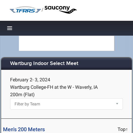
/
Toggle navigation
Wartburg Indoor Select Meet
February 2- 3, 2024
Wartburg College-FH at the W - Waverly, IA
200m (Flat)
Men's 200 Meters
Top↑