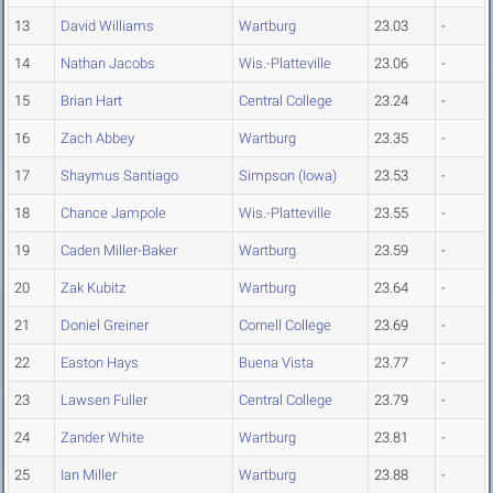
13
David Williams
Wartburg
23.03
-
14
Nathan Jacobs
Wis.-Platteville
23.06
-
15
Brian Hart
Central College
23.24
-
16
Zach Abbey
Wartburg
23.35
-
17
Shaymus Santiago
Simpson (Iowa)
23.53
-
18
Chance Jampole
Wis.-Platteville
23.55
-
19
Caden Miller-Baker
Wartburg
23.59
-
20
Zak Kubitz
Wartburg
23.64
-
21
Doniel Greiner
Cornell College
23.69
-
22
Easton Hays
Buena Vista
23.77
-
23
Lawsen Fuller
Central College
23.79
-
24
Zander White
Wartburg
23.81
-
25
Ian Miller
Wartburg
23.88
-