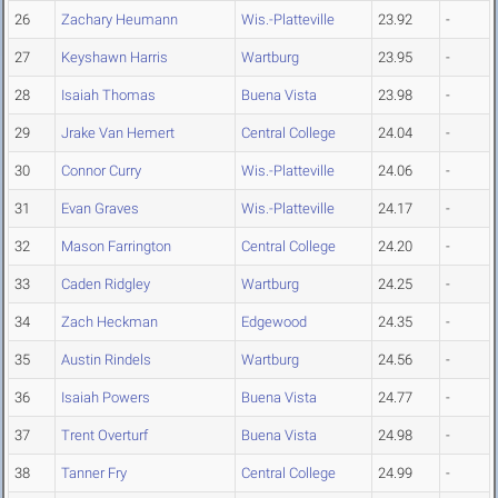
26
Zachary Heumann
Wis.-Platteville
23.92
-
27
Keyshawn Harris
Wartburg
23.95
-
28
Isaiah Thomas
Buena Vista
23.98
-
29
Jrake Van Hemert
Central College
24.04
-
30
Connor Curry
Wis.-Platteville
24.06
-
31
Evan Graves
Wis.-Platteville
24.17
-
32
Mason Farrington
Central College
24.20
-
33
Caden Ridgley
Wartburg
24.25
-
34
Zach Heckman
Edgewood
24.35
-
35
Austin Rindels
Wartburg
24.56
-
36
Isaiah Powers
Buena Vista
24.77
-
37
Trent Overturf
Buena Vista
24.98
-
38
Tanner Fry
Central College
24.99
-