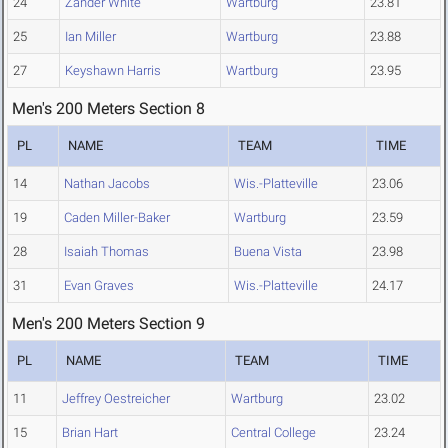
24
Zander White
Wartburg
23.81
25
Ian Miller
Wartburg
23.88
27
Keyshawn Harris
Wartburg
23.95
Men's 200 Meters Section 8
PL
NAME
TEAM
TIME
14
Nathan Jacobs
Wis.-Platteville
23.06
19
Caden Miller-Baker
Wartburg
23.59
28
Isaiah Thomas
Buena Vista
23.98
31
Evan Graves
Wis.-Platteville
24.17
Men's 200 Meters Section 9
PL
NAME
TEAM
TIME
11
Jeffrey Oestreicher
Wartburg
23.02
15
Brian Hart
Central College
23.24