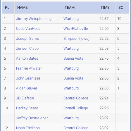
PL
NAME
TEAM
TIME
SC
1
Jimmy Weispfenning
Wartburg
22.37
10
2
Cade VanHout
Wis.-Platteville
22.50
8
3
Joseph Sams
Simpson (Iowa)
22.52
6
4
Jensen Clapp
Wartburg
22.58
5
5
Ashton Bates
Buena Vista
22.76
4
6
Frankie Atwater
Wartburg
22.85
3
7
John Jeanisse
Buena Vista
22.86
2
8
Aidan Gruver
Wartburg
22.88
1
9
JD Elefson
Central College
22.91
-
10
Hadley Beaty
Cornell College
22.95
-
11
Jeffrey Oestreicher
Wartburg
23.02
-
12
Noah Erickson
Central College
23.02
-