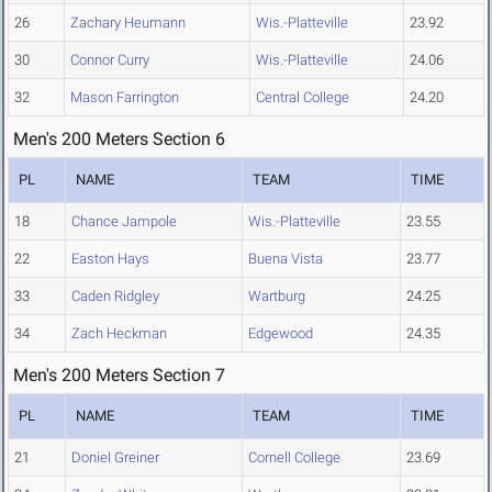
26
Zachary Heumann
Wis.-Platteville
23.92
30
Connor Curry
Wis.-Platteville
24.06
32
Mason Farrington
Central College
24.20
Men's 200 Meters Section 6
PL
NAME
TEAM
TIME
18
Chance Jampole
Wis.-Platteville
23.55
22
Easton Hays
Buena Vista
23.77
33
Caden Ridgley
Wartburg
24.25
34
Zach Heckman
Edgewood
24.35
Men's 200 Meters Section 7
PL
NAME
TEAM
TIME
21
Doniel Greiner
Cornell College
23.69