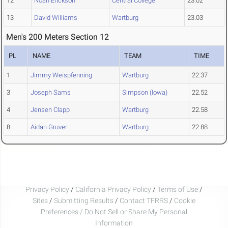
12
Noah Erickson
Central College
23.02
13
David Williams
Wartburg
23.03
Men's 200 Meters Section 12
PL
NAME
TEAM
TIME
1
Jimmy Weispfenning
Wartburg
22.37
3
Joseph Sams
Simpson (Iowa)
22.52
4
Jensen Clapp
Wartburg
22.58
8
Aidan Gruver
Wartburg
22.88
Privacy Policy
/
California Privacy Policy
/
Terms of Use
/
Sites
/
Submitting Results
/
Contact TFRRS
/
Cookie
Preferences / Do Not Sell or Share My Personal
Information