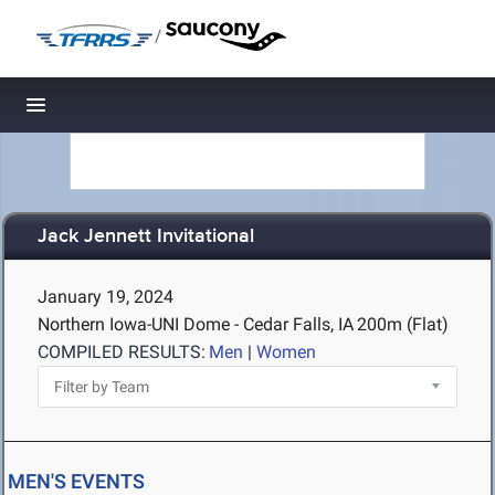
/
Toggle navigation
Jack Jennett Invitational
January 19, 2024
Northern Iowa-UNI Dome - Cedar Falls, IA
200m (Flat)
COMPILED RESULTS:
Men
|
Women
MEN'S EVENTS