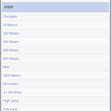
EVENT
Compiled
60 Meters
200 Meters
400 Meters
600 Meters
800 Meters
Mile
3000 Meters
60 Hurdles
4 x 400 Relay
High Jump
Pole Vault