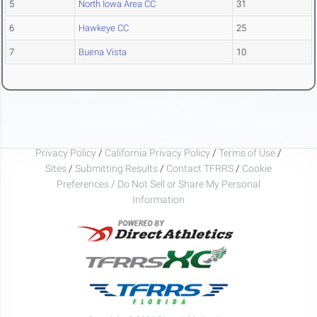
5
North Iowa Area CC
31
6
Hawkeye CC
25
7
Buena Vista
10
Privacy Policy
/
California Privacy Policy
/
Terms of Use
/
Sites
/
Submitting Results
/
Contact TFRRS
/
Cookie
Preferences / Do Not Sell or Share My Personal
Information