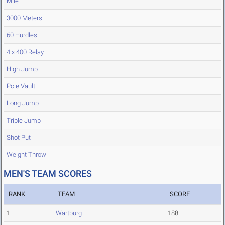
Mile
3000 Meters
60 Hurdles
4 x 400 Relay
High Jump
Pole Vault
Long Jump
Triple Jump
Shot Put
Weight Throw
MEN'S TEAM SCORES
RANK
TEAM
SCORE
1
Wartburg
188