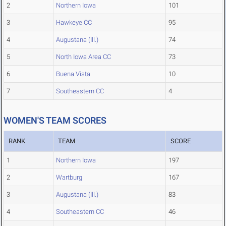
2
Northern Iowa
101
3
Hawkeye CC
95
4
Augustana (Ill.)
74
5
North Iowa Area CC
73
6
Buena Vista
10
7
Southeastern CC
4
WOMEN'S TEAM SCORES
RANK
TEAM
SCORE
1
Northern Iowa
197
2
Wartburg
167
3
Augustana (Ill.)
83
4
Southeastern CC
46