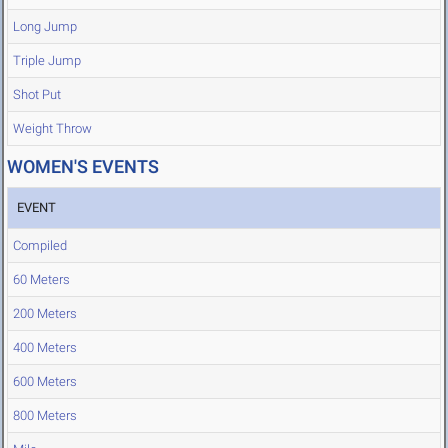
Long Jump
Triple Jump
Shot Put
Weight Throw
WOMEN'S EVENTS
EVENT
Compiled
60 Meters
200 Meters
400 Meters
600 Meters
800 Meters