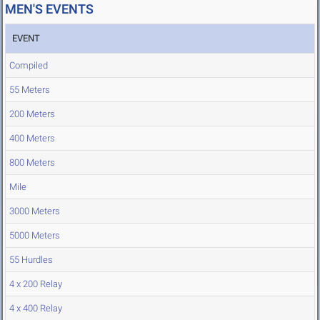
MEN'S EVENTS
EVENT
Compiled
55 Meters
200 Meters
400 Meters
800 Meters
Mile
3000 Meters
5000 Meters
55 Hurdles
4 x 200 Relay
4 x 400 Relay