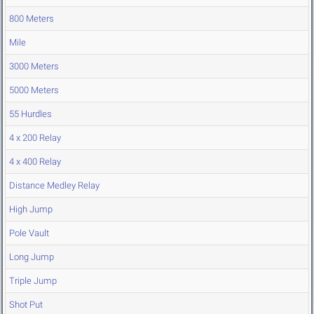
800 Meters
Mile
3000 Meters
5000 Meters
55 Hurdles
4 x 200 Relay
4 x 400 Relay
Distance Medley Relay
High Jump
Pole Vault
Long Jump
Triple Jump
Shot Put