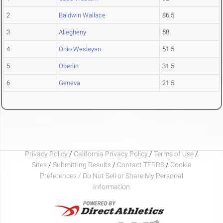
2
Baldwin Wallace
86.5
3
Allegheny
58
4
Ohio Wesleyan
51.5
5
Oberlin
31.5
6
Geneva
21.5
Privacy Policy
/
California Privacy Policy
/
Terms of Use
/
Sites
/
Submitting Results
/
Contact TFRRS
/
Cookie
Preferences / Do Not Sell or Share My Personal
Information