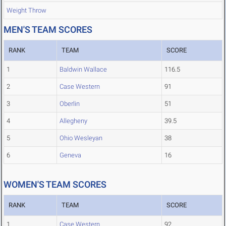
Weight Throw
MEN'S TEAM SCORES
RANK
TEAM
SCORE
1
Baldwin Wallace
116.5
2
Case Western
91
3
Oberlin
51
4
Allegheny
39.5
5
Ohio Wesleyan
38
6
Geneva
16
WOMEN'S TEAM SCORES
RANK
TEAM
SCORE
1
Case Western
92