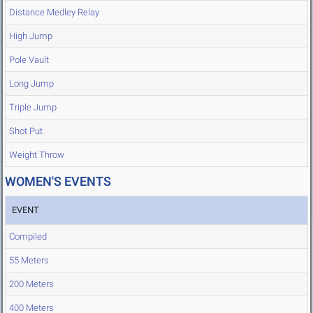
Distance Medley Relay
High Jump
Pole Vault
Long Jump
Triple Jump
Shot Put
Weight Throw
WOMEN'S EVENTS
EVENT
Compiled
55 Meters
200 Meters
400 Meters