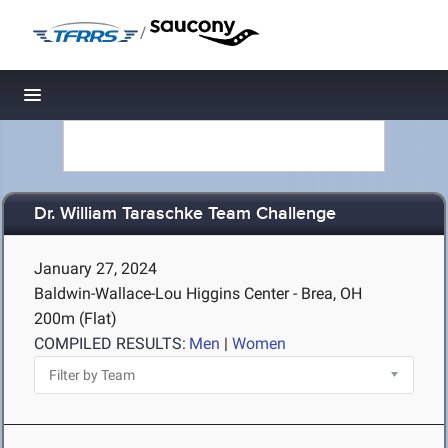
/
Toggle navigation
Dr. William Taraschke Team Challenge
January 27, 2024
Baldwin-Wallace-Lou Higgins Center - Brea, OH
200m (Flat)
COMPILED RESULTS:
Men
|
Women