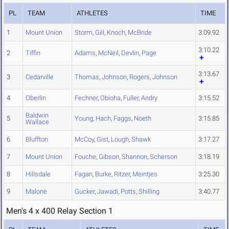
PL
TEAM
ATHLETES
TIME
1
Mount Union
Storm
,
Gill
,
Knoch
,
McBride
3:09.92
3:10.22
2
Tiffin
Adams
,
McNeil
,
Devlin
,
Page
3:13.67
3
Cedarville
Thomas
,
Johnson
,
Rogers
,
Johnson
4
Oberlin
Fechner
,
Obioha
,
Fuller
,
Andry
3:15.52
Baldwin
5
Young
,
Hach
,
Faggs
,
Noeth
3:15.85
Wallace
6
Bluffton
McCoy
,
Gist
,
Lough
,
Shawk
3:17.27
7
Mount Union
Fouche
,
Gibson
,
Shannon
,
Scherson
3:18.19
8
Hillsdale
Fagan
,
Burke
,
Ritzer
,
Meintjes
3:25.30
9
Malone
Gucker
,
Jawadi
,
Potts
,
Shilling
3:40.77
Men's 4 x 400 Relay Section 1