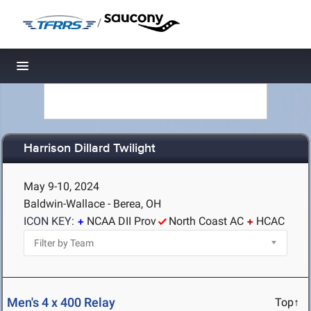
/
Toggle navigation
Harrison Dillard Twilight
May 9-10, 2024
Baldwin-Wallace - Berea, OH
ICON KEY:
NCAA DII Prov
North Coast AC
HCAC
Men's 4 x 400 Relay
Top↑