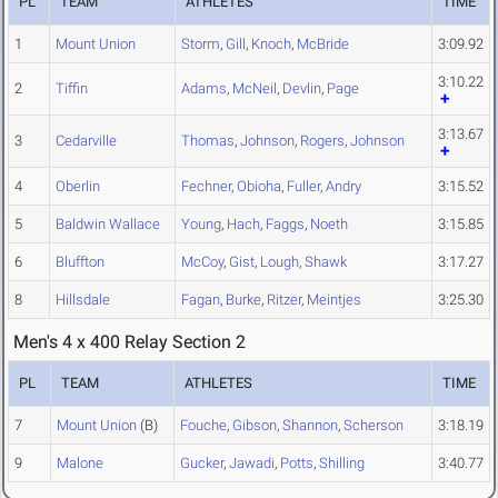
PL
TEAM
ATHLETES
TIME
1
Mount Union
Storm
,
Gill
,
Knoch
,
McBride
3:09.92
3:10.22
2
Tiffin
Adams
,
McNeil
,
Devlin
,
Page
3:13.67
3
Cedarville
Thomas
,
Johnson
,
Rogers
,
Johnson
4
Oberlin
Fechner
,
Obioha
,
Fuller
,
Andry
3:15.52
5
Baldwin Wallace
Young
,
Hach
,
Faggs
,
Noeth
3:15.85
6
Bluffton
McCoy
,
Gist
,
Lough
,
Shawk
3:17.27
8
Hillsdale
Fagan
,
Burke
,
Ritzer
,
Meintjes
3:25.30
Men's 4 x 400 Relay Section 2
PL
TEAM
ATHLETES
TIME
7
Mount Union
(B)
Fouche
,
Gibson
,
Shannon
,
Scherson
3:18.19
9
Malone
Gucker
,
Jawadi
,
Potts
,
Shilling
3:40.77