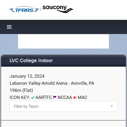
/
Toggle navigation
LVC College Indoor
January 12, 2024
Lebanon Valley-Arnold Arena - Annville, PA
196m (Flat)
ICON KEY:
AARTFC
NCCAA
MAC