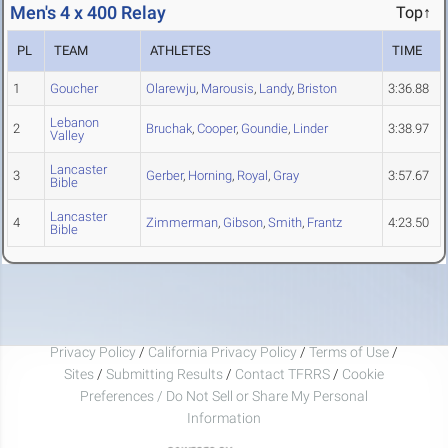
Men's 4 x 400 Relay
Top↑
PL
TEAM
ATHLETES
TIME
1
Goucher
Olarewju
,
Marousis
,
Landy
,
Briston
3:36.88
Lebanon
2
Bruchak
,
Cooper
,
Goundie
,
Linder
3:38.97
Valley
Lancaster
3
Gerber
,
Horning
,
Royal
,
Gray
3:57.67
Bible
Lancaster
4
Zimmerman
,
Gibson
,
Smith
,
Frantz
4:23.50
Bible
Privacy Policy
/
California Privacy Policy
/
Terms of Use
/
Sites
/
Submitting Results
/
Contact TFRRS
/
Cookie
Preferences / Do Not Sell or Share My Personal
Information