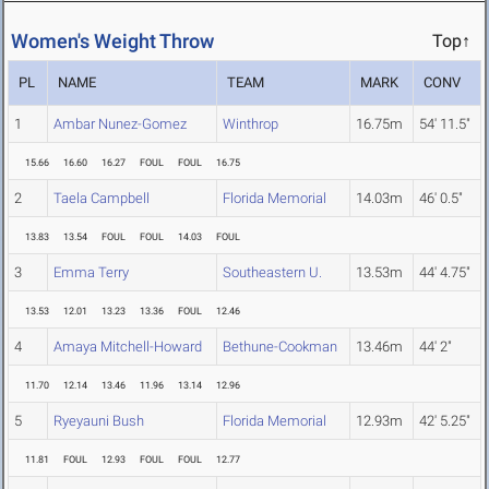
Women's Weight Throw
Top↑
PL
NAME
TEAM
MARK
CONV
1
Ambar Nunez-Gomez
Winthrop
16.75m
54' 11.5"
15.66
16.60
16.27
FOUL
FOUL
16.75
2
Taela Campbell
Florida Memorial
14.03m
46' 0.5"
13.83
13.54
FOUL
FOUL
14.03
FOUL
3
Emma Terry
Southeastern U.
13.53m
44' 4.75"
13.53
12.01
13.23
13.36
FOUL
12.46
4
Amaya Mitchell-Howard
Bethune-Cookman
13.46m
44' 2"
11.70
12.14
13.46
11.96
13.14
12.96
5
Ryeyauni Bush
Florida Memorial
12.93m
42' 5.25"
11.81
FOUL
12.93
FOUL
FOUL
12.77