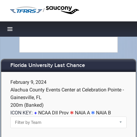
/
Toggle navigation
Florida University Last Chance
February 9, 2024
Alachua County Events Center at Celebration Pointe -
Gainesville, FL
200m (Banked)
ICON KEY:
NCAA DII Prov
NAIA A
NAIA B