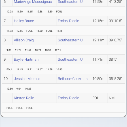
6
MarieAnge Moussignac
Southeastern U.
12.58m
41' 3.25"
12.08
11.30
11.65
12.58
12.39
FOUL
7
Hailey Bruce
Embry-Riddle
12.15m
39' 10.5"
11.93
12.15
FOUL
11.80
FOUL
12.15
8
Allison Craig
Southeastern U.
12.11m
39' 8.75"
9.80
11.79
11.54
10.71
10.33
12.11
9
Baylie Hartman
Southeastern U.
11.71m
38' 5"
FOUL
11.45
11.71
11.67
11.58
10.80
10
Jessica Micelus
Bethune-Cookman
10.80m
35' 5.25"
10.80
9.64
10.28
Kirsten Rolle
Embry-Riddle
FOUL
NM
FOUL
FOUL
FOUL