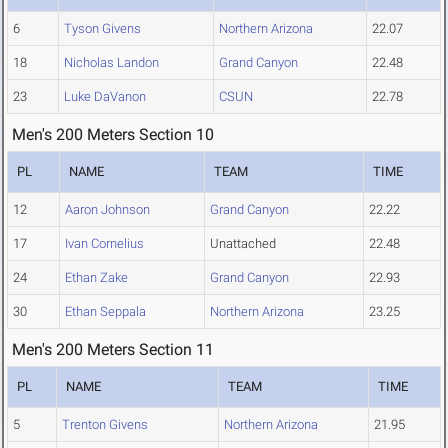
6
Tyson Givens
Northern Arizona
22.07
18
Nicholas Landon
Grand Canyon
22.48
23
Luke DaVanon
CSUN
22.78
Men's 200 Meters Section 10
PL
NAME
TEAM
TIME
12
Aaron Johnson
Grand Canyon
22.22
17
Ivan Cornelius
Unattached
22.48
24
Ethan Zake
Grand Canyon
22.93
30
Ethan Seppala
Northern Arizona
23.25
Men's 200 Meters Section 11
PL
NAME
TEAM
TIME
5
Trenton Givens
Northern Arizona
21.95