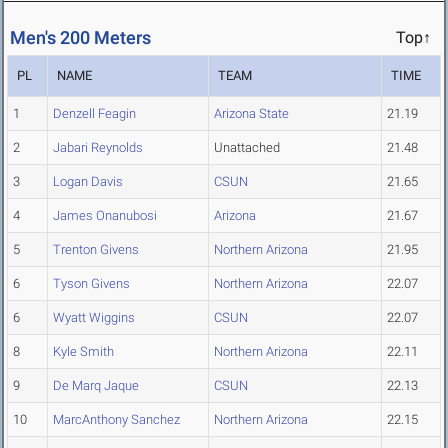
Men's 200 Meters
Top↑
PL
NAME
TEAM
TIME
1
Denzell Feagin
Arizona State
21.19
2
Jabari Reynolds
Unattached
21.48
3
Logan Davis
CSUN
21.65
4
James Onanubosi
Arizona
21.67
5
Trenton Givens
Northern Arizona
21.95
6
Tyson Givens
Northern Arizona
22.07
6
Wyatt Wiggins
CSUN
22.07
8
Kyle Smith
Northern Arizona
22.11
9
De Marq Jaque
CSUN
22.13
10
MarcAnthony Sanchez
Northern Arizona
22.15