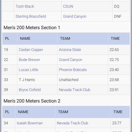
Tosh Black
CSUN
DQ
Sterling Brassfield
Grand Canyon
DNF
Men's 200 Meters Section 1
PL
NAME
TEAM
TIME
19
Caidan Copper
Arizona State
22.65
22
Bode Brewer
Grand Canyon
22.75
31
Lucas Little
Phoenix Bobcats
23.40
33
T J Harris
Unattached
23.68
39
Bryce Cofield
Nevada Track Club
23.91
Men's 200 Meters Section 2
PL
NAME
TEAM
TIME
34
Isaiah Bowman
Nevada Track Club
23.77