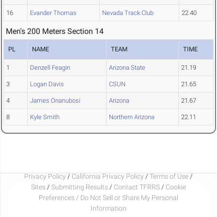
16
Evander Thomas
Nevada Track Club
22.40
Men's 200 Meters Section 14
PL
NAME
TEAM
TIME
1
Denzell Feagin
Arizona State
21.19
3
Logan Davis
CSUN
21.65
4
James Onanubosi
Arizona
21.67
8
Kyle Smith
Northern Arizona
22.11
Privacy Policy
/
California Privacy Policy
/
Terms of Use
/
Sites
/
Submitting Results
/
Contact TFRRS
/
Cookie
Preferences / Do Not Sell or Share My Personal
Information