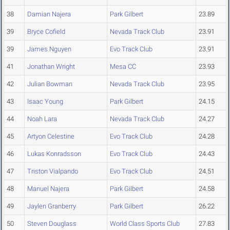
38
Damian Najera
Park Gilbert
23.89
39
Bryce Cofield
Nevada Track Club
23.91
39
James Nguyen
Evo Track Club
23.91
41
Jonathan Wright
Mesa CC
23.93
42
Julian Bowman
Nevada Track Club
23.95
43
Isaac Young
Park Gilbert
24.15
44
Noah Lara
Nevada Track Club
24.27
45
Artyon Celestine
Evo Track Club
24.28
46
Lukas Konradsson
Evo Track Club
24.43
47
Triston Vialpando
Evo Track Club
24.51
48
Manuel Najera
Park Gilbert
24.58
49
Jaylen Granberry
Park Gilbert
26.22
50
Steven Douglass
World Class Sports Club
27.83