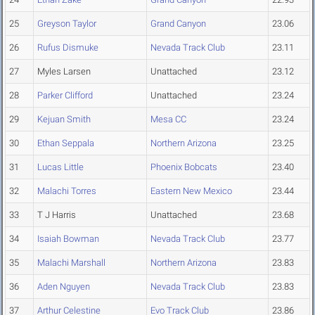
25
Greyson Taylor
Grand Canyon
23.06
26
Rufus Dismuke
Nevada Track Club
23.11
27
Myles Larsen
Unattached
23.12
28
Parker Clifford
Unattached
23.24
29
Kejuan Smith
Mesa CC
23.24
30
Ethan Seppala
Northern Arizona
23.25
31
Lucas Little
Phoenix Bobcats
23.40
32
Malachi Torres
Eastern New Mexico
23.44
33
T J Harris
Unattached
23.68
34
Isaiah Bowman
Nevada Track Club
23.77
35
Malachi Marshall
Northern Arizona
23.83
36
Aden Nguyen
Nevada Track Club
23.83
37
Arthur Celestine
Evo Track Club
23.86