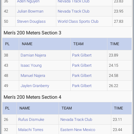
36
Aden Nguyen
Nevada Track Club
23.83
42
Julian Bowman
Nevada Track Club
23.95
50
Steven Douglass
World Class Sports Club
27.83
Men's 200 Meters Section 3
PL
NAME
TEAM
TIME
38
Damian Najera
Park Gilbert
23.89
43
Isaac Young
Park Gilbert
24.15
48
Manuel Najera
Park Gilbert
24.58
49
Jaylen Granberry
Park Gilbert
26.22
Men's 200 Meters Section 4
PL
NAME
TEAM
TIME
26
Rufus Dismuke
Nevada Track Club
23.11
32
Malachi Torres
Eastern New Mexico
23.44