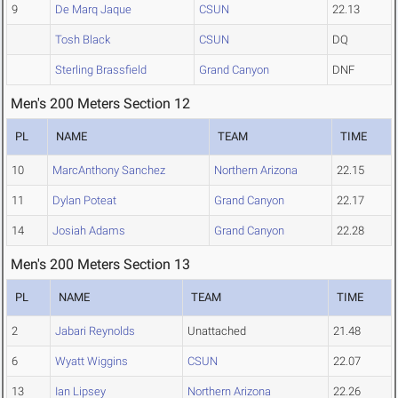
9
De Marq Jaque
CSUN
22.13
Tosh Black
CSUN
DQ
Sterling Brassfield
Grand Canyon
DNF
Men's 200 Meters Section 12
PL
NAME
TEAM
TIME
10
MarcAnthony Sanchez
Northern Arizona
22.15
11
Dylan Poteat
Grand Canyon
22.17
14
Josiah Adams
Grand Canyon
22.28
Men's 200 Meters Section 13
PL
NAME
TEAM
TIME
2
Jabari Reynolds
Unattached
21.48
6
Wyatt Wiggins
CSUN
22.07
13
Ian Lipsey
Northern Arizona
22.26