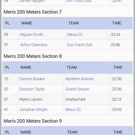
39
James Nguyen
Evo Track Club
23.91
Men's 200 Meters Section 7
PL
NAME
TEAM
TIME
29
Kejuan Smith
Mesa CC
23.24
37
Arthur Celestine
Evo Track Club
23.86
Men's 200 Meters Section 8
PL
NAME
TEAM
TIME
15
Cannon Booker
Northern Arizona
22.30
25
Greyson Taylor
Grand Canyon
23.06
27
Myles Larsen
Unattached
23.12
41
Jonathan Wright
Mesa CC
23.93
Men's 200 Meters Section 9
PL
NAME
TEAM
TIME