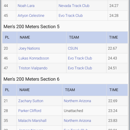
44
Noah Lara
Nevada Track Club
24.27
45
Artyon Celestine
Evo Track Club
24.28
Men's 200 Meters Section 5
PL
NAME
TEAM
TIME
20
Joey Nations
CSUN
22.67
46
Lukas Konradsson
Evo Track Club
24.43
47
Triston Vialpando
Evo Track Club
24.51
Men's 200 Meters Section 6
PL
NAME
TEAM
TIME
21
Zachary Sutton
Northern Arizona
22.69
28
Parker Clifford
Unattached
23.24
35
Malachi Marshall
Northern Arizona
23.83