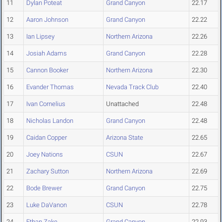
11
Dylan Poteat
Grand Canyon
22.17
12
Aaron Johnson
Grand Canyon
22.22
13
Ian Lipsey
Northern Arizona
22.26
14
Josiah Adams
Grand Canyon
22.28
15
Cannon Booker
Northern Arizona
22.30
16
Evander Thomas
Nevada Track Club
22.40
17
Ivan Cornelius
Unattached
22.48
18
Nicholas Landon
Grand Canyon
22.48
19
Caidan Copper
Arizona State
22.65
20
Joey Nations
CSUN
22.67
21
Zachary Sutton
Northern Arizona
22.69
22
Bode Brewer
Grand Canyon
22.75
23
Luke DaVanon
CSUN
22.78
24
Ethan Zake
Grand Canyon
22.93