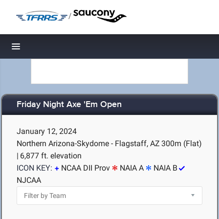
/
Toggle navigation
Friday Night Axe 'Em Open
January 12, 2024
Northern Arizona-Skydome - Flagstaff, AZ
300m (Flat)
|
6,877 ft. elevation
ICON KEY:
NCAA DII Prov
NAIA A
NAIA B
NJCAA