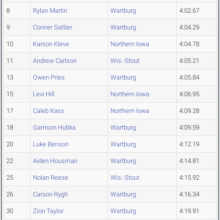
8
Rylan Martin
Wartburg
4:02.67
9
Conner Sattler
Wartburg
4:04.29
10
Karson Kleve
Northern Iowa
4:04.78
11
Andrew Carlson
Wis.-Stout
4:05.21
13
Owen Pries
Wartburg
4:05.84
15
Levi Hill
Northern Iowa
4:06.95
17
Caleb Kass
Northern Iowa
4:09.28
18
Garrison Hubka
Wartburg
4:09.59
20
Luke Benson
Wartburg
4:12.19
22
Aiden Housman
Wartburg
4:14.81
25
Nolan Reese
Wis.-Stout
4:15.92
26
Carson Rygh
Wartburg
4:16.34
30
Zion Taylor
Wartburg
4:19.91