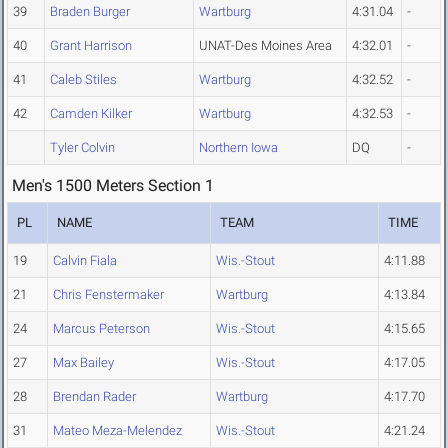
39
Braden Burger
Wartburg
4:31.04
-
40
Grant Harrison
UNAT-Des Moines Area
4:32.01
-
41
Caleb Stiles
Wartburg
4:32.52
-
42
Camden Kilker
Wartburg
4:32.53
-
Tyler Colvin
Northern Iowa
DQ
-
Men's 1500 Meters Section 1
PL
NAME
TEAM
TIME
19
Calvin Fiala
Wis.-Stout
4:11.88
21
Chris Fenstermaker
Wartburg
4:13.84
24
Marcus Peterson
Wis.-Stout
4:15.65
27
Max Bailey
Wis.-Stout
4:17.05
28
Brendan Rader
Wartburg
4:17.70
31
Mateo Meza-Melendez
Wis.-Stout
4:21.24