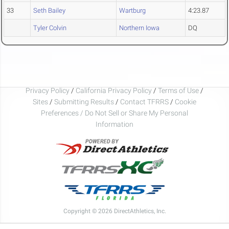
33
Seth Bailey
Wartburg
4:23.87
Tyler Colvin
Northern Iowa
DQ
Privacy Policy
/
California Privacy Policy
/
Terms of Use
/
Sites
/
Submitting Results
/
Contact TFRRS
/
Cookie
Preferences / Do Not Sell or Share My Personal
Information
Copyright © 2026 DirectAthletics, Inc.