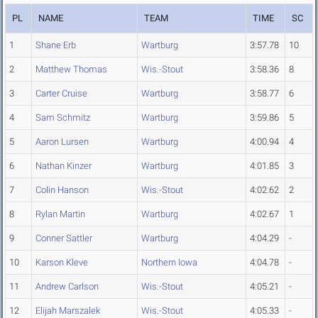
PL
NAME
TEAM
TIME
SC
1
Shane Erb
Wartburg
3:57.78
10
2
Matthew Thomas
Wis.-Stout
3:58.36
8
3
Carter Cruise
Wartburg
3:58.77
6
4
Sam Schmitz
Wartburg
3:59.86
5
5
Aaron Lursen
Wartburg
4:00.94
4
6
Nathan Kinzer
Wartburg
4:01.85
3
7
Colin Hanson
Wis.-Stout
4:02.62
2
8
Rylan Martin
Wartburg
4:02.67
1
9
Conner Sattler
Wartburg
4:04.29
-
10
Karson Kleve
Northern Iowa
4:04.78
-
11
Andrew Carlson
Wis.-Stout
4:05.21
-
12
Elijah Marszalek
Wis.-Stout
4:05.33
-