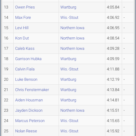
13
Owen Pries
Wartburg
4:05.84
-
14
Max Fore
Wis.-Stout
4:06.92
-
15
Levi Hill
Northern Iowa
4:06.95
-
16
Kon Dut
Northern Iowa
4:08.54
-
17
Caleb Kass
Northern Iowa
4:09.28
-
18
Garrison Hubka
Wartburg
4:09.59
-
19
Calvin Fiala
Wis.-Stout
4:11.88
-
20
Luke Benson
Wartburg
4:12.19
-
21
Chris Fenstermaker
Wartburg
4:13.84
-
22
Aiden Housman
Wartburg
4:14.81
-
23
Jayden Dickson
Northern Iowa
4:15.51
-
24
Marcus Peterson
Wis.-Stout
4:15.65
-
25
Nolan Reese
Wis.-Stout
4:15.92
-