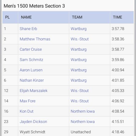
Men's 1500 Meters Section 3
PL
NAME
TEAM
TIME
1
Shane Erb
Wartburg
3:57.78
2
Matthew Thomas
Wis.-Stout
3:58.36
3
Carter Cruise
Wartburg
3:58.77
4
Sam Schmitz
Wartburg
3:59.86
5
Aaron Lursen
Wartburg
4:00.94
6
Nathan Kinzer
Wartburg
4:01.85
12
Elijah Marszalek
Wis.-Stout
4:05.33
14
Max Fore
Wis.-Stout
4:06.92
16
Kon Dut
Northern Iowa
4:08.54
23
Jayden Dickson
Northern Iowa
4:15.51
29
Wyatt Schmidt
Unattached
4:18.46