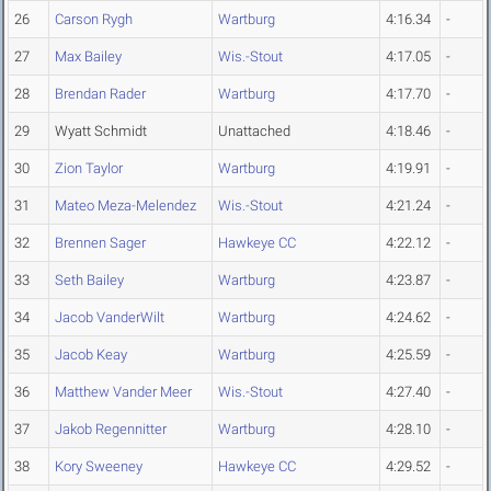
26
Carson Rygh
Wartburg
4:16.34
-
27
Max Bailey
Wis.-Stout
4:17.05
-
28
Brendan Rader
Wartburg
4:17.70
-
29
Wyatt Schmidt
Unattached
4:18.46
-
30
Zion Taylor
Wartburg
4:19.91
-
31
Mateo Meza-Melendez
Wis.-Stout
4:21.24
-
32
Brennen Sager
Hawkeye CC
4:22.12
-
33
Seth Bailey
Wartburg
4:23.87
-
34
Jacob VanderWilt
Wartburg
4:24.62
-
35
Jacob Keay
Wartburg
4:25.59
-
36
Matthew Vander Meer
Wis.-Stout
4:27.40
-
37
Jakob Regennitter
Wartburg
4:28.10
-
38
Kory Sweeney
Hawkeye CC
4:29.52
-