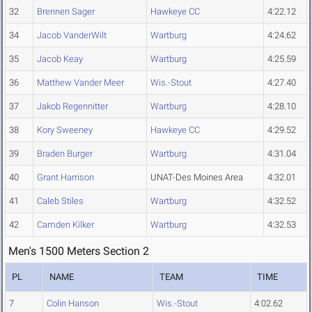
32
Brennen Sager
Hawkeye CC
4:22.12
34
Jacob VanderWilt
Wartburg
4:24.62
35
Jacob Keay
Wartburg
4:25.59
36
Matthew Vander Meer
Wis.-Stout
4:27.40
37
Jakob Regennitter
Wartburg
4:28.10
38
Kory Sweeney
Hawkeye CC
4:29.52
39
Braden Burger
Wartburg
4:31.04
40
Grant Harrison
UNAT-Des Moines Area
4:32.01
41
Caleb Stiles
Wartburg
4:32.52
42
Camden Kilker
Wartburg
4:32.53
Men's 1500 Meters Section 2
PL
NAME
TEAM
TIME
7
Colin Hanson
Wis.-Stout
4:02.62