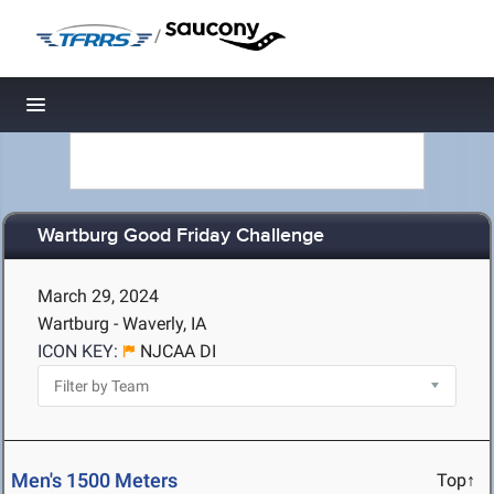
/
Toggle navigation
Wartburg Good Friday Challenge
March 29, 2024
Wartburg - Waverly, IA
ICON KEY:
NJCAA DI
Men's 1500 Meters
Top↑