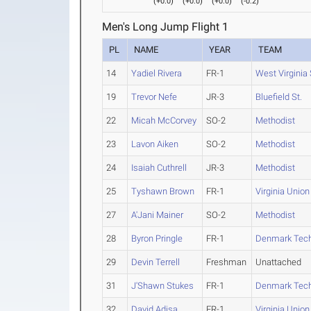
(
+0.0
)
(
+0.0
)
(
+0.0
)
(
-0.2
)
Men's Long Jump Flight 1
PL
NAME
YEAR
TEAM
14
Yadiel Rivera
FR-1
West Virginia 
19
Trevor Nefe
JR-3
Bluefield St.
22
Micah McCorvey
SO-2
Methodist
23
Lavon Aiken
SO-2
Methodist
24
Isaiah Cuthrell
JR-3
Methodist
25
Tyshawn Brown
FR-1
Virginia Union
27
A'Jani Mainer
SO-2
Methodist
28
Byron Pringle
FR-1
Denmark Tec
29
Devin Terrell
Freshman
Unattached
31
J'Shawn Stukes
FR-1
Denmark Tec
32
David Adisa
FR-1
Virginia Union