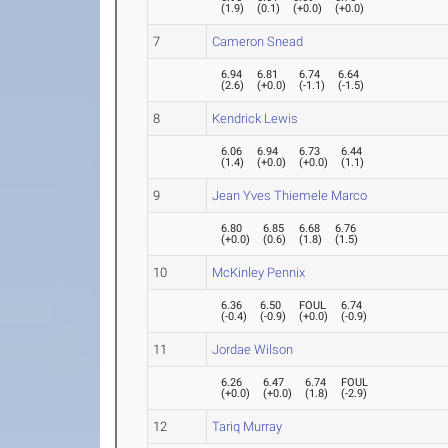
(
1.9
)
(
0.1
)
(
+0.0
)
(
+0.0
)
7
Cameron Snead
6.94
6.81
6.74
6.64
(
2.6
)
(
+0.0
)
(
-1.1
)
(
-1.5
)
8
Kendrick Lewis
6.06
6.94
6.73
6.44
(
1.4
)
(
+0.0
)
(
+0.0
)
(
1.1
)
9
Jean Yves Thiemele Marco
6.80
6.85
6.68
6.76
(
+0.0
)
(
0.6
)
(
1.8
)
(
1.5
)
10
McKinley Pennix
6.36
6.50
FOUL
6.74
(
-0.4
)
(
-0.9
)
(
+0.0
)
(
-0.9
)
11
Jordae Wilson
6.26
6.47
6.74
FOUL
(
+0.0
)
(
+0.0
)
(
1.8
)
(
-2.9
)
12
Tariq Murray