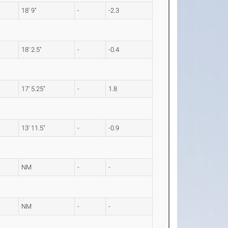
18' 9"
-
-2.3
18' 2.5"
-
-0.4
17' 5.25"
-
1.8
13' 11.5"
-
-0.9
NM
-
-
NM
-
-