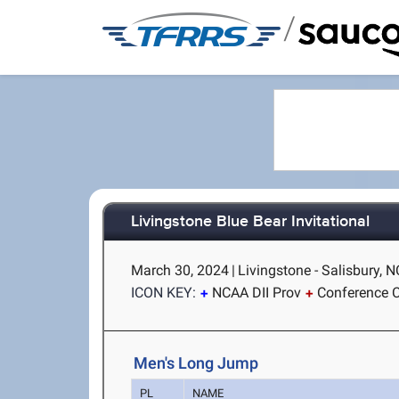
/
Livingstone Blue Bear Invitational
March 30, 2024
|
Livingstone - Salisbury, N
ICON KEY:
NCAA DII Prov
Conference C
Men's Long Jump
PL
NAME