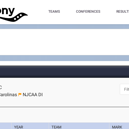
TEAMS
CONFERENCES
RESULT
C
arolinas
NJCAA DI
YEAR
TEAM
MARK