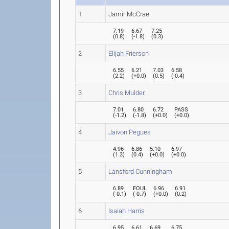
1
Jamir McCrae
7.19
6.67
7.25
(
0.8
)
(
-1.8
)
(
0.3
)
2
Elijah Frierson
6.55
6.21
7.03
6.58
(
2.2
)
(
+0.0
)
(
0.5
)
(
-0.4
)
3
Chris Mulder
7.01
6.80
6.72
PASS
(
-1.2
)
(
-1.8
)
(
+0.0
)
(
+0.0
)
4
Jaivon Pegues
4.96
6.86
5.10
6.97
(
1.3
)
(
0.4
)
(
+0.0
)
(
+0.0
)
5
Lansford Cunningham
6.89
FOUL
6.96
6.91
(
-0.1
)
(
-0.7
)
(
+0.0
)
(
0.2
)
6
Isaiah Harris
6.95
6.61
6.69
6.75