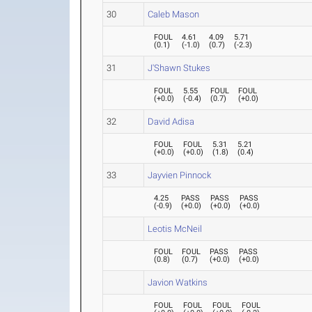
30
Caleb Mason
FOUL
4.61
4.09
5.71
(
0.1
)
(
-1.0
)
(
0.7
)
(
-2.3
)
31
J'Shawn Stukes
FOUL
5.55
FOUL
FOUL
(
+0.0
)
(
-0.4
)
(
0.7
)
(
+0.0
)
32
David Adisa
FOUL
FOUL
5.31
5.21
(
+0.0
)
(
+0.0
)
(
1.8
)
(
0.4
)
33
Jayvien Pinnock
4.25
PASS
PASS
PASS
(
-0.9
)
(
+0.0
)
(
+0.0
)
(
+0.0
)
Leotis McNeil
FOUL
FOUL
PASS
PASS
(
0.8
)
(
0.7
)
(
+0.0
)
(
+0.0
)
Javion Watkins
FOUL
FOUL
FOUL
FOUL