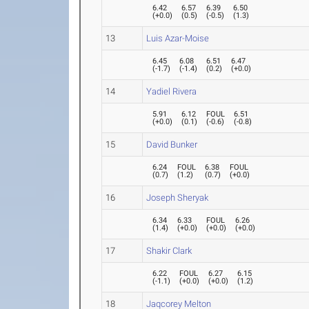
6.42
6.57
6.39
6.50
(
+0.0
)
(
0.5
)
(
-0.5
)
(
1.3
)
13
Luis Azar-Moise
6.45
6.08
6.51
6.47
(
-1.7
)
(
-1.4
)
(
0.2
)
(
+0.0
)
14
Yadiel Rivera
5.91
6.12
FOUL
6.51
(
+0.0
)
(
0.1
)
(
-0.6
)
(
-0.8
)
15
David Bunker
6.24
FOUL
6.38
FOUL
(
0.7
)
(
1.2
)
(
0.7
)
(
+0.0
)
16
Joseph Sheryak
6.34
6.33
FOUL
6.26
(
1.4
)
(
+0.0
)
(
+0.0
)
(
+0.0
)
17
Shakir Clark
6.22
FOUL
6.27
6.15
(
-1.1
)
(
+0.0
)
(
+0.0
)
(
1.2
)
18
Jaqcorey Melton