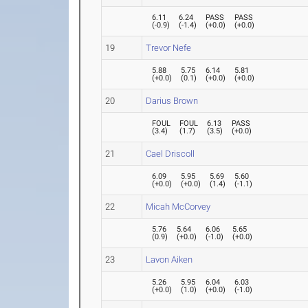
6.11
6.24
PASS
PASS
(
-0.9
)
(
-1.4
)
(
+0.0
)
(
+0.0
)
19
Trevor Nefe
5.88
5.75
6.14
5.81
(
+0.0
)
(
0.1
)
(
+0.0
)
(
+0.0
)
20
Darius Brown
FOUL
FOUL
6.13
PASS
(
3.4
)
(
1.7
)
(
3.5
)
(
+0.0
)
21
Cael Driscoll
6.09
5.95
5.69
5.60
(
+0.0
)
(
+0.0
)
(
1.4
)
(
-1.1
)
22
Micah McCorvey
5.76
5.64
6.06
5.65
(
0.9
)
(
+0.0
)
(
-1.0
)
(
+0.0
)
23
Lavon Aiken
5.26
5.95
6.04
6.03
(
+0.0
)
(
1.0
)
(
+0.0
)
(
-1.0
)