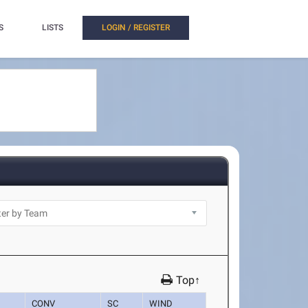
S
LISTS
LOGIN / REGISTER
Top↑
CONV
SC
WIND