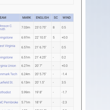
EAM
MARK
ENGLISH
SC
WIND
hnson C.
7.03m
23' 0.75"
8
0.5
mith
vingstone
6.97m
22' 10.5"
5
+0.0
st Virginia
6.57m
21' 6.75"
-
0.5
.
vingstone
6.51m
21' 4.25"
-
0.2
rginia Union
6.27m
20' 7"
-
+0.0
enmark Tech
6.24m
20' 5.75"
-
-1.4
uefield St.
6.13m
20' 1.5"
-
3.5
thodist
5.99m
19' 8"
-
-1.7
NC Pembroke
5.71m
18' 9"
-
-2.3