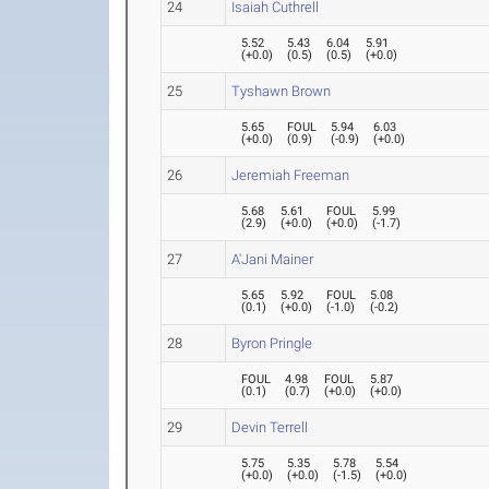
24
Isaiah Cuthrell
5.52
5.43
6.04
5.91
(
+0.0
)
(
0.5
)
(
0.5
)
(
+0.0
)
25
Tyshawn Brown
5.65
FOUL
5.94
6.03
(
+0.0
)
(
0.9
)
(
-0.9
)
(
+0.0
)
26
Jeremiah Freeman
5.68
5.61
FOUL
5.99
(
2.9
)
(
+0.0
)
(
+0.0
)
(
-1.7
)
27
A'Jani Mainer
5.65
5.92
FOUL
5.08
(
0.1
)
(
+0.0
)
(
-1.0
)
(
-0.2
)
28
Byron Pringle
FOUL
4.98
FOUL
5.87
(
0.1
)
(
0.7
)
(
+0.0
)
(
+0.0
)
29
Devin Terrell
5.75
5.35
5.78
5.54
(
+0.0
)
(
+0.0
)
(
-1.5
)
(
+0.0
)