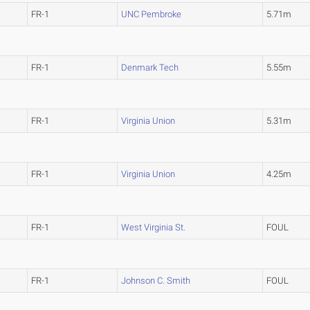
FR-1
UNC Pembroke
5.71m
FR-1
Denmark Tech
5.55m
FR-1
Virginia Union
5.31m
FR-1
Virginia Union
4.25m
FR-1
West Virginia St.
FOUL
FR-1
Johnson C. Smith
FOUL