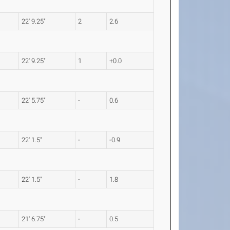
22' 9.25"
2
2.6
22' 9.25"
1
+0.0
22' 5.75"
-
0.6
22' 1.5"
-
-0.9
22' 1.5"
-
1.8
21' 6.75"
-
0.5