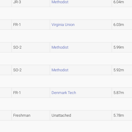
JR-3
Methodist
6.04m
FR-1
Virginia Union
6.03m
SO-2
Methodist
5.99m
SO-2
Methodist
5.92m
FR-1
Denmark Tech
5.87m
Freshman
Unattached
5.78m