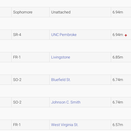
Sophomore
Unattached
6.94m
SR-4
UNC Pembroke
6.94m
FR-1
Livingstone
6.85m
SO-2
Bluefield St.
6.74m
SO-2
Johnson C. Smith
6.74m
FR-1
West Virginia St.
6.57m