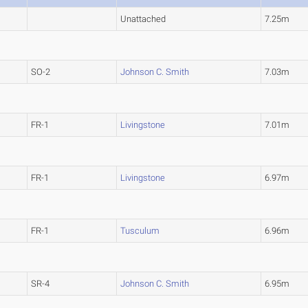
Unattached
7.25m
SO-2
Johnson C. Smith
7.03m
FR-1
Livingstone
7.01m
FR-1
Livingstone
6.97m
FR-1
Tusculum
6.96m
SR-4
Johnson C. Smith
6.95m