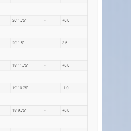
20' 1.75"
-
+0.0
20' 1.5"
-
3.5
19' 11.75"
-
+0.0
19' 10.75"
-
-1.0
19' 9.75"
-
+0.0