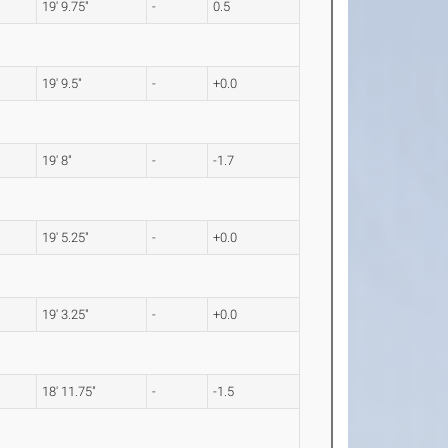
19' 9.75"
-
0.5
19' 9.5"
-
+0.0
19' 8"
-
-1.7
19' 5.25"
-
+0.0
19' 3.25"
-
+0.0
18' 11.75"
-
-1.5