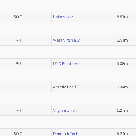
SO-2
Livingstone
6.51m
FR-1
West Virginia St.
6.51m
JR-3
UNC Pembroke
6.38m
Athletic Lab TC
6.34m
FR-1
Virginia Union
6.27m
SO-2
Denmark Tech
6.24m