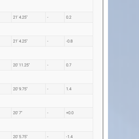
21' 4.25"
-
0.2
21' 4.25"
-
-0.8
20' 11.25"
-
0.7
20' 9.75"
-
1.4
20' 7"
-
+0.0
20' 5.75"
-
-1.4