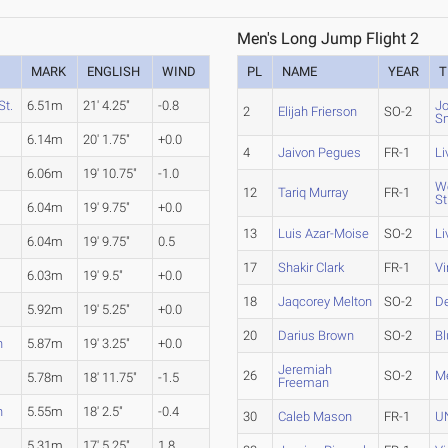
Men's Long Jump Flight 2
MARK
ENGLISH
WIND
PL
NAME
YEAR
T
St.
6.51m
21' 4.25"
-0.8
Jo
2
Elijah Frierson
SO-2
S
6.14m
20' 1.75"
+0.0
4
Jaivon Pegues
FR-1
Li
6.06m
19' 10.75"
-1.0
We
12
Tariq Murray
FR-1
St
6.04m
19' 9.75"
+0.0
13
Luis Azar-Moise
SO-2
Li
6.04m
19' 9.75"
0.5
17
Shakir Clark
FR-1
Vi
6.03m
19' 9.5"
+0.0
18
Jaqcorey Melton
SO-2
D
5.92m
19' 5.25"
+0.0
20
Darius Brown
SO-2
Bl
h
5.87m
19' 3.25"
+0.0
Jeremiah
26
SO-2
Me
5.78m
18' 11.75"
-1.5
Freeman
h
5.55m
18' 2.5"
-0.4
30
Caleb Mason
FR-1
U
5.31m
17' 5.25"
1.8