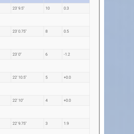
23' 9.5"
10
0.3
23' 0.75"
8
0.5
23' 0"
6
-1.2
22' 10.5"
5
+0.0
22' 10"
4
+0.0
22' 9.75"
3
1.9