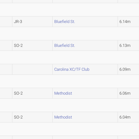
JR-3
Bluefield St.
6.14m
SO-2
Bluefield St.
6.13m
Carolina XC/TF Club
6.09m
SO-2
Methodist
6.06m
SO-2
Methodist
6.04m