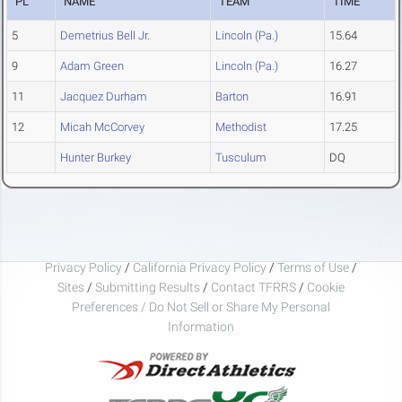
PL
NAME
TEAM
TIME
5
Demetrius Bell Jr.
Lincoln (Pa.)
15.64
9
Adam Green
Lincoln (Pa.)
16.27
11
Jacquez Durham
Barton
16.91
12
Micah McCorvey
Methodist
17.25
Hunter Burkey
Tusculum
DQ
Privacy Policy
/
California Privacy Policy
/
Terms of Use
/
Sites
/
Submitting Results
/
Contact TFRRS
/
Cookie
Preferences / Do Not Sell or Share My Personal
Information