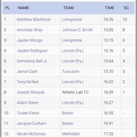
PL
NAME
TEAM
TIME
SC
1
Matthew Blackmon
Livingstone
14.76
10
2
Amontae Wray
Johnson C. Smith
15.05
8
3
Jayden Mungo
Livingstone
15.15
6
4
Jayden Rodriguez
Lincoln (Pa.)
15.16
5
5
Demetrius Bell Jr.
Lincoln (Pa.)
15.64
4
6
Jamal Cash
Tusculum
15.70
3
7
Terry McNeil
Lincoln (Pa.)
16.02
2
8
Joseph Sheryak
Athletic Lab TC
16.09
1
9
Adam Green
Lincoln (Pa.)
16.27
-
10
Tucker Eaton
Barton
16.55
-
11
Jacquez Durham
Barton
16.91
-
12
Micah McCorvey
Methodist
17.25
-