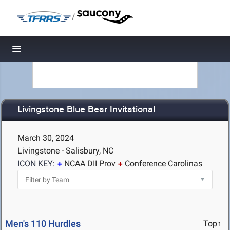
/
Toggle navigation
Livingstone Blue Bear Invitational
March 30, 2024
Livingstone - Salisbury, NC
ICON KEY:
NCAA DII Prov
Conference Carolinas
Men's 110 Hurdles
Top↑