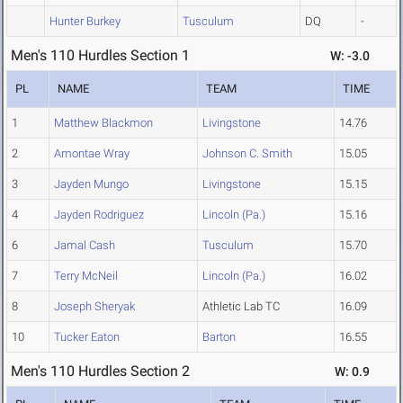
Hunter Burkey
Tusculum
DQ
-
Men's 110 Hurdles Section 1
W: -3.0
PL
NAME
TEAM
TIME
1
Matthew Blackmon
Livingstone
14.76
2
Amontae Wray
Johnson C. Smith
15.05
3
Jayden Mungo
Livingstone
15.15
4
Jayden Rodriguez
Lincoln (Pa.)
15.16
6
Jamal Cash
Tusculum
15.70
7
Terry McNeil
Lincoln (Pa.)
16.02
8
Joseph Sheryak
Athletic Lab TC
16.09
10
Tucker Eaton
Barton
16.55
Men's 110 Hurdles Section 2
W: 0.9