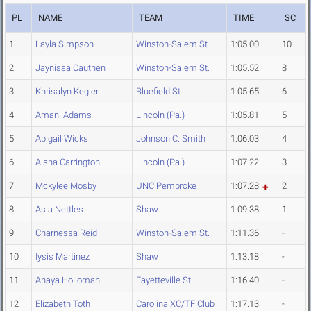
PL
NAME
TEAM
TIME
SC
1
Layla Simpson
Winston-Salem St.
1:05.00
10
2
Jaynissa Cauthen
Winston-Salem St.
1:05.52
8
3
Khrisalyn Kegler
Bluefield St.
1:05.65
6
4
Amani Adams
Lincoln (Pa.)
1:05.81
5
5
Abigail Wicks
Johnson C. Smith
1:06.03
4
6
Aisha Carrington
Lincoln (Pa.)
1:07.22
3
7
Mckylee Mosby
UNC Pembroke
1:07.28
2
8
Asia Nettles
Shaw
1:09.38
1
9
Charnessa Reid
Winston-Salem St.
1:11.36
-
10
Iysis Martinez
Shaw
1:13.18
-
11
Anaya Holloman
Fayetteville St.
1:16.40
-
12
Elizabeth Toth
Carolina XC/TF Club
1:17.13
-