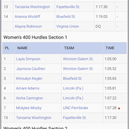
13
Tanzania Washington
Fayetteville St.
1:17.30
-
14
Arianna Wickliff
Bluefield St.
1:19.03
-
Alayna Robinson
Virginia Union
DQ
-
Women's 400 Hurdles Section 1
PL
NAME
TEAM
TIME
1
Layla Simpson
Winston-Salem St.
1:05.00
2
Jaynissa Cauthen
Winston-Salem St.
1:05.52
3
Khrisalyn Kegler
Bluefield St.
1:05.65
4
Amani Adams
Lincoln (Pa.)
1:05.81
6
Aisha Carrington
Lincoln (Pa.)
1:07.22
7
Mckylee Mosby
UNC Pembroke
1:07.28
13
Tanzania Washington
Fayetteville St.
1:17.30
Women's 400 Hurdles Section 2