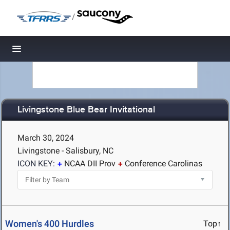
/
Toggle navigation
Livingstone Blue Bear Invitational
March 30, 2024
Livingstone - Salisbury, NC
ICON KEY:
NCAA DII Prov
Conference Carolinas
Women's 400 Hurdles
Top↑