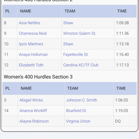
PL
NAME
TEAM
TIME
8
Asia Nettles
Shaw
1:09.38
9
Charnessa Reid
Winston-Salem St.
1:11.36
10
Iysis Martinez
Shaw
1:13.18
11
Anaya Holloman
Fayetteville St.
1:16.40
12
Elizabeth Toth
Carolina XC/TF Club
1:17.13
Women's 400 Hurdles Section 3
PL
NAME
TEAM
TIME
5
Abigail Wicks
Johnson C. Smith
1:06.03
14
Arianna Wickliff
Bluefield St.
1:19.03
Alayna Robinson
Virginia Union
DQ