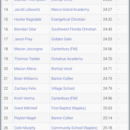
14
Jacob Lebowitz
Marco Island Academy
24.27
-
15
Hunter Ragsdale
Evangelical Christian
24.32
-
16
Brendan Sitar
Southwest Florida Christian
24.43
-
17
Javon Pray
Golden Gate
24.53
-
18
Mason Jessogne
Canterbury (FM)
24.56
-
19
Thomas Taddei
Donahue Academy
24.70
-
20
Mason Alleva
Bishop Verot
24.71
-
21
Brian Williams
Barron Collier
24.73
-
22
Zachary Felix
Village School
24.79
-
23
Krish Verma
Canterbury (FM)
24.96
-
24
Grant Mitchell
First Baptist (Naples)
25.03
-
25
Peyton Nagel
Barron Collier
25.14
-
26
Colin Murphy
Community School (Naples)
25.18
-