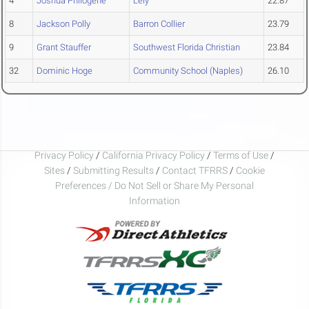
4
Joshua Philogene
Lely
22.87
8
Jackson Polly
Barron Collier
23.79
9
Grant Stauffer
Southwest Florida Christian
23.84
32
Dominic Hoge
Community School (Naples)
26.10
Privacy Policy
/
California Privacy Policy
/
Terms of Use
/
Sites
/
Submitting Results
/
Contact TFRRS
/
Cookie
Preferences / Do Not Sell or Share My Personal
Information