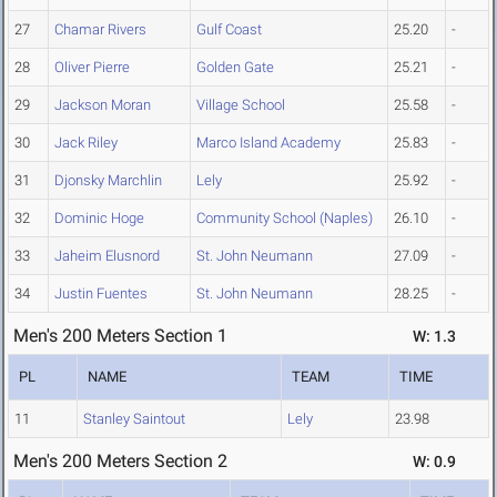
27
Chamar Rivers
Gulf Coast
25.20
-
28
Oliver Pierre
Golden Gate
25.21
-
29
Jackson Moran
Village School
25.58
-
30
Jack Riley
Marco Island Academy
25.83
-
31
Djonsky Marchlin
Lely
25.92
-
32
Dominic Hoge
Community School (Naples)
26.10
-
33
Jaheim Elusnord
St. John Neumann
27.09
-
34
Justin Fuentes
St. John Neumann
28.25
-
Men's 200 Meters Section 1
W: 1.3
PL
NAME
TEAM
TIME
11
Stanley Saintout
Lely
23.98
Men's 200 Meters Section 2
W: 0.9