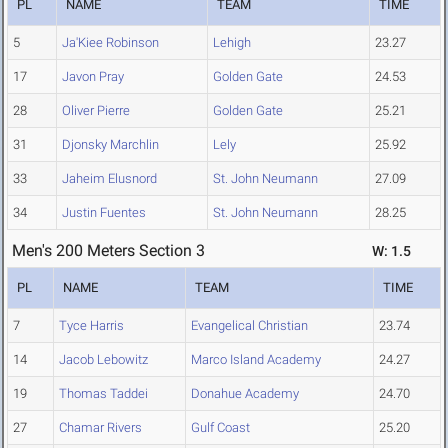
PL
NAME
TEAM
TIME
5
Ja'Kiee Robinson
Lehigh
23.27
17
Javon Pray
Golden Gate
24.53
28
Oliver Pierre
Golden Gate
25.21
31
Djonsky Marchlin
Lely
25.92
33
Jaheim Elusnord
St. John Neumann
27.09
34
Justin Fuentes
St. John Neumann
28.25
Men's 200 Meters Section 3
W: 1.5
PL
NAME
TEAM
TIME
7
Tyce Harris
Evangelical Christian
23.74
14
Jacob Lebowitz
Marco Island Academy
24.27
19
Thomas Taddei
Donahue Academy
24.70
27
Chamar Rivers
Gulf Coast
25.20