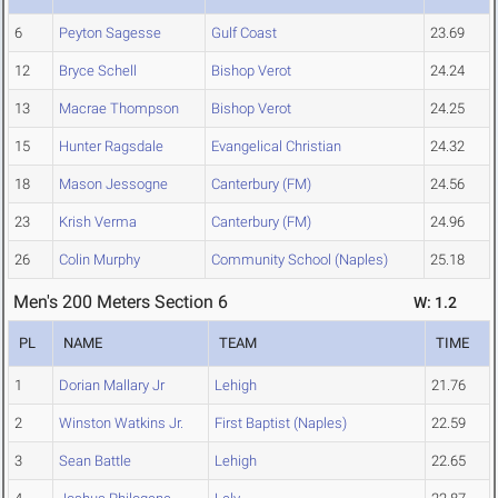
6
Peyton Sagesse
Gulf Coast
23.69
12
Bryce Schell
Bishop Verot
24.24
13
Macrae Thompson
Bishop Verot
24.25
15
Hunter Ragsdale
Evangelical Christian
24.32
18
Mason Jessogne
Canterbury (FM)
24.56
23
Krish Verma
Canterbury (FM)
24.96
26
Colin Murphy
Community School (Naples)
25.18
Men's 200 Meters Section 6
W: 1.2
PL
NAME
TEAM
TIME
1
Dorian Mallary Jr
Lehigh
21.76
2
Winston Watkins Jr.
First Baptist (Naples)
22.59
3
Sean Battle
Lehigh
22.65