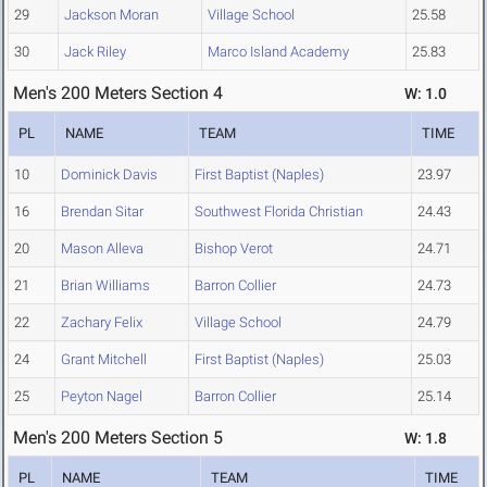
29
Jackson Moran
Village School
25.58
30
Jack Riley
Marco Island Academy
25.83
Men's 200 Meters Section 4
W: 1.0
PL
NAME
TEAM
TIME
10
Dominick Davis
First Baptist (Naples)
23.97
16
Brendan Sitar
Southwest Florida Christian
24.43
20
Mason Alleva
Bishop Verot
24.71
21
Brian Williams
Barron Collier
24.73
22
Zachary Felix
Village School
24.79
24
Grant Mitchell
First Baptist (Naples)
25.03
25
Peyton Nagel
Barron Collier
25.14
Men's 200 Meters Section 5
W: 1.8
PL
NAME
TEAM
TIME