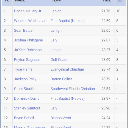
PL
NAME
TEAM
TIME
SC
1
Dorian Mallary Jr
Lehigh
21.76
10
2
Winston Watkins Jr.
First Baptist (Naples)
22.59
8
3
Sean Battle
Lehigh
22.65
6
4
Joshua Philogene
Lely
22.87
5
5
Ja'Kiee Robinson
Lehigh
23.27
4
6
Peyton Sagesse
Gulf Coast
23.69
3
7
Tyce Harris
Evangelical Christian
23.74
2
8
Jackson Polly
Barron Collier
23.79
1
9
Grant Stauffer
Southwest Florida Christian
23.84
-
10
Dominick Davis
First Baptist (Naples)
23.97
-
11
Stanley Saintout
Lely
23.98
-
12
Bryce Schell
Bishop Verot
24.24
-
13
Macrae Thompson
Bishop Verot
24.25
-