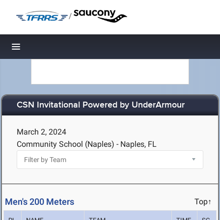
/
Toggle navigation
CSN Invitational Powered by UnderArmour
March 2, 2024
Community School (Naples) - Naples, FL
Men's 200 Meters
Top↑