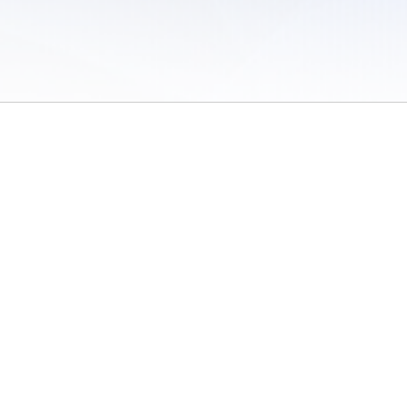
 of Use
/
Sites
/
Submitting Results
/
Contact TFRRS
/
Cookie Preferences