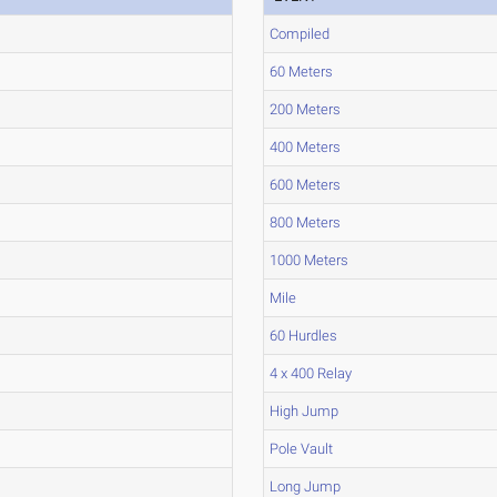
Compiled
60 Meters
200 Meters
400 Meters
600 Meters
800 Meters
1000 Meters
Mile
60 Hurdles
4 x 400 Relay
High Jump
Pole Vault
Long Jump