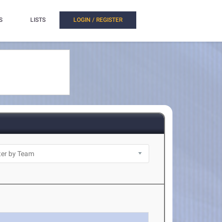
S
LISTS
LOGIN / REGISTER