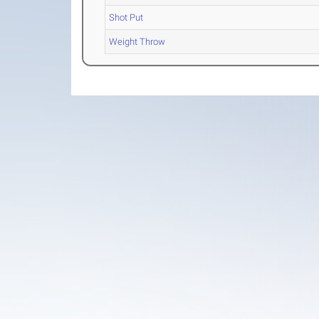
Shot Put
Weight Throw