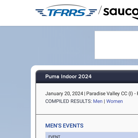
/
Puma Indoor 2024
January 20, 2024
|
Paradise Valley CC (I) -
COMPILED RESULTS:
Men
|
Women
MEN'S EVENTS
EVENT