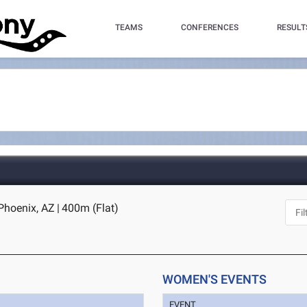
TEAMS
CONFERENCES
RESULT
 Phoenix, AZ
|
400m (Flat)
WOMEN'S EVENTS
EVENT