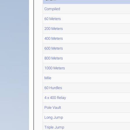
Compiled
60 Meters
200 Meters
400 Meters
600 Meters
800 Meters
1000 Meters
Mile
60 Hurdles
4 x 400 Relay
Pole Vault
Long Jump
Triple Jump