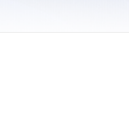
 / Do Not Sell or Share My Personal Information