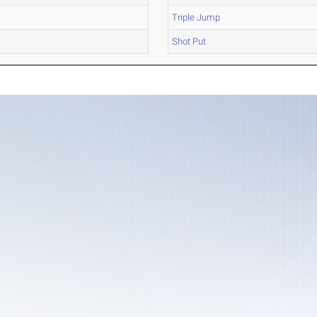
Triple Jump
Shot Put