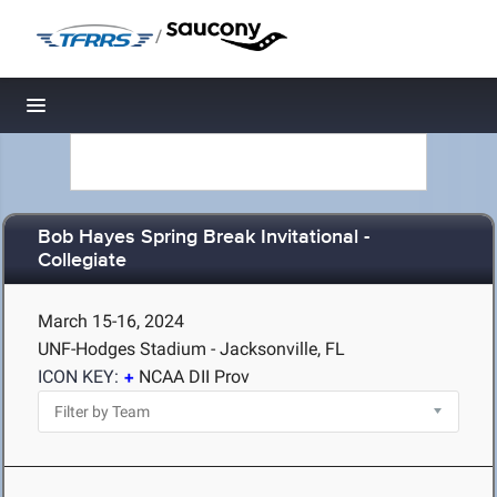
/
Toggle navigation
Bob Hayes Spring Break Invitational -
Collegiate
March 15-16, 2024
UNF-Hodges Stadium - Jacksonville, FL
ICON KEY:
NCAA DII Prov