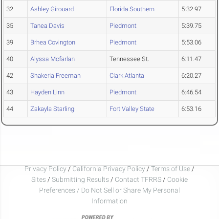
32
Ashley Girouard
Florida Southern
5:32.97
35
Tanea Davis
Piedmont
5:39.75
39
Brhea Covington
Piedmont
5:53.06
40
Alyssa Mcfarlan
Tennessee St.
6:11.47
42
Shakeria Freeman
Clark Atlanta
6:20.27
43
Hayden Linn
Piedmont
6:46.54
44
Zakayla Starling
Fort Valley State
6:53.16
Privacy Policy
/
California Privacy Policy
/
Terms of Use
/
Sites
/
Submitting Results
/
Contact TFRRS
/
Cookie
Preferences / Do Not Sell or Share My Personal
Information