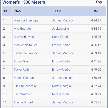
Women's 1500 Meters
Top↑
PL
NAME
TEAM
TIME
1
Miranda Stanhope
James Madison
4:34.91
2
Mya Bodrato
Jacksonville
4:35.54
3
Ana Markovina
North Florida
4:35.76
4
Mackenzie Keller
Embry-Riddle
4:36.42
5
Katherine Lawson
James Madison
4:39.49
6
Anna Miller
Embry-Riddle
4:41.86
7
Taylor Roth
Embry-Riddle
4:49.90
8
Kristin Giordano
James Madison
4:50.16
9
Ella Stoudenmire
North Georgia
4:52.74
10
Laci Watford
North Florida
4:53.99
11
Alayna Gifford
James Madison
4:55.35