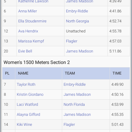
5
Katherine Lawson
James Madison
4:39.49
6
Anna Miller
Embry-Riddle
4:41.86
9
Ella Stoudenmire
North Georgia
4:52.74
12
Ava Hendrix
Unattached
4:55.78
13
Marissa Kempf
Flagler
4:57.03
20
Evie Bell
James Madison
5:11.86
Women's 1500 Meters Section 2
PL
NAME
TEAM
TIME
7
Taylor Roth
Embry-Riddle
4:49.90
8
Kristin Giordano
James Madison
4:50.16
10
Laci Watford
North Florida
4:53.99
11
Alayna Gifford
James Madison
4:55.35
14
Kiki Wine
Flagler
5:01.43