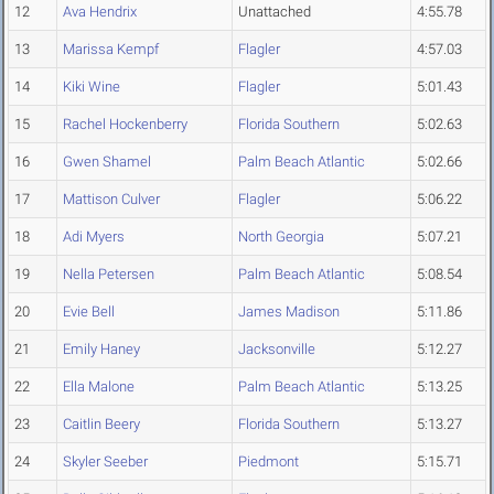
12
Ava Hendrix
Unattached
4:55.78
13
Marissa Kempf
Flagler
4:57.03
14
Kiki Wine
Flagler
5:01.43
15
Rachel Hockenberry
Florida Southern
5:02.63
16
Gwen Shamel
Palm Beach Atlantic
5:02.66
17
Mattison Culver
Flagler
5:06.22
18
Adi Myers
North Georgia
5:07.21
19
Nella Petersen
Palm Beach Atlantic
5:08.54
20
Evie Bell
James Madison
5:11.86
21
Emily Haney
Jacksonville
5:12.27
22
Ella Malone
Palm Beach Atlantic
5:13.25
23
Caitlin Beery
Florida Southern
5:13.27
24
Skyler Seeber
Piedmont
5:15.71