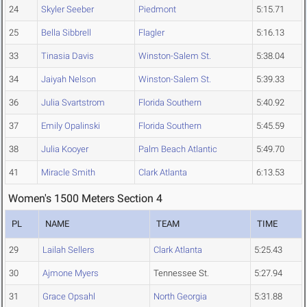
24
Skyler Seeber
Piedmont
5:15.71
25
Bella Sibbrell
Flagler
5:16.13
33
Tinasia Davis
Winston-Salem St.
5:38.04
34
Jaiyah Nelson
Winston-Salem St.
5:39.33
36
Julia Svartstrom
Florida Southern
5:40.92
37
Emily Opalinski
Florida Southern
5:45.59
38
Julia Kooyer
Palm Beach Atlantic
5:49.70
41
Miracle Smith
Clark Atlanta
6:13.53
Women's 1500 Meters Section 4
PL
NAME
TEAM
TIME
29
Lailah Sellers
Clark Atlanta
5:25.43
30
Ajmone Myers
Tennessee St.
5:27.94
31
Grace Opsahl
North Georgia
5:31.88