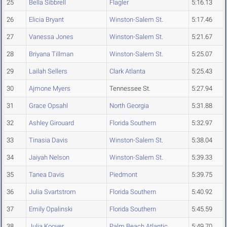
25
Bella Sibbrell
Flagler
5:16.13
26
Elicia Bryant
Winston-Salem St.
5:17.46
27
Vanessa Jones
Winston-Salem St.
5:21.67
28
Briyana Tillman
Winston-Salem St.
5:25.07
29
Lailah Sellers
Clark Atlanta
5:25.43
30
Ajmone Myers
Tennessee St.
5:27.94
31
Grace Opsahl
North Georgia
5:31.88
32
Ashley Girouard
Florida Southern
5:32.97
33
Tinasia Davis
Winston-Salem St.
5:38.04
34
Jaiyah Nelson
Winston-Salem St.
5:39.33
35
Tanea Davis
Piedmont
5:39.75
36
Julia Svartstrom
Florida Southern
5:40.92
37
Emily Opalinski
Florida Southern
5:45.59
38
Julia Kooyer
Palm Beach Atlantic
5:49.70