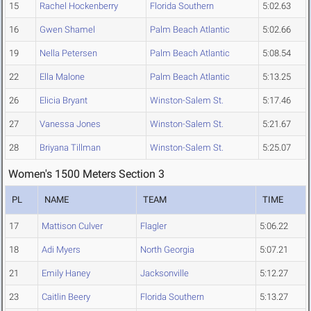
15
Rachel Hockenberry
Florida Southern
5:02.63
16
Gwen Shamel
Palm Beach Atlantic
5:02.66
19
Nella Petersen
Palm Beach Atlantic
5:08.54
22
Ella Malone
Palm Beach Atlantic
5:13.25
26
Elicia Bryant
Winston-Salem St.
5:17.46
27
Vanessa Jones
Winston-Salem St.
5:21.67
28
Briyana Tillman
Winston-Salem St.
5:25.07
Women's 1500 Meters Section 3
PL
NAME
TEAM
TIME
17
Mattison Culver
Flagler
5:06.22
18
Adi Myers
North Georgia
5:07.21
21
Emily Haney
Jacksonville
5:12.27
23
Caitlin Beery
Florida Southern
5:13.27