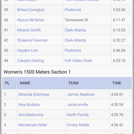
39
Brhea Covington
Piedmont
5:53.06
40
Alyssa Mcfarlan
Tennessee St.
6:11.47
41
Miracle Smith
Clark Atlanta
6:13.53
42
Shakeria Freeman
Clark Atlanta
6:20.27
43
Hayden Linn
Piedmont
6:46.54
44
Zakayla Starling
Fort Valley State
6:53.16
Women's 1500 Meters Section 1
PL
NAME
TEAM
TIME
1
Miranda Stanhope
James Madison
4:34.91
2
Mya Bodrato
Jacksonville
4:35.54
3
Ana Markovina
North Florida
4:35.76
4
Mackenzie Keller
Embry-Riddle
4:36.42