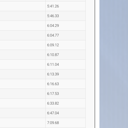
5:41.26
5:46.33
6:04.29
6:04.77
6:09.12
6:10.87
6:11.04
6:13.39
6:16.63
6:17.53
6:33.82
6:47.04
7:09.68