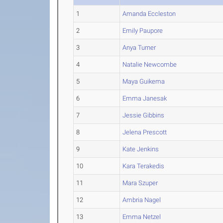
1
Amanda Eccleston
2
Emily Paupore
3
Anya Turner
4
Natalie Newcombe
5
Maya Guikema
6
Emma Janesak
7
Jessie Gibbins
8
Jelena Prescott
9
Kate Jenkins
10
Kara Terakedis
11
Mara Szuper
12
Ambria Nagel
13
Emma Netzel