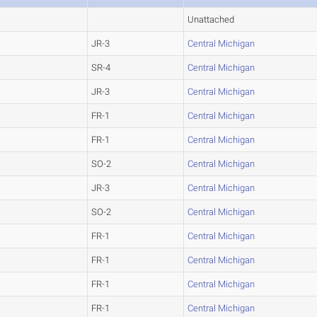
Unattached
JR-3
Central Michigan
SR-4
Central Michigan
JR-3
Central Michigan
FR-1
Central Michigan
FR-1
Central Michigan
SO-2
Central Michigan
JR-3
Central Michigan
SO-2
Central Michigan
FR-1
Central Michigan
FR-1
Central Michigan
FR-1
Central Michigan
FR-1
Central Michigan