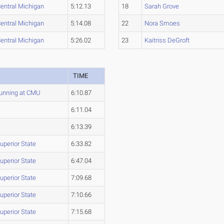
entral Michigan
5:12.13
18
Sarah Grove
entral Michigan
5:14.08
22
Nora Smoes
entral Michigan
5:26.02
23
Kaitriss DeGroft
M
TIME
unning at CMU
6:10.87
6:11.04
6:13.39
uperior State
6:33.82
uperior State
6:47.04
uperior State
7:09.68
uperior State
7:10.66
uperior State
7:15.68