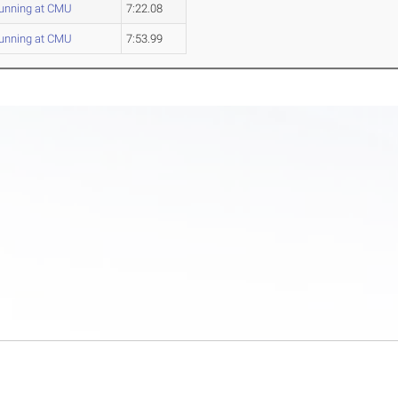
unning at CMU
7:22.08
unning at CMU
7:53.99