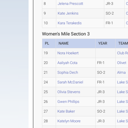
8
Jelena Prescott
JR-3
C
9
Kate Jenkins
SO-2
C
10
Kara Terakedis
FR-1
C
Women's Mile Section 3
PL
NAME
YEAR
TEA
19
Nora Hoekert
Club R
20
Aaliyah Cota
FR-1
Olivet
21
Sophia Dech
SO-2
Alma
24
Sarah McDaniel
FR-1
Lake S
25
Olivia Stevens
JR-3
Lake S
26
Gwen Phillips
JR-3
Lake S
27
Kate Baker
SO-2
Lake S
28
Katelyn Moore
JR-3
Lake S