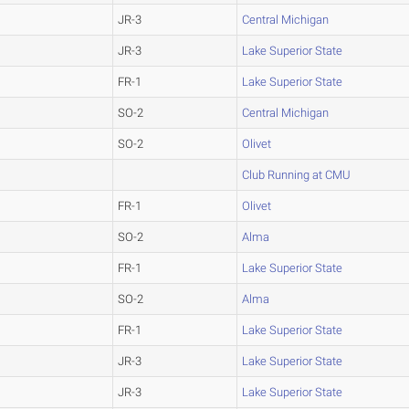
JR-3
Central Michigan
JR-3
Lake Superior State
FR-1
Lake Superior State
SO-2
Central Michigan
SO-2
Olivet
Club Running at CMU
FR-1
Olivet
SO-2
Alma
FR-1
Lake Superior State
SO-2
Alma
FR-1
Lake Superior State
JR-3
Lake Superior State
JR-3
Lake Superior State