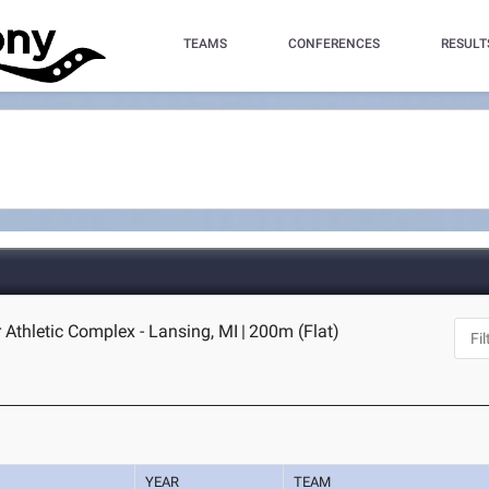
TEAMS
CONFERENCES
RESULT
 Athletic Complex - Lansing, MI
|
200m (Flat)
YEAR
TEAM