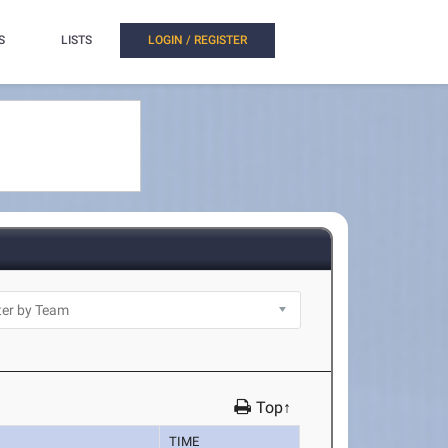
S
LISTS
LOGIN / REGISTER
Top↑
TIME