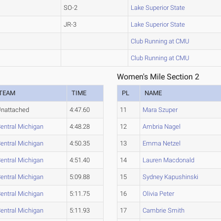
SO-2
Lake Superior State
JR-3
Lake Superior State
Club Running at CMU
Club Running at CMU
Women's Mile Section 2
TEAM
TIME
PL
NAME
nattached
4:47.60
11
Mara Szuper
entral Michigan
4:48.28
12
Ambria Nagel
entral Michigan
4:50.35
13
Emma Netzel
entral Michigan
4:51.40
14
Lauren Macdonald
entral Michigan
5:09.88
15
Sydney Kapushinski
entral Michigan
5:11.75
16
Olivia Peter
entral Michigan
5:11.93
17
Cambrie Smith