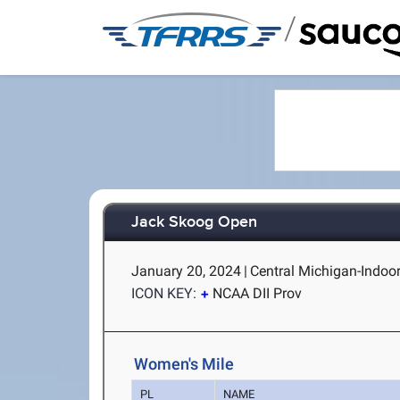
/
Jack Skoog Open
January 20, 2024
|
Central Michigan-Indoor
ICON KEY:
NCAA DII Prov
Women's Mile
PL
NAME