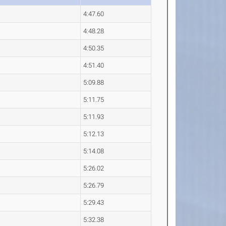
4:47.60
4:48.28
4:50.35
4:51.40
5:09.88
5:11.75
5:11.93
5:12.13
5:14.08
5:26.02
5:26.79
5:29.43
5:32.38