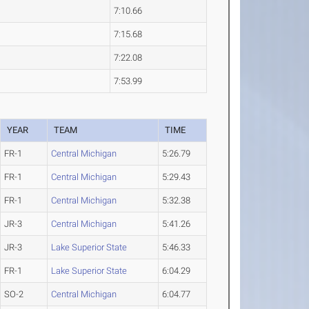
7:10.66
7:15.68
7:22.08
7:53.99
YEAR
TEAM
TIME
FR-1
Central Michigan
5:26.79
FR-1
Central Michigan
5:29.43
FR-1
Central Michigan
5:32.38
JR-3
Central Michigan
5:41.26
JR-3
Lake Superior State
5:46.33
FR-1
Lake Superior State
6:04.29
SO-2
Central Michigan
6:04.77