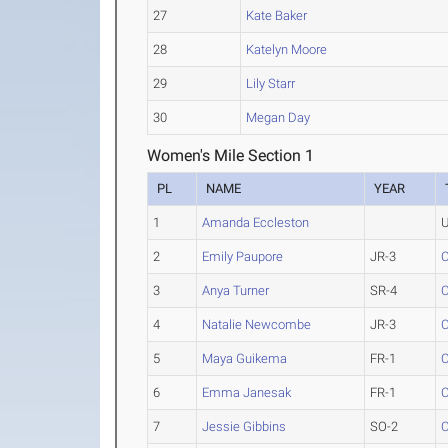
27
Kate Baker
28
Katelyn Moore
29
Lily Starr
30
Megan Day
Women's Mile Section 1
PL
NAME
YEAR
1
Amanda Eccleston
U
2
Emily Paupore
JR-3
C
3
Anya Turner
SR-4
C
4
Natalie Newcombe
JR-3
C
5
Maya Guikema
FR-1
C
6
Emma Janesak
FR-1
C
7
Jessie Gibbins
SO-2
C