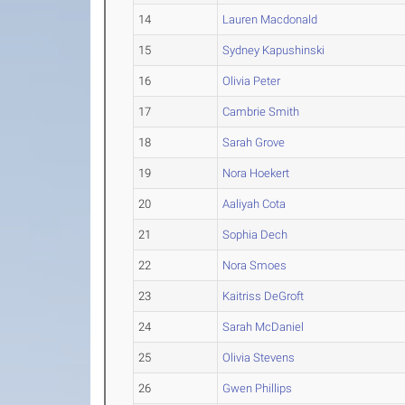
14
Lauren Macdonald
15
Sydney Kapushinski
16
Olivia Peter
17
Cambrie Smith
18
Sarah Grove
19
Nora Hoekert
20
Aaliyah Cota
21
Sophia Dech
22
Nora Smoes
23
Kaitriss DeGroft
24
Sarah McDaniel
25
Olivia Stevens
26
Gwen Phillips