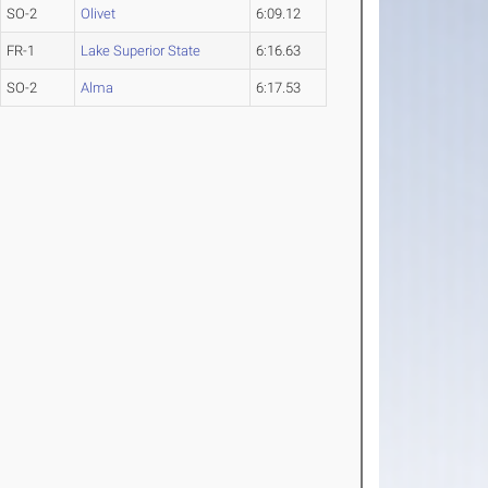
SO-2
Olivet
6:09.12
FR-1
Lake Superior State
6:16.63
SO-2
Alma
6:17.53