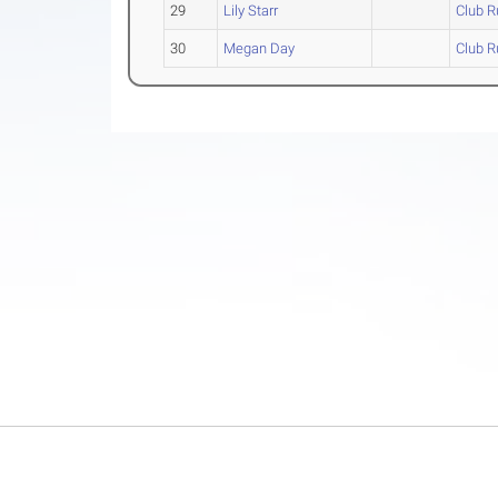
29
Lily Starr
Club R
30
Megan Day
Club R