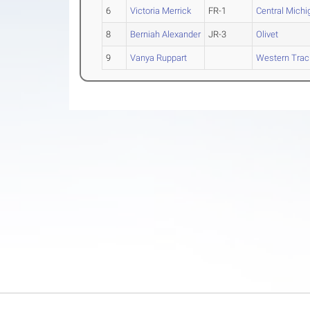
6
Victoria Merrick
FR-1
Central Michi
8
Berniah Alexander
JR-3
Olivet
9
Vanya Ruppart
Western Track