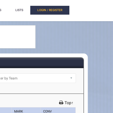
S
LISTS
LOGIN / REGISTER
Top↑
MARK
CONV