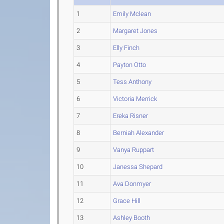
1
Emily Mclean
2
Margaret Jones
3
Elly Finch
4
Payton Otto
5
Tess Anthony
6
Victoria Merrick
7
Ereka Risner
8
Berniah Alexander
9
Vanya Ruppart
10
Janessa Shepard
11
Ava Donmyer
12
Grace Hill
13
Ashley Booth