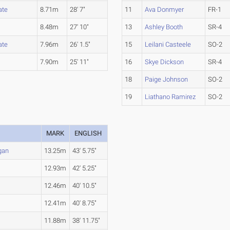
ate
8.71m
28' 7"
11
Ava Donmyer
FR-1
8.48m
27' 10"
13
Ashley Booth
SR-4
ate
7.96m
26' 1.5"
15
Leilani Casteele
SO-2
7.90m
25' 11"
16
Skye Dickson
SR-4
18
Paige Johnson
SO-2
19
Liathano Ramirez
SO-2
MARK
ENGLISH
gan
13.25m
43' 5.75"
12.93m
42' 5.25"
12.46m
40' 10.5"
12.41m
40' 8.75"
11.88m
38' 11.75"