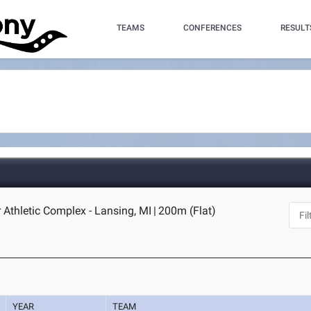
TEAMS
CONFERENCES
RESULT
 Athletic Complex - Lansing, MI
|
200m (Flat)
YEAR
TEAM