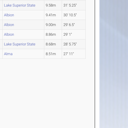
Lake Superior State
9.58m
31' 5.25"
Albion
9.41m
30' 10.5"
Albion
9.00m
29' 6.5"
Albion
8.86m
29' 1"
Lake Superior State
8.68m
28' 5.75"
Alma
8.51m
27' 11"