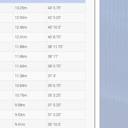
13.25m
43' 5.75"
12.93m
42' 5.25"
12.46m
40' 10.5"
12.41m
40' 8.75"
11.88m
38' 11.75"
11.86m
38' 11"
11.60m
38' 0.75"
11.38m
37' 4"
10.84m
35' 6.75"
10.75m
35' 3.25"
9.58m
31' 5.25"
9.53m
31' 3.25"
9.41m
30' 10.5"