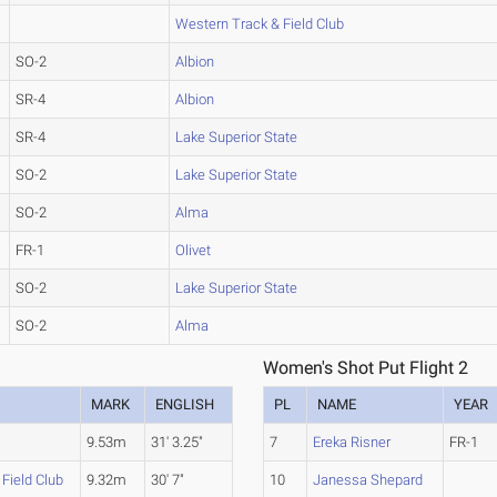
Western Track & Field Club
SO-2
Albion
SR-4
Albion
SR-4
Lake Superior State
SO-2
Lake Superior State
SO-2
Alma
FR-1
Olivet
SO-2
Lake Superior State
SO-2
Alma
Women's Shot Put Flight 2
MARK
ENGLISH
PL
NAME
YEAR
n
9.53m
31' 3.25"
7
Ereka Risner
FR-1
Field Club
9.32m
30' 7"
10
Janessa Shepard