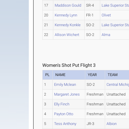
17
Maddison Gould
SR-4
Lake Superior St
20
Kennedy Lynn
FR-1
Olivet
21
Kennedy Konkle
SO-2
Lake Superior St
22
Allison Wichert
SO-2
Alma
Women's Shot Put Flight 3
PL
NAME
YEAR
TEAM
1
Emily Mclean
SO-2
Central Michi
2
Margaret Jones
Freshman
Unattached
3
Elly Finch
Freshman
Unattached
4
Payton Otto
Freshman
Unattached
5
Tess Anthony
JR-3
Albion