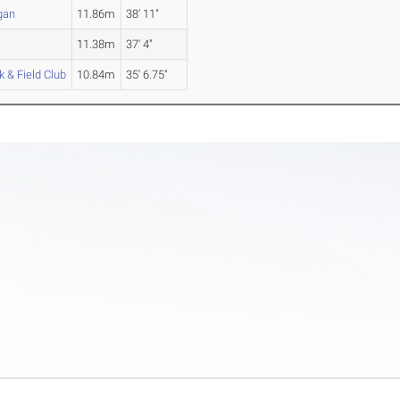
gan
11.86m
38' 11"
11.38m
37' 4"
 & Field Club
10.84m
35' 6.75"