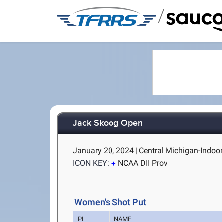
/
Jack Skoog Open
January 20, 2024
|
Central Michigan-Indoor
ICON KEY:
NCAA DII Prov
Women's Shot Put
PL
NAME