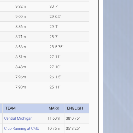
9.32m
30' 7"
9.00m
29' 6.5"
8.86m
29' 1"
8.71m
28' 7"
8.68m
28' 5.75"
8.51m
27' 11"
8.48m
27' 10"
7.96m
26' 1.5"
7.90m
25' 11"
TEAM
MARK
ENGLISH
Central Michigan
11.60m
38' 0.75"
Club Running at CMU
10.75m
35' 3.25"