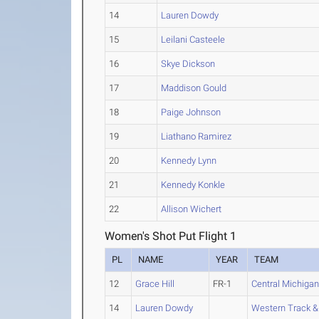
14
Lauren Dowdy
15
Leilani Casteele
16
Skye Dickson
17
Maddison Gould
18
Paige Johnson
19
Liathano Ramirez
20
Kennedy Lynn
21
Kennedy Konkle
22
Allison Wichert
Women's Shot Put Flight 1
PL
NAME
YEAR
TEAM
12
Grace Hill
FR-1
Central Michiga
14
Lauren Dowdy
Western Track & 