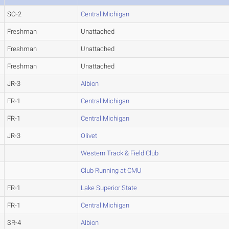
SO-2
Central Michigan
Freshman
Unattached
Freshman
Unattached
Freshman
Unattached
JR-3
Albion
FR-1
Central Michigan
FR-1
Central Michigan
JR-3
Olivet
Western Track & Field Club
Club Running at CMU
FR-1
Lake Superior State
FR-1
Central Michigan
SR-4
Albion