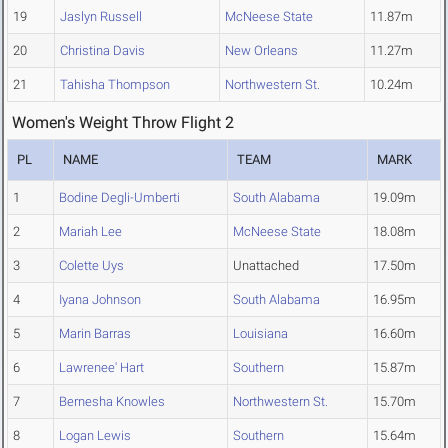
19
Jaslyn Russell
McNeese State
11.87m
20
Christina Davis
New Orleans
11.27m
21
Tahisha Thompson
Northwestern St.
10.24m
Women's Weight Throw Flight 2
PL
NAME
TEAM
MARK
1
Bodine Degli-Umberti
South Alabama
19.09m
2
Mariah Lee
McNeese State
18.08m
3
Colette Uys
Unattached
17.50m
4
Iyana Johnson
South Alabama
16.95m
5
Marin Barras
Louisiana
16.60m
6
Lawrenee' Hart
Southern
15.87m
7
Bernesha Knowles
Northwestern St.
15.70m
8
Logan Lewis
Southern
15.64m