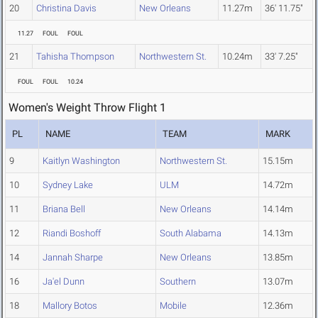
20
Christina Davis
New Orleans
11.27m
36' 11.75"
11.27
FOUL
FOUL
21
Tahisha Thompson
Northwestern St.
10.24m
33' 7.25"
FOUL
FOUL
10.24
Women's Weight Throw Flight 1
PL
NAME
TEAM
MARK
9
Kaitlyn Washington
Northwestern St.
15.15m
10
Sydney Lake
ULM
14.72m
11
Briana Bell
New Orleans
14.14m
12
Riandi Boshoff
South Alabama
14.13m
14
Jannah Sharpe
New Orleans
13.85m
16
Ja'el Dunn
Southern
13.07m
18
Mallory Botos
Mobile
12.36m