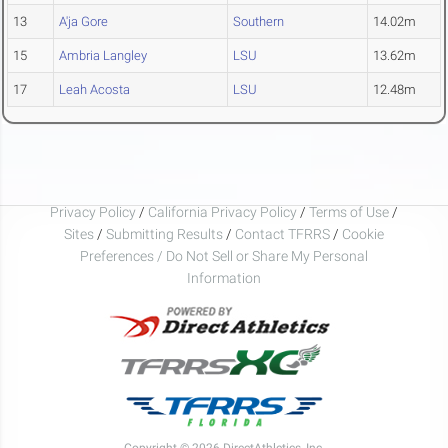
13
A'ja Gore
Southern
14.02m
15
Ambria Langley
LSU
13.62m
17
Leah Acosta
LSU
12.48m
Privacy Policy
/
California Privacy Policy
/
Terms of Use
/
Sites
/
Submitting Results
/
Contact TFRRS
/
Cookie
Preferences / Do Not Sell or Share My Personal
Information
Copyright © 2026 DirectAthletics, Inc.