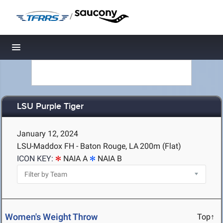
/
Toggle navigation
LSU Purple Tiger
January 12, 2024
LSU-Maddox FH - Baton Rouge, LA
200m (Flat)
ICON KEY:
NAIA A
NAIA B
Women's Weight Throw
Top↑