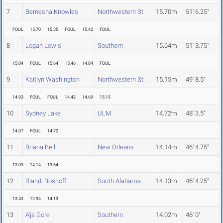
7
Bernesha Knowles
Northwestern St.
15.70m
51' 6.25"
FOUL
15.70
15.35
FOUL
15.42
FOUL
8
Logan Lewis
Southern
15.64m
51' 3.75"
15.04
FOUL
15.64
15.46
14.84
FOUL
9
Kaitlyn Washington
Northwestern St.
15.15m
49' 8.5"
14.93
FOUL
FOUL
14.42
14.69
15.15
10
Sydney Lake
ULM
14.72m
48' 3.5"
14.07
FOUL
14.72
11
Briana Bell
New Orleans
14.14m
46' 4.75"
13.03
14.14
13.64
12
Riandi Boshoff
South Alabama
14.13m
46' 4.25"
13.43
12.94
14.13
13
A'ja Gore
Southern
14.02m
46' 0"