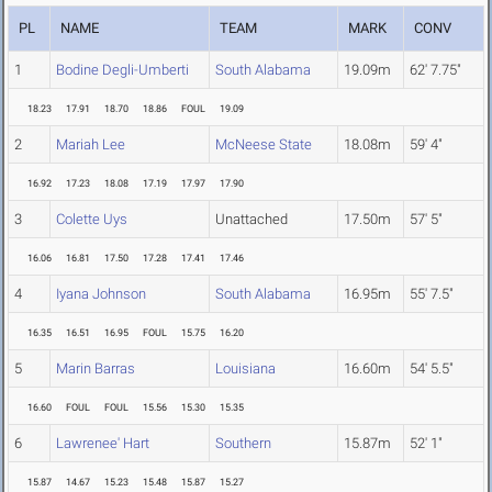
PL
NAME
TEAM
MARK
CONV
1
Bodine Degli-Umberti
South Alabama
19.09m
62' 7.75"
18.23
17.91
18.70
18.86
FOUL
19.09
2
Mariah Lee
McNeese State
18.08m
59' 4"
16.92
17.23
18.08
17.19
17.97
17.90
3
Colette Uys
Unattached
17.50m
57' 5"
16.06
16.81
17.50
17.28
17.41
17.46
4
Iyana Johnson
South Alabama
16.95m
55' 7.5"
16.35
16.51
16.95
FOUL
15.75
16.20
5
Marin Barras
Louisiana
16.60m
54' 5.5"
16.60
FOUL
FOUL
15.56
15.30
15.35
6
Lawrenee' Hart
Southern
15.87m
52' 1"
15.87
14.67
15.23
15.48
15.87
15.27