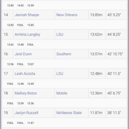
13.80
14.02
12.59
14
Jannah Sharpe
New Orleans
13.85m
45' 5.25"
12.83
FOUL
13.85
15
Ambria Langley
LSU
13.62m
44' 8.25"
13.62
13.48
FOUL
16
Ja'el Dunn
Southern
13.07m
42' 10.75"
12.96
FOUL
13.07
17
Leah Acosta
LSU
12.48m
40' 11.5"
FOUL
12.48
12.45
18
Mallory Botos
Mobile
12.36m
40' 6.75"
FOUL
12.09
12.36
19
Jaslyn Russell
McNeese State
11.87m
38' 11.5"
FOUL
FOUL
11.87