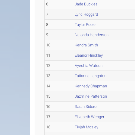
6
Jade Buckles
7
Lyric Hoggard
8
Taylor Poole
9
Nalonda Henderson
10
Kendra Smith
11
Eleanor Hinckley
12
Ayeshia Watson
13
Tatianna Langston
14
Kennedy Chapman
15
Jazmine Patterson
16
Sarah Sidoro
17
Elizabeth Wenger
18
Tiyjah Mosley