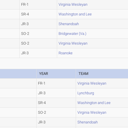
FR-1
Virginia Wesleyan
SR-4
Washington and Lee
JR-3
Shenandoah
SO-2
Bridgewater (Va.)
SO-2
Virginia Wesleyan
JR-3
Roanoke
YEAR
TEAM
FR-1
Virginia Wesleyan
JR-3
Lynchburg
SR-4
Washington and Lee
SO-2
Virginia Wesleyan
JR-3
Shenandoah