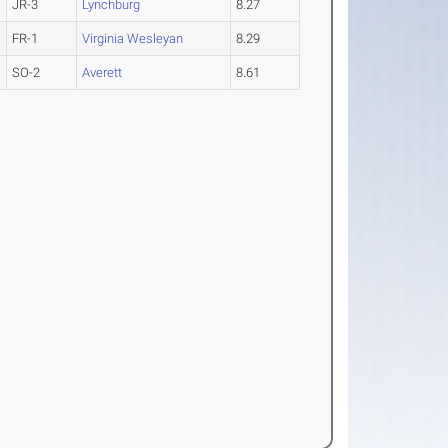
JR-3
Lynchburg
8.27
FR-1
Virginia Wesleyan
8.29
SO-2
Averett
8.61