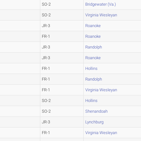
SO-2
Bridgewater (Va.)
SO-2
Virginia Wesleyan
JR-3
Roanoke
FR-1
Roanoke
JR-3
Randolph
JR-3
Roanoke
FR-1
Hollins
FR-1
Randolph
FR-1
Virginia Wesleyan
SO-2
Hollins
SO-2
Shenandoah
JR-3
Lynchburg
FR-1
Virginia Wesleyan