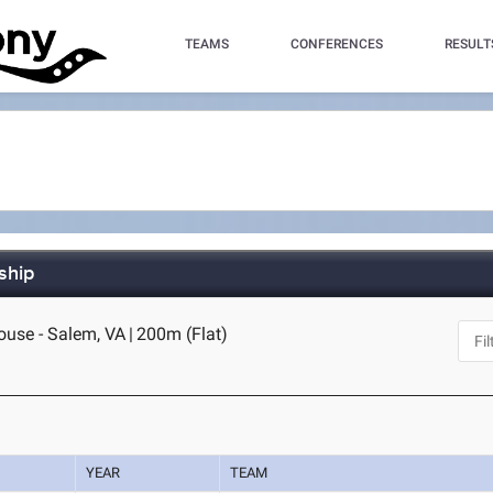
TEAMS
CONFERENCES
RESULT
ship
House - Salem, VA
|
200m (Flat)
YEAR
TEAM