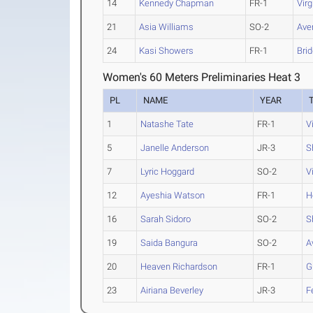
14
Kennedy Chapman
FR-1
Vir
21
Asia Williams
SO-2
Aver
24
Kasi Showers
FR-1
Brid
Women's 60 Meters Preliminaries Heat 3
PL
NAME
YEAR
1
Natashe Tate
FR-1
V
5
Janelle Anderson
JR-3
S
7
Lyric Hoggard
SO-2
V
12
Ayeshia Watson
FR-1
H
16
Sarah Sidoro
SO-2
S
19
Saida Bangura
SO-2
A
20
Heaven Richardson
FR-1
G
23
Airiana Beverley
JR-3
F