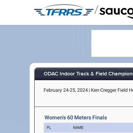
/
ODAC Indoor Track & Field Champion
February 24-25, 2024
|
Kerr-Cregger Field 
Women's 60 Meters Finals
PL
NAME