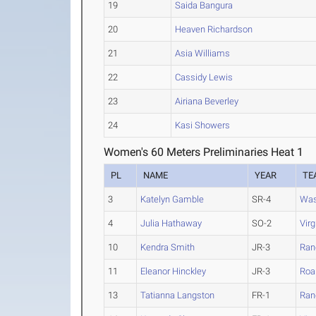
19
Saida Bangura
20
Heaven Richardson
21
Asia Williams
22
Cassidy Lewis
23
Airiana Beverley
24
Kasi Showers
Women's 60 Meters Preliminaries Heat 1
PL
NAME
YEAR
TE
3
Katelyn Gamble
SR-4
Was
4
Julia Hathaway
SO-2
Vir
10
Kendra Smith
JR-3
Ran
11
Eleanor Hinckley
JR-3
Roa
13
Tatianna Langston
FR-1
Ran