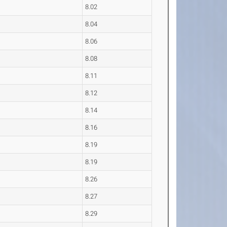
8.02
8.04
8.06
8.08
8.11
8.12
8.14
8.16
8.19
8.19
8.26
8.27
8.29