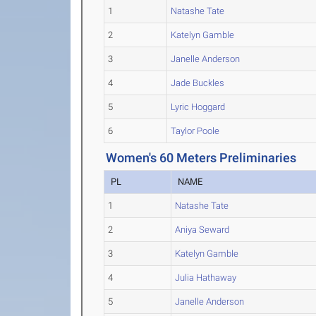
1
Natashe Tate
2
Katelyn Gamble
3
Janelle Anderson
4
Jade Buckles
5
Lyric Hoggard
6
Taylor Poole
Women's 60 Meters Preliminaries
PL
NAME
1
Natashe Tate
2
Aniya Seward
3
Katelyn Gamble
4
Julia Hathaway
5
Janelle Anderson