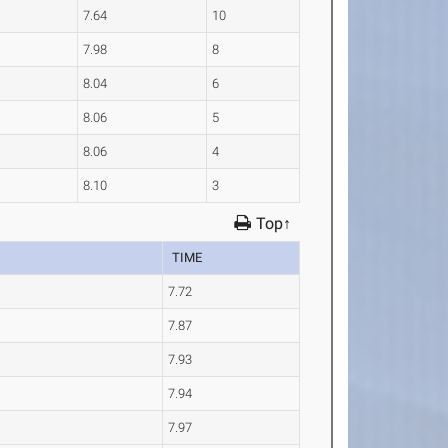
7.64
10
7.98
8
8.04
6
8.06
5
8.06
4
8.10
3
Top↑
TIME
7.72
7.87
7.93
7.94
7.97