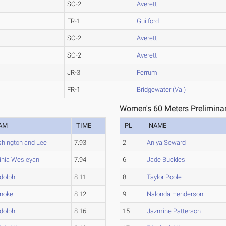
SO-2
Averett
FR-1
Guilford
SO-2
Averett
SO-2
Averett
JR-3
Ferrum
FR-1
Bridgewater (Va.)
Women's 60 Meters Preliminar
AM
TIME
PL
NAME
hington and Lee
7.93
2
Aniya Seward
ginia Wesleyan
7.94
6
Jade Buckles
dolph
8.11
8
Taylor Poole
noke
8.12
9
Nalonda Henderson
dolph
8.16
15
Jazmine Patterson