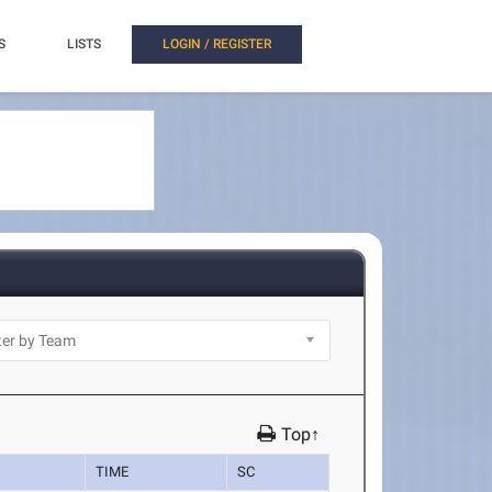
S
LISTS
LOGIN / REGISTER
Top↑
TIME
SC