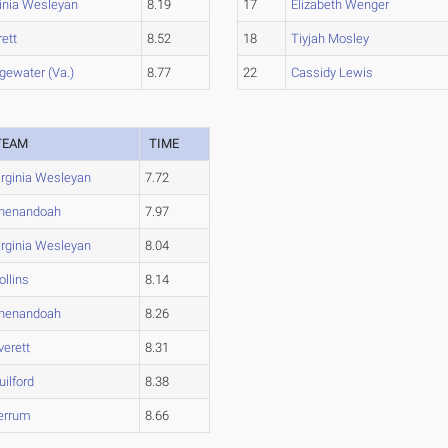
ginia Wesleyan
8.19
17
Elizabeth Wenger
ett
8.52
18
Tiyjah Mosley
gewater (Va.)
8.77
22
Cassidy Lewis
TEAM
TIME
irginia Wesleyan
7.72
henandoah
7.97
irginia Wesleyan
8.04
ollins
8.14
henandoah
8.26
verett
8.31
uilford
8.38
errum
8.66