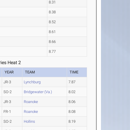
8.31
8.38
8.52
8.61
8.66
8.77
ies Heat 2
YEAR
TEAM
TIME
JR-3
Lynchburg
7.87
SO-2
Bridgewater (Va.)
8.02
JR-3
Roanoke
8.06
FR-1
Roanoke
8.08
SO-2
Hollins
8.19