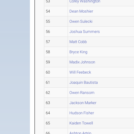
53
Corey Washington
54
Dean Moshier
55
Owen Sulecki
56
Joshua Summers
57
Matt Cobb
58
Bryce King
59
Madix Johnson
60
Will Feebeck
61
Joaquin Bautista
62
Owen Ransom
63
Jackson Marker
64
Hudson Fisher
65
Kaiden Towell
66
Ashton Artrip