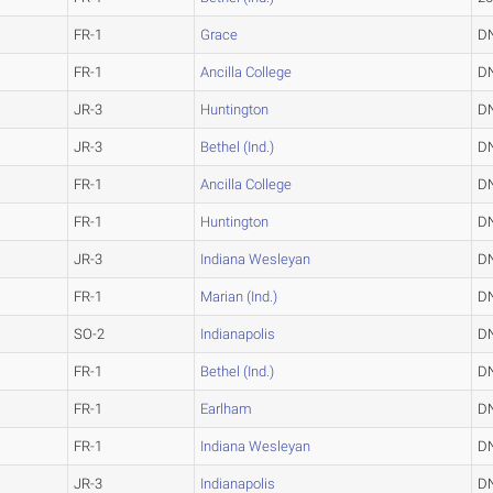
FR-1
Grace
D
FR-1
Ancilla College
D
JR-3
Huntington
D
JR-3
Bethel (Ind.)
D
FR-1
Ancilla College
D
FR-1
Huntington
D
JR-3
Indiana Wesleyan
D
FR-1
Marian (Ind.)
D
SO-2
Indianapolis
D
FR-1
Bethel (Ind.)
D
FR-1
Earlham
D
FR-1
Indiana Wesleyan
D
JR-3
Indianapolis
D