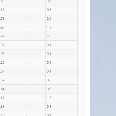
.60
-
-2.0
.68
-
0.6
.78
-
2.0
.90
-
1.3
.92
-
2.0
.92
-
0.1
.08
-
0.1
.25
-
0.6
.27
-
0.1
.32
-
0.6
.54
-
0.6
.67
-
1.3
.33
-
0.1
.75
-
0.1