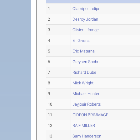
1
Olamipo Ladipo
2
Desroy Jordan
3
Olivier Lifrange
4
Eli Givens
5
Eric Materna
6
Greysen Spohn
7
Richard Dube
8
Mick Wright
9
Michael Hunter
10
Jayjouir Roberts
11
GIDEON BRIMMAGE
12
RAIF MILLER
13
Sam Handerson