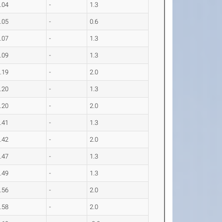
.04
-
1.3
.05
-
0.6
.07
-
1.3
.09
-
1.3
.19
-
2.0
.20
-
1.3
.20
-
2.0
.41
-
1.3
.42
-
2.0
.47
-
1.3
.49
-
1.3
.56
-
2.0
.58
-
2.0