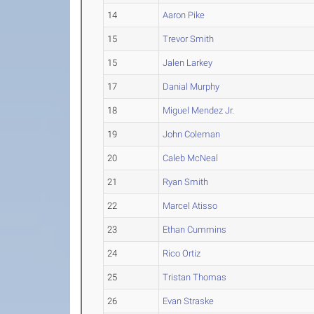
14
Aaron Pike
15
Trevor Smith
15
Jalen Larkey
17
Danial Murphy
18
Miguel Mendez Jr.
19
John Coleman
20
Caleb McNeal
21
Ryan Smith
22
Marcel Atisso
23
Ethan Cummins
24
Rico Ortiz
25
Tristan Thomas
26
Evan Straske