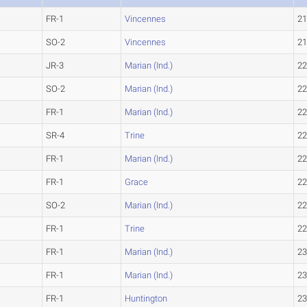
FR-1
Vincennes
21
SO-2
Vincennes
21
JR-3
Marian (Ind.)
22
SO-2
Marian (Ind.)
22
FR-1
Marian (Ind.)
22
SR-4
Trine
22
FR-1
Marian (Ind.)
22
FR-1
Grace
22
SO-2
Marian (Ind.)
22
FR-1
Trine
22
FR-1
Marian (Ind.)
23
FR-1
Marian (Ind.)
23
FR-1
Huntington
23