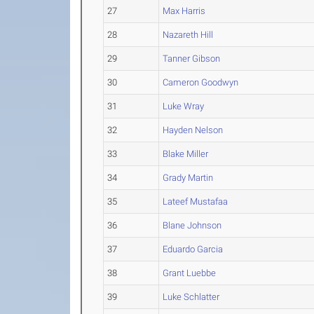
27
Max Harris
28
Nazareth Hill
29
Tanner Gibson
30
Cameron Goodwyn
31
Luke Wray
32
Hayden Nelson
33
Blake Miller
34
Grady Martin
35
Lateef Mustafaa
36
Blane Johnson
37
Eduardo Garcia
38
Grant Luebbe
39
Luke Schlatter