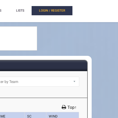
S
LISTS
LOGIN / REGISTER
Top↑
IME
SC
WIND