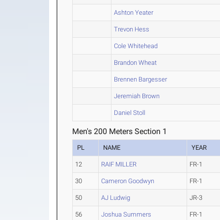
Ashton Yeater
Trevon Hess
Cole Whitehead
Brandon Wheat
Brennen Bargesser
Jeremiah Brown
Daniel Stoll
Men's 200 Meters Section 1
PL
NAME
YEAR
12
RAIF MILLER
FR-1
30
Cameron Goodwyn
FR-1
50
AJ Ludwig
JR-3
56
Joshua Summers
FR-1