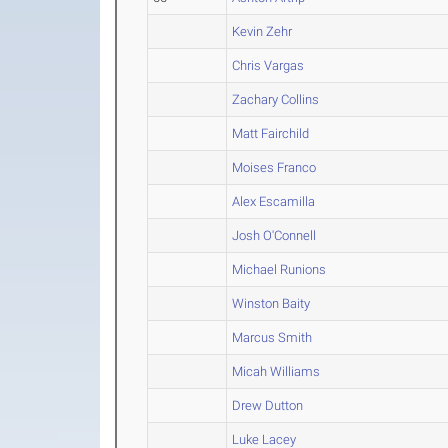
Kevin Zehr
Chris Vargas
Zachary Collins
Matt Fairchild
Moises Franco
Alex Escamilla
Josh O'Connell
Michael Runions
Winston Baity
Marcus Smith
Micah Williams
Drew Dutton
Luke Lacey