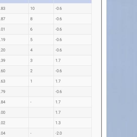
.83
10
-0.6
.87
8
-0.6
.01
6
-0.6
.19
5
-0.6
.20
4
-0.6
.39
3
1.7
.60
2
-0.6
.63
1
1.7
.79
-0.6
.84
-
1.7
.00
1.7
.02
1.3
.04
-
-2.0