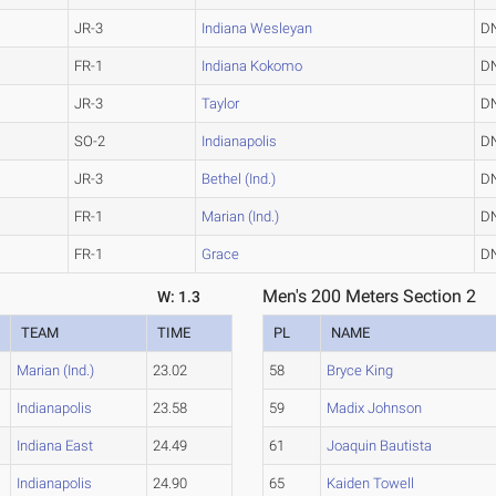
JR-3
Indiana Wesleyan
D
FR-1
Indiana Kokomo
D
JR-3
Taylor
D
SO-2
Indianapolis
D
JR-3
Bethel (Ind.)
D
FR-1
Marian (Ind.)
D
FR-1
Grace
D
Men's 200 Meters Section 2
W: 1.3
TEAM
TIME
PL
NAME
Marian (Ind.)
23.02
58
Bryce King
Indianapolis
23.58
59
Madix Johnson
Indiana East
24.49
61
Joaquin Bautista
Indianapolis
24.90
65
Kaiden Towell