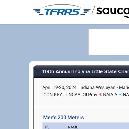
/
119th Annual Indiana Little State Ch
April 19-20, 2024
|
Indiana Wesleyan - Mari
ICON KEY:
NCAA DII Prov
NAIA A
NA
Men's 200 Meters
PL
NAME