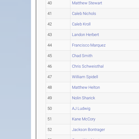
40
Matthew Stewart
41
Caleb Nichols
42
Caleb Kroll
43
Landon Herbert
44
Francisco Marquez
45
Chad Smith
46
Chris Schweisthal
47
William Spidell
48
Matthew Helton
49
Nolin Sharick
50
AJ Ludwig
51
Kane McCory
52
Jackson Bontrager