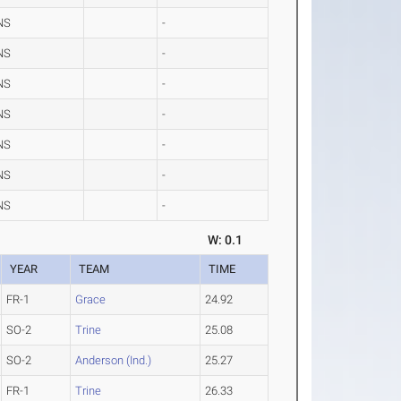
NS
-
NS
-
NS
-
NS
-
NS
-
NS
-
NS
-
W: 0.1
YEAR
TEAM
TIME
FR-1
Grace
24.92
SO-2
Trine
25.08
SO-2
Anderson (Ind.)
25.27
FR-1
Trine
26.33