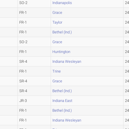
SO-2
Indianapolis
24
FR-1
Grace
24
FR-1
Taylor
24
FR-1
Bethel (Ind.)
24
SO-2
Grace
24
FR-1
Huntington
24
SR-4
Indiana Wesleyan
24
FR-1
Trine
24
SR-4
Grace
24
SR-4
Bethel (Ind.)
24
JR-3
Indiana East
24
FR-1
Bethel (Ind.)
24
FR-1
Indiana Wesleyan
24