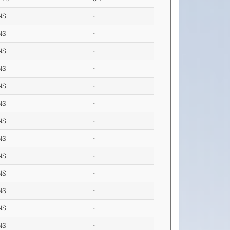
NS
-
NS
-
NS
-
NS
-
NS
-
NS
-
NS
-
NS
-
NS
-
NS
-
NS
-
NS
-
NS
-