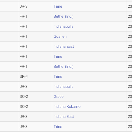
JR-3
Trine
23
FR-1
Bethel (Ind.)
23
FR-1
Indianapolis
23
FR-1
Goshen
23
FR-1
Indiana East
23
FR-1
Trine
23
FR-1
Bethel (Ind.)
23
SR-4
Trine
23
JR-3
Indianapolis
23
SO-2
Grace
23
SO-2
Indiana Kokomo
23
JR-3
Indiana East
23
JR-3
Trine
23