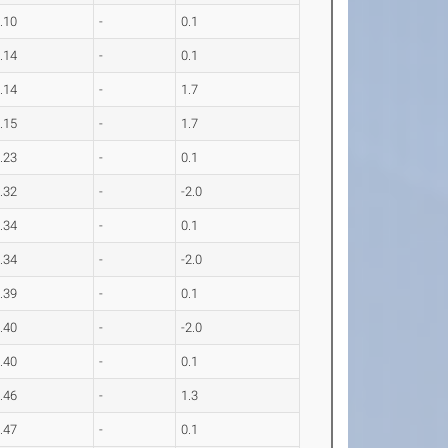
.10
-
0.1
.14
-
0.1
.14
-
1.7
.15
-
1.7
.23
-
0.1
.32
-
-2.0
.34
-
0.1
.34
-
-2.0
.39
-
0.1
.40
-
-2.0
.40
-
0.1
.46
-
1.3
.47
-
0.1