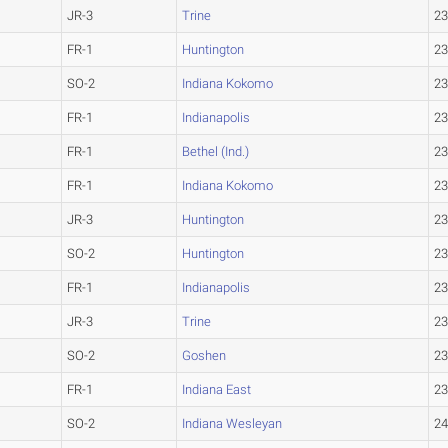
JR-3
Trine
23
FR-1
Huntington
23
SO-2
Indiana Kokomo
23
FR-1
Indianapolis
23
FR-1
Bethel (Ind.)
23
FR-1
Indiana Kokomo
23
JR-3
Huntington
23
SO-2
Huntington
23
FR-1
Indianapolis
23
JR-3
Trine
23
SO-2
Goshen
23
FR-1
Indiana East
23
SO-2
Indiana Wesleyan
24