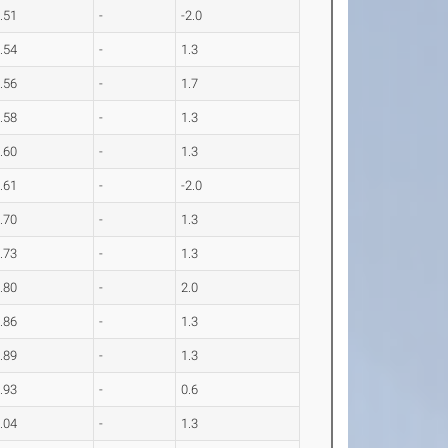
.51
-
-2.0
.54
-
1.3
.56
-
1.7
.58
-
1.3
.60
-
1.3
.61
-
-2.0
.70
-
1.3
.73
-
1.3
.80
-
2.0
.86
-
1.3
.89
-
1.3
.93
-
0.6
.04
-
1.3