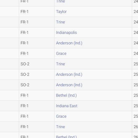
FR-1
Trine
24
FR-1
Taylor
24
FR-1
Trine
24
FR-1
Indianapolis
24
FR-1
Anderson (Ind.)
24
FR-1
Grace
24
SO-2
Trine
25
SO-2
Anderson (Ind.)
25
SO-2
Anderson (Ind.)
25
FR-1
Bethel (Ind.)
25
FR-1
Indiana East
25
FR-1
Grace
25
FR-1
Trine
26
FR-1
Bethel (Ind.)
26