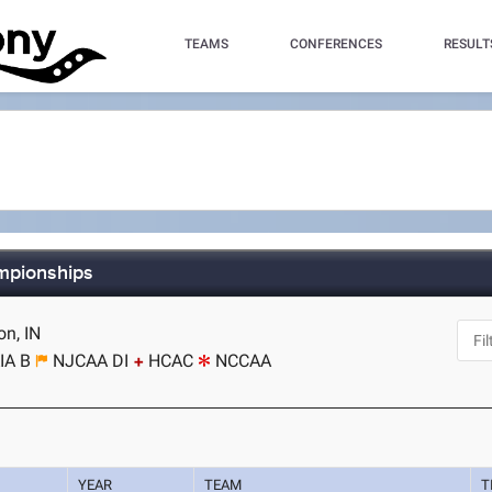
TEAMS
CONFERENCES
RESULT
ampionships
on, IN
IA B
NJCAA DI
HCAC
NCCAA
YEAR
TEAM
T