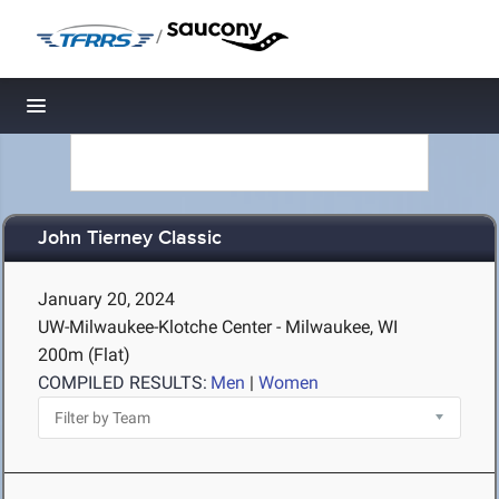
/
Toggle navigation
John Tierney Classic
January 20, 2024
UW-Milwaukee-Klotche Center - Milwaukee, WI
200m (Flat)
COMPILED RESULTS:
Men
|
Women