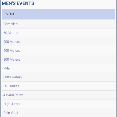
MEN'S EVENTS
EVENT
Compiled
60 Meters
200 Meters
400 Meters
800 Meters
Mile
3000 Meters
60 Hurdles
4 x 400 Relay
High Jump
Pole Vault