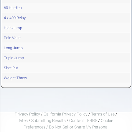
60 Hurdles
4 x 400 Relay
High Jump
Pole Vault
Long Jump
Triple Jump
Shot Put
Weight Throw
Privacy Policy
/
California Privacy Policy
/
Terms of Use
/
Sites
/
Submitting Results
/
Contact TFRRS
/
Cookie
Preferences / Do Not Sell or Share My Personal