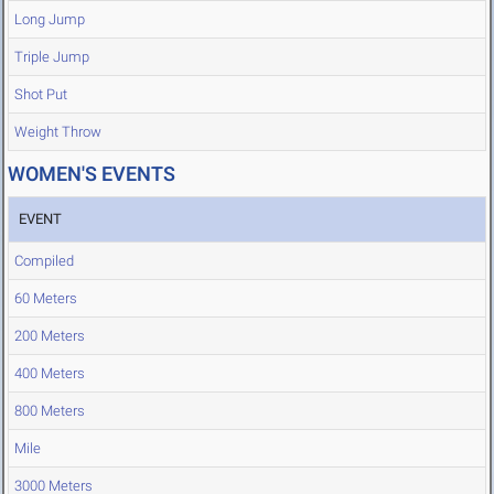
Long Jump
Triple Jump
Shot Put
Weight Throw
WOMEN'S EVENTS
EVENT
Compiled
60 Meters
200 Meters
400 Meters
800 Meters
Mile
3000 Meters