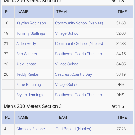
Men's 200 Meters Section 2
W: 1.8
PL
NAME
TEAM
TIME
18
Kayden Robinson
Community School (Naples)
31.68
19
Tommy Stallings
Village School
32.08
21
Aiden Reilly
Community School (Naples)
32.88
22
Ben Winters
Southwest Florida Christian
34.15
23
Alex Lapato
Village School
34.35
26
Teddy Reuben
Seacrest Country Day
38.19
Kane Brauning
Village School
DNS
Brylan Jennings
Southwest Florida Christian
DNS
Men's 200 Meters Section 3
W: 1.5
PL
NAME
TEAM
TIME
4
Ghencey Etienne
First Baptist (Naples)
27.28