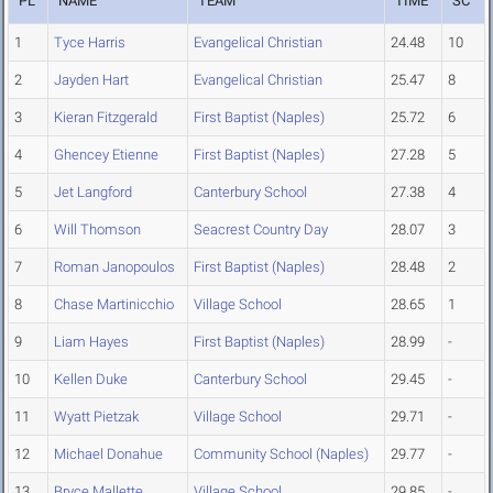
PL
NAME
TEAM
TIME
SC
1
Tyce Harris
Evangelical Christian
24.48
10
2
Jayden Hart
Evangelical Christian
25.47
8
3
Kieran Fitzgerald
First Baptist (Naples)
25.72
6
4
Ghencey Etienne
First Baptist (Naples)
27.28
5
5
Jet Langford
Canterbury School
27.38
4
6
Will Thomson
Seacrest Country Day
28.07
3
7
Roman Janopoulos
First Baptist (Naples)
28.48
2
8
Chase Martinicchio
Village School
28.65
1
9
Liam Hayes
First Baptist (Naples)
28.99
-
10
Kellen Duke
Canterbury School
29.45
-
11
Wyatt Pietzak
Village School
29.71
-
12
Michael Donahue
Community School (Naples)
29.77
-
13
Bryce Mallette
Village School
29.85
-