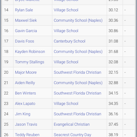
14
Rylan Sale
Village School
30.12
-
15
Maxwel Siek
Community School (Naples)
30.36
-
16
Gavin Garcia
Village School
30.86
-
17
Davis Foos
Canterbury School
31.08
-
18
Kayden Robinson
Community School (Naples)
31.68
-
19
Tommy Stallings
Village School
32.08
-
20
Major Moore
Southwest Florida Christian
32.15
-
21
Aiden Reilly
Community School (Naples)
32.88
-
22
Ben Winters
Southwest Florida Christian
34.15
-
23
Alex Lapato
Village School
34.35
-
24
Jim King
Southwest Florida Christian
36.16
-
25
Jason Travis
Evangelical Christian
37.45
-
26
Teddy Reuben
Seacrest Country Day
38.19
-