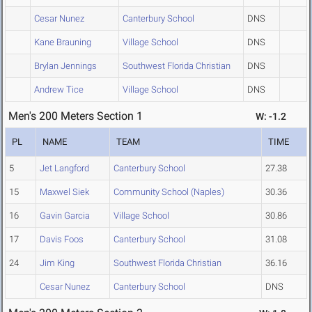
Cesar Nunez
Canterbury School
DNS
Kane Brauning
Village School
DNS
Brylan Jennings
Southwest Florida Christian
DNS
Andrew Tice
Village School
DNS
Men's 200 Meters Section 1
W: -1.2
PL
NAME
TEAM
TIME
5
Jet Langford
Canterbury School
27.38
15
Maxwel Siek
Community School (Naples)
30.36
16
Gavin Garcia
Village School
30.86
17
Davis Foos
Canterbury School
31.08
24
Jim King
Southwest Florida Christian
36.16
Cesar Nunez
Canterbury School
DNS