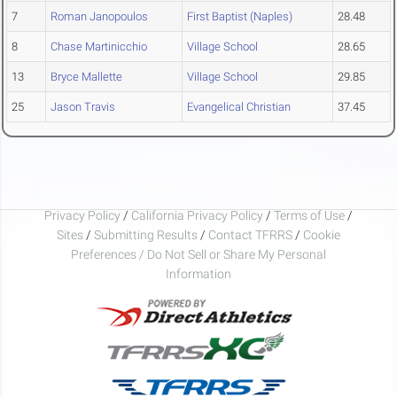
7
Roman Janopoulos
First Baptist (Naples)
28.48
8
Chase Martinicchio
Village School
28.65
13
Bryce Mallette
Village School
29.85
25
Jason Travis
Evangelical Christian
37.45
Privacy Policy
/
California Privacy Policy
/
Terms of Use
/
Sites
/
Submitting Results
/
Contact TFRRS
/
Cookie
Preferences / Do Not Sell or Share My Personal
Information