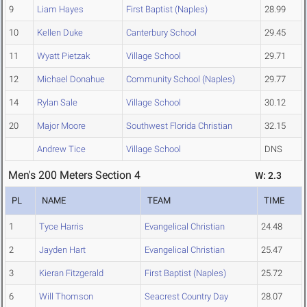
9
Liam Hayes
First Baptist (Naples)
28.99
10
Kellen Duke
Canterbury School
29.45
11
Wyatt Pietzak
Village School
29.71
12
Michael Donahue
Community School (Naples)
29.77
14
Rylan Sale
Village School
30.12
20
Major Moore
Southwest Florida Christian
32.15
Andrew Tice
Village School
DNS
Men's 200 Meters Section 4
W: 2.3
PL
NAME
TEAM
TIME
1
Tyce Harris
Evangelical Christian
24.48
2
Jayden Hart
Evangelical Christian
25.47
3
Kieran Fitzgerald
First Baptist (Naples)
25.72
6
Will Thomson
Seacrest Country Day
28.07