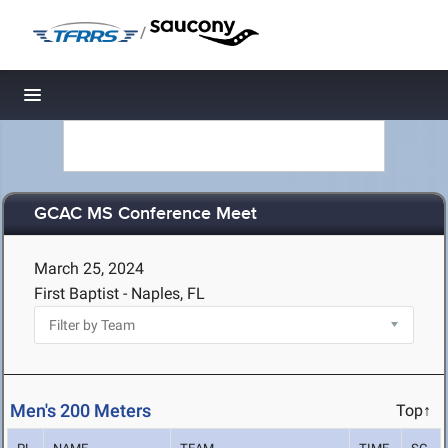
/
Toggle navigation
GCAC MS Conference Meet
March 25, 2024
First Baptist - Naples, FL
Men's 200 Meters
Top↑