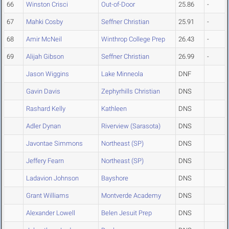
66
Winston Crisci
Out-of-Door
25.86
-
67
Mahki Cosby
Seffner Christian
25.91
-
68
Amir McNeil
Winthrop College Prep
26.43
-
69
Alijah Gibson
Seffner Christian
26.99
-
Jason Wiggins
Lake Minneola
DNF
Gavin Davis
Zephyrhills Christian
DNS
Rashard Kelly
Kathleen
DNS
Adler Dynan
Riverview (Sarasota)
DNS
Javontae Simmons
Northeast (SP)
DNS
Jeffery Fearn
Northeast (SP)
DNS
Ladavion Johnson
Bayshore
DNS
Grant Williams
Montverde Academy
DNS
Alexander Lowell
Belen Jesuit Prep
DNS