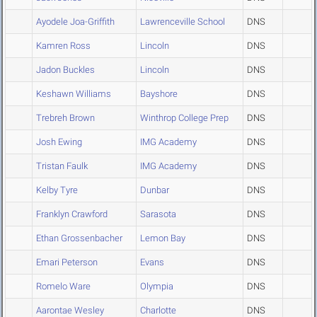
Ayodele Joa-Griffith
Lawrenceville School
DNS
Kamren Ross
Lincoln
DNS
Jadon Buckles
Lincoln
DNS
Keshawn Williams
Bayshore
DNS
Trebreh Brown
Winthrop College Prep
DNS
Josh Ewing
IMG Academy
DNS
Tristan Faulk
IMG Academy
DNS
Kelby Tyre
Dunbar
DNS
Franklyn Crawford
Sarasota
DNS
Ethan Grossenbacher
Lemon Bay
DNS
Emari Peterson
Evans
DNS
Romelo Ware
Olympia
DNS
Aarontae Wesley
Charlotte
DNS