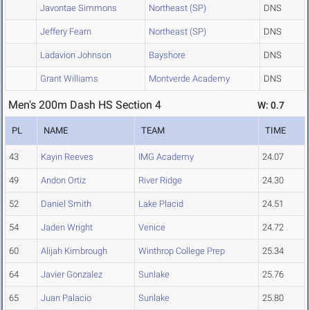
Javontae Simmons
Northeast (SP)
DNS
Jeffery Fearn
Northeast (SP)
DNS
Ladavion Johnson
Bayshore
DNS
Grant Williams
Montverde Academy
DNS
Men's 200m Dash HS Section 4
W: 0.7
PL
NAME
TEAM
TIME
43
Kayin Reeves
IMG Academy
24.07
49
Andon Ortiz
River Ridge
24.30
52
Daniel Smith
Lake Placid
24.51
54
Jaden Wright
Venice
24.72
60
Alijah Kimbrough
Winthrop College Prep
25.34
64
Javier Gonzalez
Sunlake
25.76
65
Juan Palacio
Sunlake
25.80