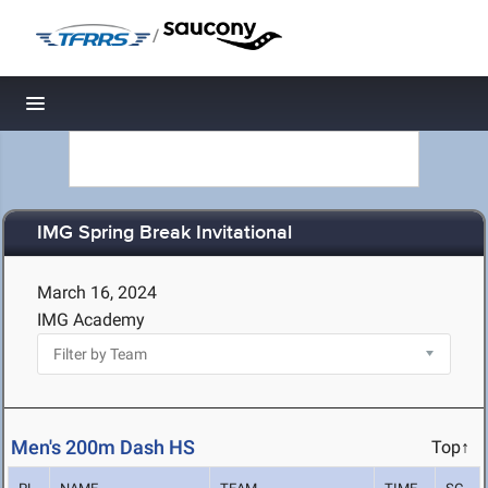
/
Toggle navigation
IMG Spring Break Invitational
March 16, 2024
IMG Academy
Men's 200m Dash HS
Top↑