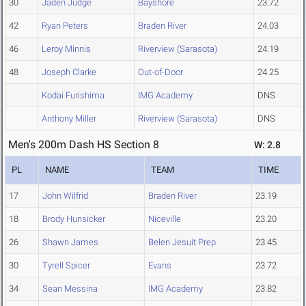
30
Jaden Judge
Bayshore
23.72
42
Ryan Peters
Braden River
24.03
46
Leroy Minnis
Riverview (Sarasota)
24.19
48
Joseph Clarke
Out-of-Door
24.25
Kodai Furishima
IMG Academy
DNS
Anthony Miller
Riverview (Sarasota)
DNS
Men's 200m Dash HS Section 8
W: 2.8
PL
NAME
TEAM
TIME
17
John Wilfrid
Braden River
23.19
18
Brody Hunsicker
Niceville
23.20
26
Shawn James
Belen Jesuit Prep
23.45
30
Tyrell Spicer
Evans
23.72
34
Sean Messina
IMG Academy
23.82