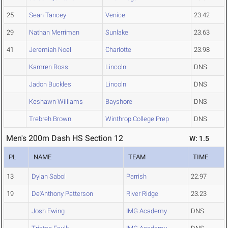
25
Sean Tancey
Venice
23.42
29
Nathan Merriman
Sunlake
23.63
41
Jeremiah Noel
Charlotte
23.98
Kamren Ross
Lincoln
DNS
Jadon Buckles
Lincoln
DNS
Keshawn Williams
Bayshore
DNS
Trebreh Brown
Winthrop College Prep
DNS
Men's 200m Dash HS Section 12
W: 1.5
PL
NAME
TEAM
TIME
13
Dylan Sabol
Parrish
22.97
19
De'Anthony Patterson
River Ridge
23.23
Josh Ewing
IMG Academy
DNS