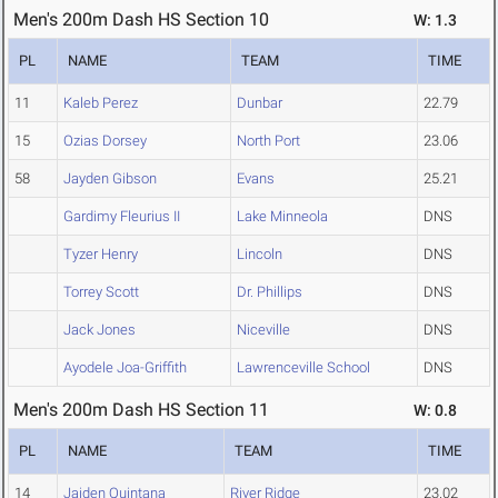
Men's 200m Dash HS Section 10
W: 1.3
PL
NAME
TEAM
TIME
11
Kaleb Perez
Dunbar
22.79
15
Ozias Dorsey
North Port
23.06
58
Jayden Gibson
Evans
25.21
Gardimy Fleurius II
Lake Minneola
DNS
Tyzer Henry
Lincoln
DNS
Torrey Scott
Dr. Phillips
DNS
Jack Jones
Niceville
DNS
Ayodele Joa-Griffith
Lawrenceville School
DNS
Men's 200m Dash HS Section 11
W: 0.8
PL
NAME
TEAM
TIME
14
Jaiden Quintana
River Ridge
23.02