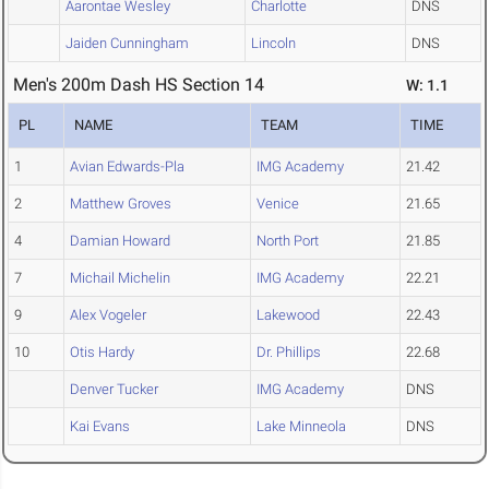
Aarontae Wesley
Charlotte
DNS
Jaiden Cunningham
Lincoln
DNS
Men's 200m Dash HS Section 14
W: 1.1
PL
NAME
TEAM
TIME
1
Avian Edwards-Pla
IMG Academy
21.42
2
Matthew Groves
Venice
21.65
4
Damian Howard
North Port
21.85
7
Michail Michelin
IMG Academy
22.21
9
Alex Vogeler
Lakewood
22.43
10
Otis Hardy
Dr. Phillips
22.68
Denver Tucker
IMG Academy
DNS
Kai Evans
Lake Minneola
DNS