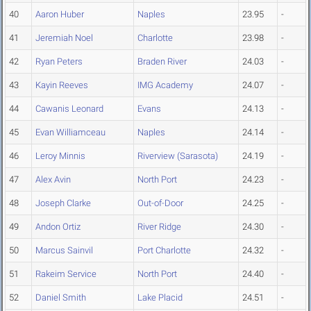
40
Aaron Huber
Naples
23.95
-
41
Jeremiah Noel
Charlotte
23.98
-
42
Ryan Peters
Braden River
24.03
-
43
Kayin Reeves
IMG Academy
24.07
-
44
Cawanis Leonard
Evans
24.13
-
45
Evan Williamceau
Naples
24.14
-
46
Leroy Minnis
Riverview (Sarasota)
24.19
-
47
Alex Avin
North Port
24.23
-
48
Joseph Clarke
Out-of-Door
24.25
-
49
Andon Ortiz
River Ridge
24.30
-
50
Marcus Sainvil
Port Charlotte
24.32
-
51
Rakeim Service
North Port
24.40
-
52
Daniel Smith
Lake Placid
24.51
-