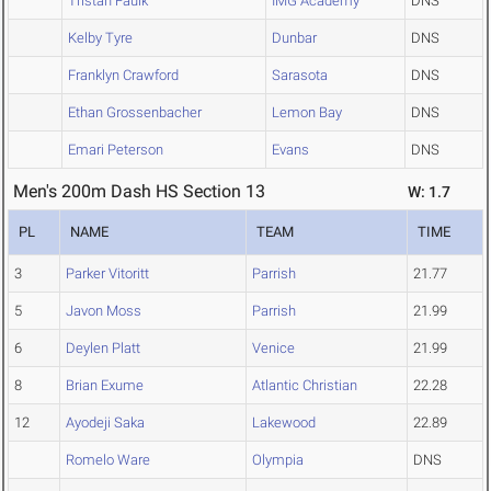
Tristan Faulk
IMG Academy
DNS
Kelby Tyre
Dunbar
DNS
Franklyn Crawford
Sarasota
DNS
Ethan Grossenbacher
Lemon Bay
DNS
Emari Peterson
Evans
DNS
Men's 200m Dash HS Section 13
W: 1.7
PL
NAME
TEAM
TIME
3
Parker Vitoritt
Parrish
21.77
5
Javon Moss
Parrish
21.99
6
Deylen Platt
Venice
21.99
8
Brian Exume
Atlantic Christian
22.28
12
Ayodeji Saka
Lakewood
22.89
Romelo Ware
Olympia
DNS