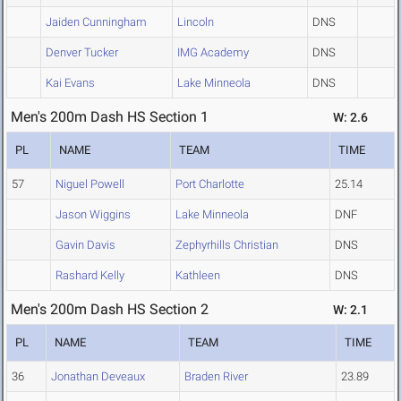
Jaiden Cunningham
Lincoln
DNS
Denver Tucker
IMG Academy
DNS
Kai Evans
Lake Minneola
DNS
Men's 200m Dash HS Section 1
W: 2.6
PL
NAME
TEAM
TIME
57
Niguel Powell
Port Charlotte
25.14
Jason Wiggins
Lake Minneola
DNF
Gavin Davis
Zephyrhills Christian
DNS
Rashard Kelly
Kathleen
DNS
Men's 200m Dash HS Section 2
W: 2.1
PL
NAME
TEAM
TIME
36
Jonathan Deveaux
Braden River
23.89