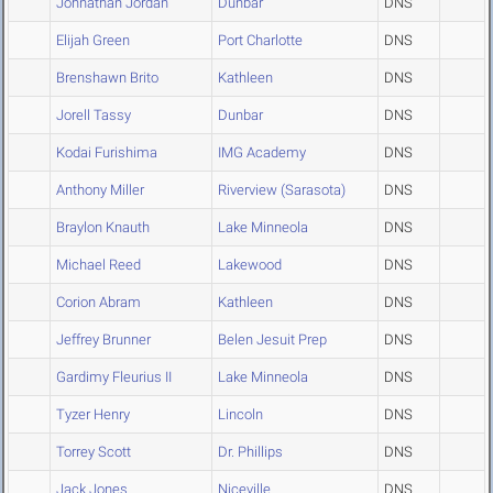
Johnathan Jordan
Dunbar
DNS
Elijah Green
Port Charlotte
DNS
Brenshawn Brito
Kathleen
DNS
Jorell Tassy
Dunbar
DNS
Kodai Furishima
IMG Academy
DNS
Anthony Miller
Riverview (Sarasota)
DNS
Braylon Knauth
Lake Minneola
DNS
Michael Reed
Lakewood
DNS
Corion Abram
Kathleen
DNS
Jeffrey Brunner
Belen Jesuit Prep
DNS
Gardimy Fleurius II
Lake Minneola
DNS
Tyzer Henry
Lincoln
DNS
Torrey Scott
Dr. Phillips
DNS
Jack Jones
Niceville
DNS