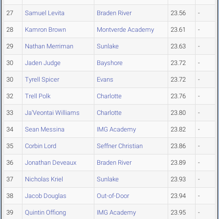
27
Samuel Levita
Braden River
23.56
-
28
Kamron Brown
Montverde Academy
23.61
-
29
Nathan Merriman
Sunlake
23.63
-
30
Jaden Judge
Bayshore
23.72
-
30
Tyrell Spicer
Evans
23.72
-
32
Trell Polk
Charlotte
23.76
-
33
Ja'Veontai Williams
Charlotte
23.80
-
34
Sean Messina
IMG Academy
23.82
-
35
Corbin Lord
Seffner Christian
23.86
-
36
Jonathan Deveaux
Braden River
23.89
-
37
Nicholas Kriel
Sunlake
23.93
-
38
Jacob Douglas
Out-of-Door
23.94
-
39
Quintin Offiong
IMG Academy
23.95
-