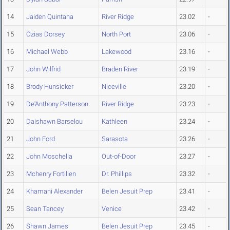
14
Jaiden Quintana
River Ridge
23.02
-
15
Ozias Dorsey
North Port
23.06
-
16
Michael Webb
Lakewood
23.16
-
17
John Wilfrid
Braden River
23.19
-
18
Brody Hunsicker
Niceville
23.20
-
19
De'Anthony Patterson
River Ridge
23.23
-
20
Daishawn Barselou
Kathleen
23.24
-
21
John Ford
Sarasota
23.26
-
22
John Moschella
Out-of-Door
23.27
-
23
Mchenry Fortilien
Dr. Phillips
23.32
-
24
Khamani Alexander
Belen Jesuit Prep
23.41
-
25
Sean Tancey
Venice
23.42
-
26
Shawn James
Belen Jesuit Prep
23.45
-