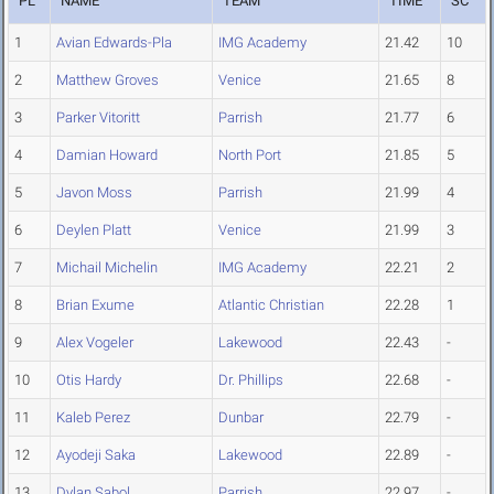
PL
NAME
TEAM
TIME
SC
1
Avian Edwards-Pla
IMG Academy
21.42
10
2
Matthew Groves
Venice
21.65
8
3
Parker Vitoritt
Parrish
21.77
6
4
Damian Howard
North Port
21.85
5
5
Javon Moss
Parrish
21.99
4
6
Deylen Platt
Venice
21.99
3
7
Michail Michelin
IMG Academy
22.21
2
8
Brian Exume
Atlantic Christian
22.28
1
9
Alex Vogeler
Lakewood
22.43
-
10
Otis Hardy
Dr. Phillips
22.68
-
11
Kaleb Perez
Dunbar
22.79
-
12
Ayodeji Saka
Lakewood
22.89
-
13
Dylan Sabol
Parrish
22.97
-