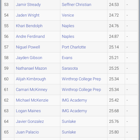
53
Jamir Stready
Seffner Christian
24.53
-
54
Jaden Wright
Venice
24.72
-
55
Khari Bendolph
Naples
24.76
-
56
Andre Ferdinand
Naples
24.87
-
57
Niguel Powell
Port Charlotte
25.14
-
58
Jayden Gibson
Evans
25.21
-
59
Nathanael Mazon
Sarasota
25.25
-
60
Alijah Kimbrough
Winthrop College Prep
25.34
-
61
Camari McKinney
Winthrop College Prep
25.34
-
62
Michael McKenzie
IMG Academy
25.42
-
63
Logan Maines
IMG Academy
25.68
-
64
Javier Gonzalez
Sunlake
25.76
-
65
Juan Palacio
Sunlake
25.80
-