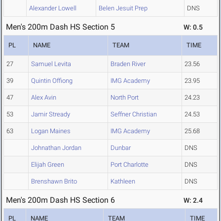
Alexander Lowell
Belen Jesuit Prep
DNS
Men's 200m Dash HS Section 5
W: 0.5
PL
NAME
TEAM
TIME
27
Samuel Levita
Braden River
23.56
39
Quintin Offiong
IMG Academy
23.95
47
Alex Avin
North Port
24.23
53
Jamir Stready
Seffner Christian
24.53
63
Logan Maines
IMG Academy
25.68
Johnathan Jordan
Dunbar
DNS
Elijah Green
Port Charlotte
DNS
Brenshawn Brito
Kathleen
DNS
Men's 200m Dash HS Section 6
W: 2.4
PL
NAME
TEAM
TIME