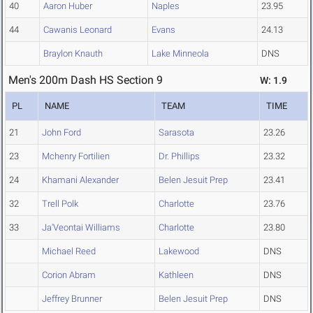
40
Aaron Huber
Naples
23.95
44
Cawanis Leonard
Evans
24.13
Braylon Knauth
Lake Minneola
DNS
Men's 200m Dash HS Section 9
W: 1.9
PL
NAME
TEAM
TIME
21
John Ford
Sarasota
23.26
23
Mchenry Fortilien
Dr. Phillips
23.32
24
Khamani Alexander
Belen Jesuit Prep
23.41
32
Trell Polk
Charlotte
23.76
33
Ja'Veontai Williams
Charlotte
23.80
Michael Reed
Lakewood
DNS
Corion Abram
Kathleen
DNS
Jeffrey Brunner
Belen Jesuit Prep
DNS