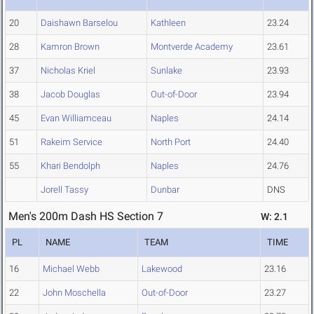
20
Daishawn Barselou
Kathleen
23.24
28
Kamron Brown
Montverde Academy
23.61
37
Nicholas Kriel
Sunlake
23.93
38
Jacob Douglas
Out-of-Door
23.94
45
Evan Williamceau
Naples
24.14
51
Rakeim Service
North Port
24.40
55
Khari Bendolph
Naples
24.76
Jorell Tassy
Dunbar
DNS
Men's 200m Dash HS Section 7
W: 2.1
PL
NAME
TEAM
TIME
16
Michael Webb
Lakewood
23.16
22
John Moschella
Out-of-Door
23.27