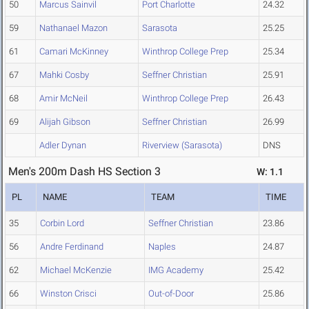
50
Marcus Sainvil
Port Charlotte
24.32
59
Nathanael Mazon
Sarasota
25.25
61
Camari McKinney
Winthrop College Prep
25.34
67
Mahki Cosby
Seffner Christian
25.91
68
Amir McNeil
Winthrop College Prep
26.43
69
Alijah Gibson
Seffner Christian
26.99
Adler Dynan
Riverview (Sarasota)
DNS
Men's 200m Dash HS Section 3
W: 1.1
PL
NAME
TEAM
TIME
35
Corbin Lord
Seffner Christian
23.86
56
Andre Ferdinand
Naples
24.87
62
Michael McKenzie
IMG Academy
25.42
66
Winston Crisci
Out-of-Door
25.86