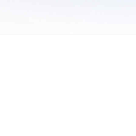
 of Use
/
Sites
/
Submitting Results
/
Contact TFRRS
/
Cookie Preferences