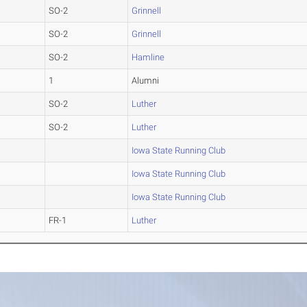
SO-2
Grinnell
SO-2
Grinnell
SO-2
Hamline
1
Alumni
SO-2
Luther
SO-2
Luther
Iowa State Running Club
Iowa State Running Club
Iowa State Running Club
FR-1
Luther