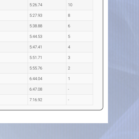
5:26.74
10
5:27.93
8
5:38.88
6
5:44.53
5
5:47.41
4
5:51.71
3
5:55.76
2
6:44.04
1
6:47.08
-
7:16.92
-