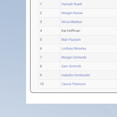
1
Hannah Roark
2
Morgan Karow
3
Alicia Maddux
4
Kat Hoffman
5
Mari Paulsen
6
Lindsey Moseley
7
Morgan DeHarde
8
Sam Schmitt
9
Isabella Hornbostel
10
Cassie Peterson