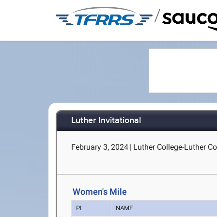
/
Luther Invitational
February 3, 2024
|
Luther College-Luther Co
Women's Mile
PL
NAME