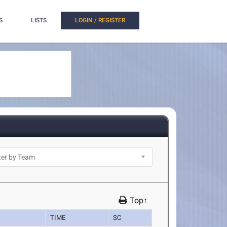
S
LISTS
LOGIN / REGISTER
Top↑
TIME
SC