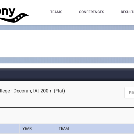
TEAMS
CONFERENCES
RESULT
llege - Decorah, IA
|
200m (Flat)
YEAR
TEAM