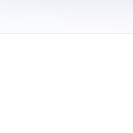
 / Do Not Sell or Share My Personal Information