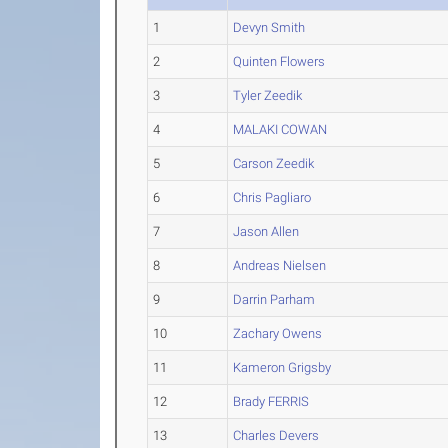
1
Devyn Smith
2
Quinten Flowers
3
Tyler Zeedik
4
MALAKI COWAN
5
Carson Zeedik
6
Chris Pagliaro
7
Jason Allen
8
Andreas Nielsen
9
Darrin Parham
10
Zachary Owens
11
Kameron Grigsby
12
Brady FERRIS
13
Charles Devers