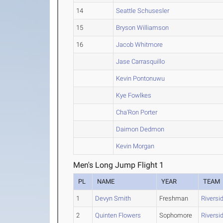
14
Seattle Schusesler
15
Bryson Williamson
16
Jacob Whitmore
Jase Carrasquillo
Kevin Pontonuwu
Kye Fowlkes
Cha'Ron Porter
Daimon Dedmon
Kevin Morgan
Men's Long Jump Flight 1
PL
NAME
YEAR
TEAM
1
Devyn Smith
Freshman
Riversi
2
Quinten Flowers
Sophomore
Riversi