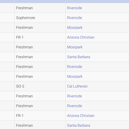
Freshman
Riverside
Sophomore
Riverside
Freshman
Moorpark
FR-1
Arizona Christian
Freshman
Moorpark
Freshman
Santa Barbara
Freshman
Riverside
Freshman
Moorpark
SO-2
Cal Lutheran
Freshman
Riverside
Freshman
Riverside
FR-1
Arizona Christian
Freshman
Santa Barbara