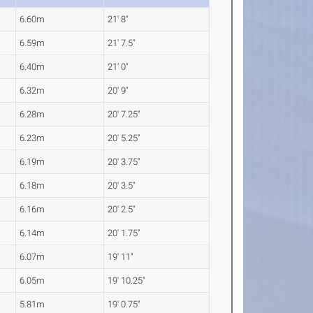
6.60m
21' 8"
6.59m
21' 7.5"
6.40m
21' 0"
6.32m
20' 9"
6.28m
20' 7.25"
6.23m
20' 5.25"
6.19m
20' 3.75"
6.18m
20' 3.5"
6.16m
20' 2.5"
6.14m
20' 1.75"
6.07m
19' 11"
6.05m
19' 10.25"
5.81m
19' 0.75"