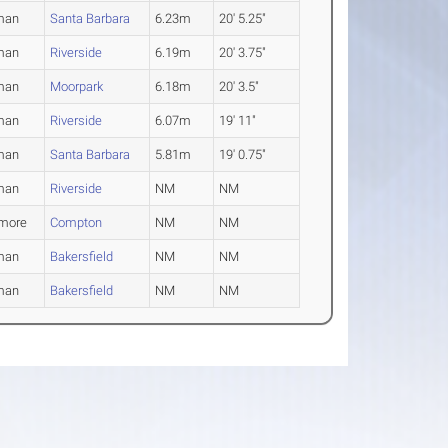
man
Santa Barbara
6.23m
20' 5.25"
man
Riverside
6.19m
20' 3.75"
man
Moorpark
6.18m
20' 3.5"
man
Riverside
6.07m
19' 11"
man
Santa Barbara
5.81m
19' 0.75"
man
Riverside
NM
NM
more
Compton
NM
NM
man
Bakersfield
NM
NM
man
Bakersfield
NM
NM