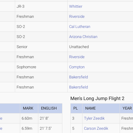
JR-3
Whittier
Freshman
Riverside
SO-2
Cal Lutheran
SO-2
Arizona Christian
Senior
Unattached
Freshman
Riverside
Sophomore
Compton
Freshman
Bakersfield
Freshman
Bakersfield
Men's Long Jump Flight 2
MARK
ENGLISH
PL
NAME
YEAR
de
6.60m
21' 8"
3
Tyler Zeedik
Fresh
de
6.59m
21' 7.5"
5
Carson Zeedik
Fresh