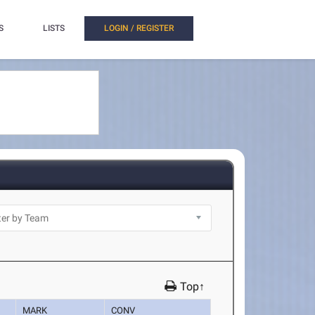
S
LISTS
LOGIN / REGISTER
Top↑
MARK
CONV