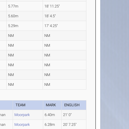
5.77m
18' 11.25"
5.60m
18' 4.5"
5.29m
17' 4.25"
NM
NM
NM
NM
NM
NM
NM
NM
NM
NM
NM
NM
TEAM
MARK
ENGLISH
man
Moorpark
6.40m
21' 0"
man
Moorpark
6.28m
20' 7.25"