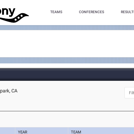
TEAMS
CONFERENCES
RESULT
park, CA
YEAR
TEAM