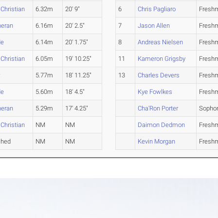
 Christian
6.32m
20' 9"
6
Chris Pagliaro
Fresh
heran
6.16m
20' 2.5"
7
Jason Allen
Fresh
de
6.14m
20' 1.75"
8
Andreas Nielsen
Fresh
 Christian
6.05m
19' 10.25"
11
Kameron Grigsby
Fresh
r
5.77m
18' 11.25"
13
Charles Devers
Fresh
de
5.60m
18' 4.5"
Kye Fowlkes
Fresh
heran
5.29m
17' 4.25"
Cha'Ron Porter
Sopho
 Christian
NM
NM
Daimon Dedmon
Fresh
ched
NM
NM
Kevin Morgan
Fresh