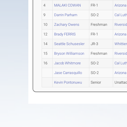
4
MALAKI COWAN
FR-1
Arizona
9
Darrin Parham
SO-2
Cal Lut
10
Zachary Owens
Freshman
Riversi
12
Brady FERRIS
FR-1
Arizona
14
Seattle Schusesler
JR-3
Whittie
15
Bryson Williamson
Freshman
Riversi
16
Jacob Whitmore
SO-2
Cal Lut
Jase Carrasquillo
SO-2
Arizona
Kevin Pontonuwu
Senior
Unatta