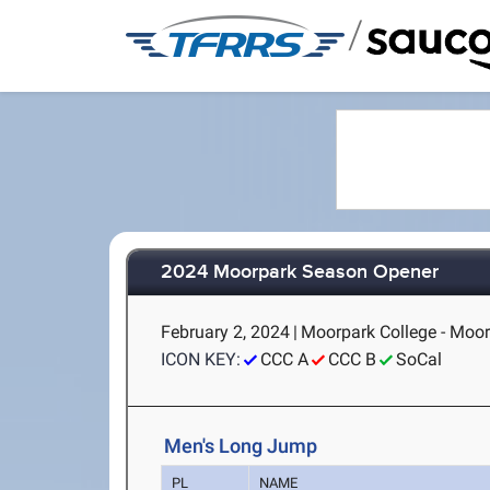
/
2024 Moorpark Season Opener
February 2, 2024
|
Moorpark College - Moor
ICON KEY:
CCC A
CCC B
SoCal
Men's Long Jump
PL
NAME