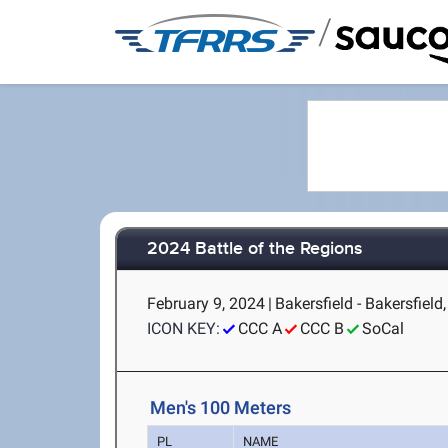
/
2024 Battle of the Regions
February 9, 2024
|
Bakersfield - Bakersfield
ICON KEY:
CCC A
CCC B
SoCal
Men's 100 Meters
PL
NAME