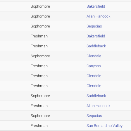
Sophomore
Bakersfield
Sophomore
Allan Hancock
Sophomore
Sequoias
Freshman
Bakersfield
Freshman
Saddleback
Sophomore
Glendale
Freshman
Canyons
Freshman
Glendale
Freshman
Glendale
Sophomore
Saddleback
Freshman
Allan Hancock
Sophomore
Sequoias
Freshman
San Bernardino Valley