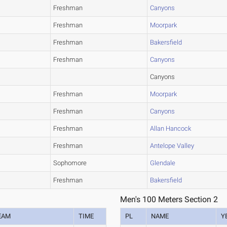
Freshman
Canyons
Freshman
Moorpark
Freshman
Bakersfield
Freshman
Canyons
Canyons
Freshman
Moorpark
Freshman
Canyons
Freshman
Allan Hancock
Freshman
Antelope Valley
Sophomore
Glendale
Freshman
Bakersfield
Men's 100 Meters Section 2
EAM
TIME
PL
NAME
Y