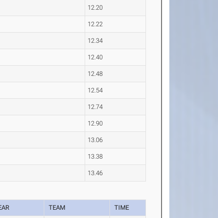
12.20
12.22
12.34
12.40
12.48
12.54
12.74
12.90
13.06
13.38
13.46
EAR
TEAM
TIME