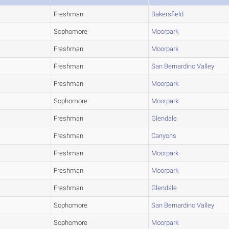
Freshman
Bakersfield
Sophomore
Moorpark
Freshman
Moorpark
Freshman
San Bernardino Valley
Freshman
Moorpark
Sophomore
Moorpark
Freshman
Glendale
Freshman
Canyons
Freshman
Moorpark
Freshman
Moorpark
Freshman
Glendale
Sophomore
San Bernardino Valley
Sophomore
Moorpark