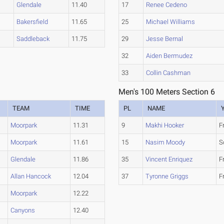
Glendale
11.40
17
Renee Cedeno
Bakersfield
11.65
25
Michael Williams
Saddleback
11.75
29
Jesse Bernal
32
Aiden Bermudez
33
Collin Cashman
Men's 100 Meters Section 6
TEAM
TIME
PL
NAME
Moorpark
11.31
9
Makhi Hooker
F
Moorpark
11.61
15
Nasim Moody
S
Glendale
11.86
35
Vincent Enriquez
F
Allan Hancock
12.04
37
Tyronne Griggs
F
Moorpark
12.22
Canyons
12.40