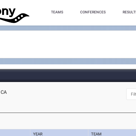
TEAMS
CONFERENCES
RESULT
, CA
YEAR
TEAM