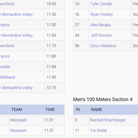
kersfield
10.95
10
Tyler Zeedik
Fr
n Bernardino Valley
11.35
16
Ryan Yockey
So
nyons
11.50
27
Alex Megas
Fr
n Bernardino Valley
11.60
34
Jeff Simeon
Fr
kersfield
11.75
36
Dino Villalobos
So
nyons
11.80
endale
11.89
ddleback
11.90
n Bernardino Valley
12.15
Men's 100 Meters Section 4
TEAM
TIME
PL
NAME
Moorpark
11.01
5
Rashad Shamburger
Moorpark
11.37
11
Tre Webb