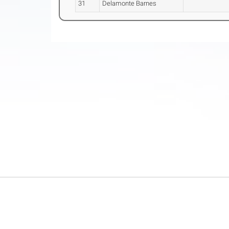
31
Delamonte Barnes