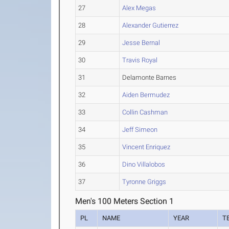
27
Alex Megas
28
Alexander Gutierrez
29
Jesse Bernal
30
Travis Royal
31
Delamonte Barnes
32
Aiden Bermudez
33
Collin Cashman
34
Jeff Simeon
35
Vincent Enriquez
36
Dino Villalobos
37
Tyronne Griggs
Men's 100 Meters Section 1
PL
NAME
YEAR
T