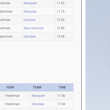
eshman
Moorpark
11.53
phomore
Sequoias
11.73
eshman
Canyons
12.20
eshman
Allan Hancock
12.90
phomore
Glendale
13.38
YEAR
TEAM
TIME
Freshman
Moorpark
11.36
Freshman
Glendale
11.54