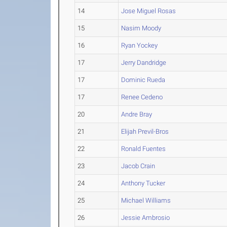
14
Jose Miguel Rosas
15
Nasim Moody
16
Ryan Yockey
17
Jerry Dandridge
17
Dominic Rueda
17
Renee Cedeno
20
Andre Bray
21
Elijah Previl-Bros
22
Ronald Fuentes
23
Jacob Crain
24
Anthony Tucker
25
Michael Williams
26
Jessie Ambrosio