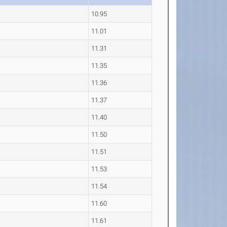
10.95
11.01
11.31
11.35
11.36
11.37
11.40
11.50
11.51
11.53
11.54
11.60
11.61