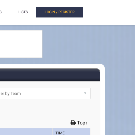
S
LISTS
LOGIN / REGISTER
Top↑
TIME