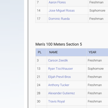
7
Aaron Flores
Freshman
14
Jose Miguel Rosas
Sophomore
17
Dominic Rueda
Freshman
Men's 100 Meters Section 5
PL
NAME
YEAR
3
Carson Zeedik
Freshman
13
Ryan Tischhauser
Sophomore
21
Elijah Previl-Bros
Freshman
24
Anthony Tucker
Freshman
28
Alexander Gutierrez
Freshman
30
Travis Royal
Freshman