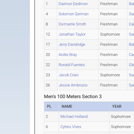
1
Daimon Dedmon
Freshman
Ba
4
Solomon German
Freshman
Sa
8
Da'marrie Smith
Freshman
Ca
12
Jonathan Taylor
Sophomore
Sa
17
Jerry Dandridge
Freshman
Ba
20
Andre Bray
Freshman
Ca
22
Ronald Fuentes
Freshman
Gl
23
Jacob Crain
Sophomore
Sa
26
Jessie Ambrosio
Freshman
Sa
Men's 100 Meters Section 3
PL
NAME
YEAR
2
Michael Holland
Sophomore
6
Cytres Vives
Sophomore