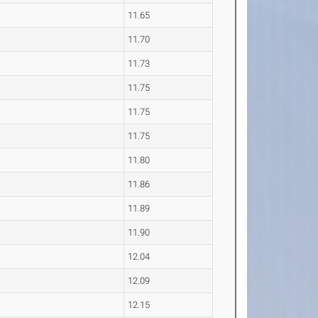
11.65
11.70
11.73
11.75
11.75
11.75
11.80
11.86
11.89
11.90
12.04
12.09
12.15