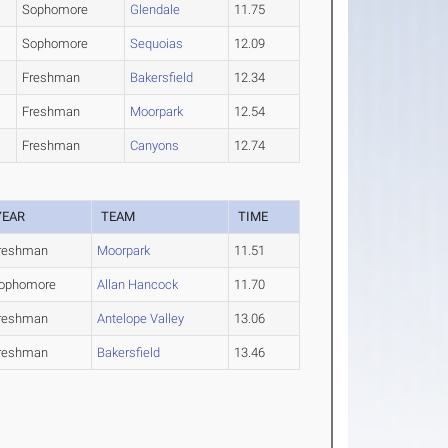
Sophomore
Glendale
11.75
Sophomore
Sequoias
12.09
Freshman
Bakersfield
12.34
Freshman
Moorpark
12.54
Freshman
Canyons
12.74
YEAR
TEAM
TIME
reshman
Moorpark
11.51
ophomore
Allan Hancock
11.70
reshman
Antelope Valley
13.06
reshman
Bakersfield
13.46