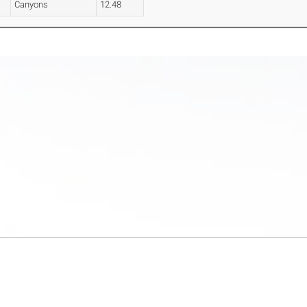
Canyons
12.48