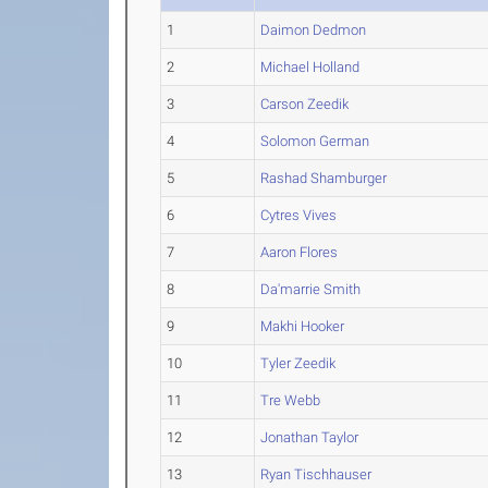
1
Daimon Dedmon
2
Michael Holland
3
Carson Zeedik
4
Solomon German
5
Rashad Shamburger
6
Cytres Vives
7
Aaron Flores
8
Da'marrie Smith
9
Makhi Hooker
10
Tyler Zeedik
11
Tre Webb
12
Jonathan Taylor
13
Ryan Tischhauser