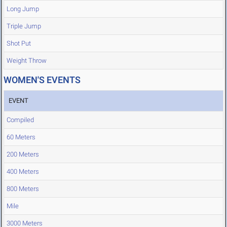
Long Jump
Triple Jump
Shot Put
Weight Throw
WOMEN'S EVENTS
EVENT
Compiled
60 Meters
200 Meters
400 Meters
800 Meters
Mile
3000 Meters