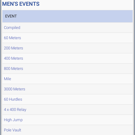
MEN'S EVENTS
EVENT
Compiled
60 Meters
200 Meters
400 Meters
800 Meters
Mile
3000 Meters
60 Hurdles
4 x 400 Relay
High Jump
Pole Vault