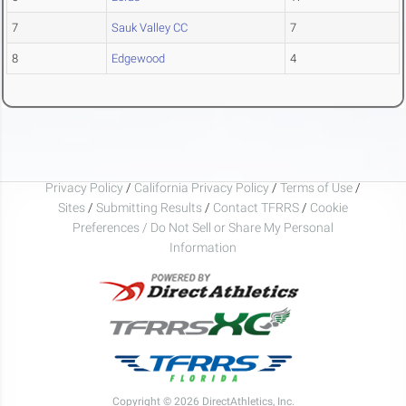
7
Sauk Valley CC
7
8
Edgewood
4
Privacy Policy
/
California Privacy Policy
/
Terms of Use
/
Sites
/
Submitting Results
/
Contact TFRRS
/
Cookie
Preferences / Do Not Sell or Share My Personal
Information
Copyright © 2026 DirectAthletics, Inc.