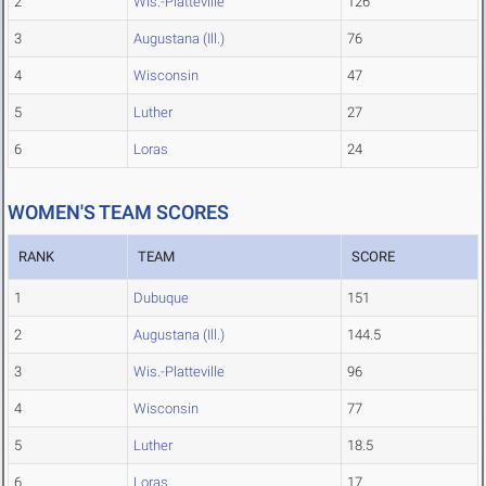
2
Wis.-Platteville
126
3
Augustana (Ill.)
76
4
Wisconsin
47
5
Luther
27
6
Loras
24
WOMEN'S TEAM SCORES
RANK
TEAM
SCORE
1
Dubuque
151
2
Augustana (Ill.)
144.5
3
Wis.-Platteville
96
4
Wisconsin
77
5
Luther
18.5
6
Loras
17