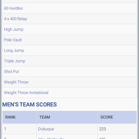
60 Hurdles
4 x 400 Relay
High Jump
Pole Vault
Long Jump
Triple Jump
Shot Put
Weight Throw
Weight Throw Invitational
MEN'S TEAM SCORES
RANK
TEAM
SCORE
1
Dubuque
223