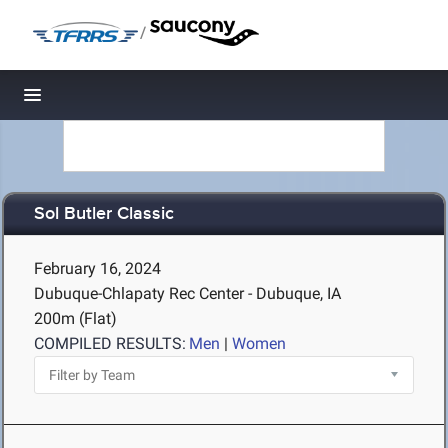
/
Toggle navigation
Sol Butler Classic
February 16, 2024
Dubuque-Chlapaty Rec Center - Dubuque, IA
200m (Flat)
COMPILED RESULTS:
Men
|
Women