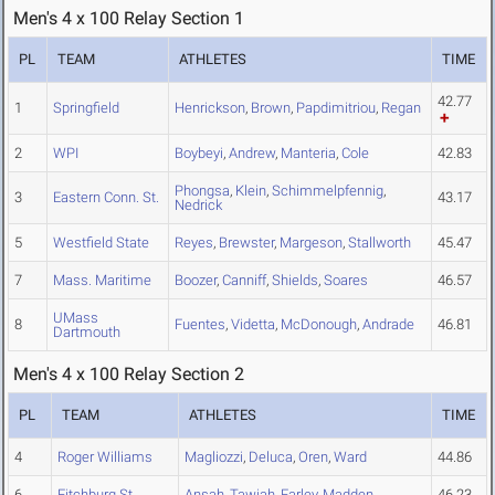
Men's 4 x 100 Relay Section 1
PL
TEAM
ATHLETES
TIME
42.77
1
Springfield
Henrickson
,
Brown
,
Papdimitriou
,
Regan
2
WPI
Boybeyi
,
Andrew
,
Manteria
,
Cole
42.83
Phongsa
,
Klein
,
Schimmelpfennig
,
3
Eastern Conn. St.
43.17
Nedrick
5
Westfield State
Reyes
,
Brewster
,
Margeson
,
Stallworth
45.47
7
Mass. Maritime
Boozer
,
Canniff
,
Shields
,
Soares
46.57
UMass
8
Fuentes
,
Videtta
,
McDonough
,
Andrade
46.81
Dartmouth
Men's 4 x 100 Relay Section 2
PL
TEAM
ATHLETES
TIME
4
Roger Williams
Magliozzi
,
Deluca
,
Oren
,
Ward
44.86
6
Fitchburg St.
Ansah
,
Tawiah
,
Farley
,
Madden
46.23