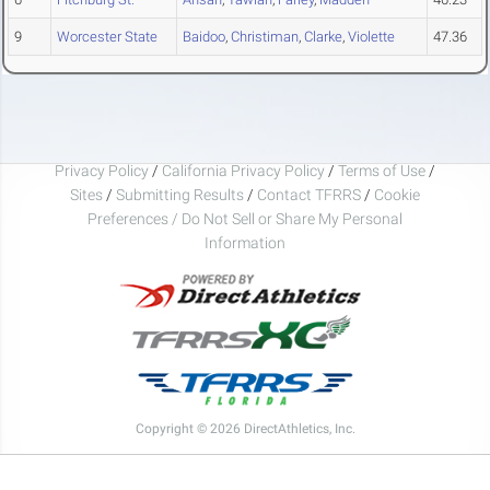
9
Worcester State
Baidoo
,
Christiman
,
Clarke
,
Violette
47.36
Privacy Policy
/
California Privacy Policy
/
Terms of Use
/
Sites
/
Submitting Results
/
Contact TFRRS
/
Cookie
Preferences / Do Not Sell or Share My Personal
Information
Copyright © 2026 DirectAthletics, Inc.
Generated 2026-08-10 05:24:51