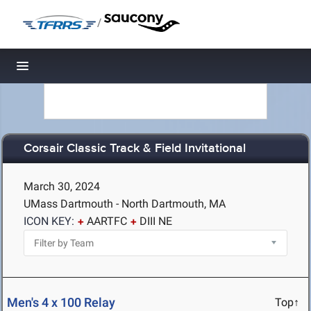
/
Toggle navigation
Corsair Classic Track & Field Invitational
March 30, 2024
UMass Dartmouth - North Dartmouth, MA
ICON KEY:
AARTFC
DIII NE
Men's 4 x 100 Relay
Top↑