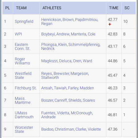
PL
TEAM
ATHLETES
TIME
SC
Henrickson
,
Brown
,
Papdimitriou
,
42.77
1
Springfield
10
Regan
2
WPI
Boybeyi
,
Andrew
,
Manteria
,
Cole
42.83
8
Eastern
Phongsa
,
Klein
,
Schimmelpfennig
,
3
43.17
6
Conn. St.
Nedrick
Roger
4
Magliozzi
,
Deluca
,
Oren
,
Ward
44.86
5
Williams
Westfield
Reyes
,
Brewster
,
Margeson
,
5
45.47
4
State
Stallworth
6
Fitchburg St.
Ansah
,
Tawiah
,
Farley
,
Madden
46.23
3
Mass.
7
Boozer
,
Canniff
,
Shields
,
Soares
46.57
2
Maritime
UMass
Fuentes
,
Videtta
,
McDonough
,
8
46.81
1
Dartmouth
Andrade
Worcester
9
Baidoo
,
Christiman
,
Clarke
,
Violette
47.36
-
State