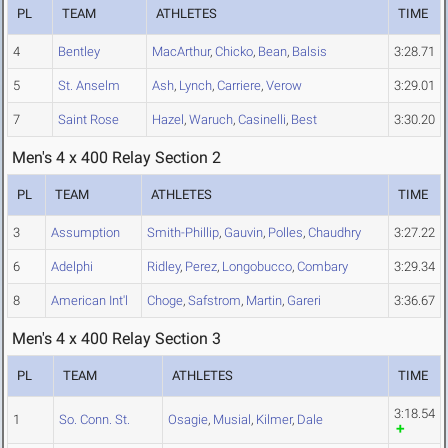
PL
TEAM
ATHLETES
TIME
4
Bentley
MacArthur
,
Chicko
,
Bean
,
Balsis
3:28.71
5
St. Anselm
Ash
,
Lynch
,
Carriere
,
Verow
3:29.01
7
Saint Rose
Hazel
,
Waruch
,
Casinelli
,
Best
3:30.20
Men's 4 x 400 Relay Section 2
PL
TEAM
ATHLETES
TIME
3
Assumption
Smith-Phillip
,
Gauvin
,
Polles
,
Chaudhry
3:27.22
6
Adelphi
Ridley
,
Perez
,
Longobucco
,
Combary
3:29.34
8
American Int'l
Choge
,
Safstrom
,
Martin
,
Gareri
3:36.67
Men's 4 x 400 Relay Section 3
PL
TEAM
ATHLETES
TIME
3:18.54
1
So. Conn. St.
Osagie
,
Musial
,
Kilmer
,
Dale