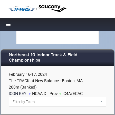
/
Toggle navigation
Northeast-10 Indoor Track & Field
Championships
February 16-17, 2024
The TRACK at New Balance - Boston, MA
200m (Banked)
ICON KEY:
NCAA DII Prov
IC4A/ECAC