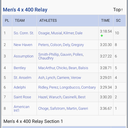
Men's 4 x 400 Relay
Top↑
PL
TEAM
ATHLETES
TIME
SC
3:18.54
1
So. Conn. St.
Osagie
,
Musial
,
Kilmer
,
Dale
10
2
New Haven
Peters
,
Colson
,
Dely
,
Gregory
3:20.30
8
Smith-Phillip
,
Gauvin
,
Polles
,
3
Assumption
3:27.22
6
Chaudhry
4
Bentley
MacArthur
,
Chicko
,
Bean
,
Balsis
3:28.71
5
5
St. Anselm
Ash
,
Lynch
,
Carriere
,
Verow
3:29.01
4
6
Adelphi
Ridley
,
Perez
,
Longobucco
,
Combary
3:29.34
3
7
Saint Rose
Hazel
,
Waruch
,
Casinelli
,
Best
3:30.20
2
American
8
Choge
,
Safstrom
,
Martin
,
Gareri
3:36.67
1
Int'l
Men's 4 x 400 Relay Section 1