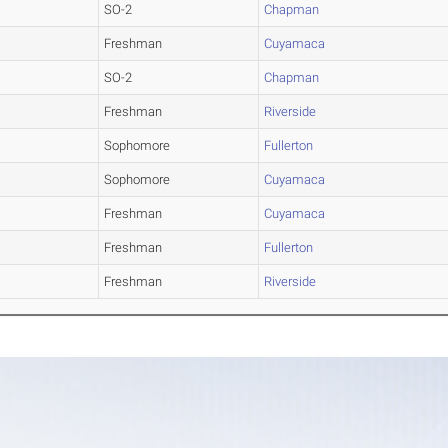
SO-2
Chapman
Freshman
Cuyamaca
SO-2
Chapman
Freshman
Riverside
Sophomore
Fullerton
Sophomore
Cuyamaca
Freshman
Cuyamaca
Freshman
Fullerton
Freshman
Riverside