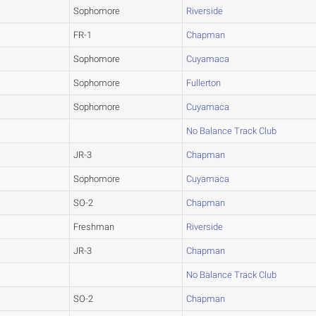
Sophomore
Riverside
FR-1
Chapman
Sophomore
Cuyamaca
Sophomore
Fullerton
Sophomore
Cuyamaca
No Balance Track Club
JR-3
Chapman
Sophomore
Cuyamaca
SO-2
Chapman
Freshman
Riverside
JR-3
Chapman
No Balance Track Club
SO-2
Chapman