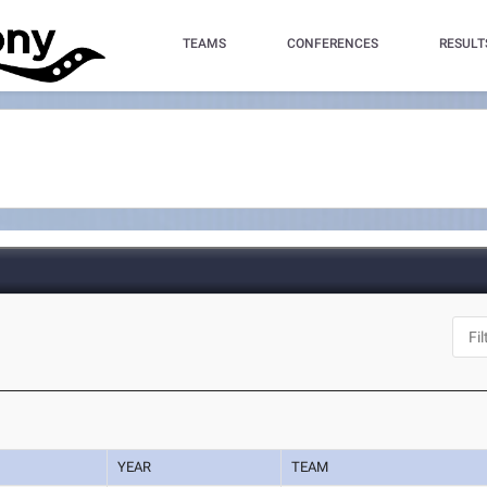
TEAMS
CONFERENCES
RESULT
YEAR
TEAM