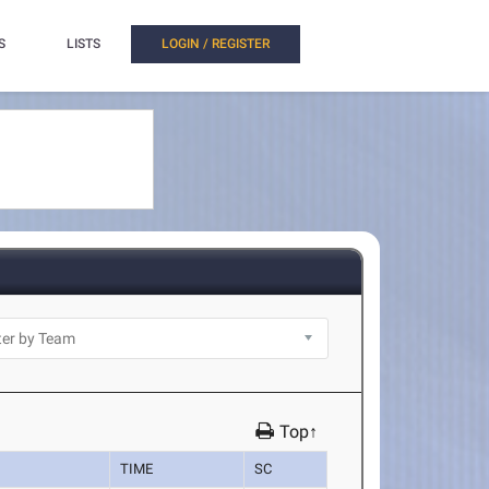
S
LISTS
LOGIN / REGISTER
Top↑
TIME
SC