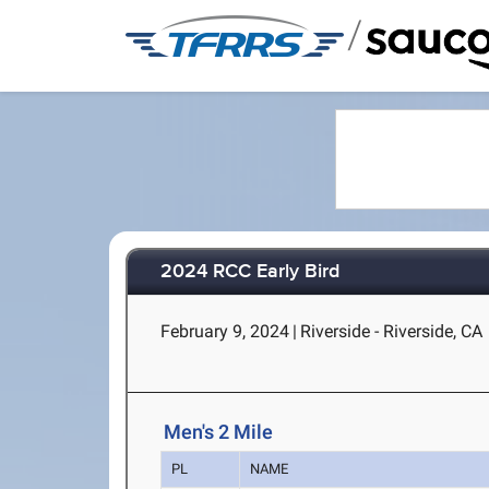
/
2024 RCC Early Bird
February 9, 2024
|
Riverside - Riverside, CA
Men's 2 Mile
PL
NAME