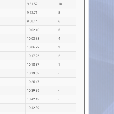
9:51.52
10
9:52.71
8
9:58.14
6
10:02.40
5
10:03.83
4
10:06.99
3
10:17.26
2
10:18.87
1
10:19.62
-
10:25.47
-
10:39.89
-
10:42.42
-
10:42.89
-