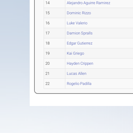
14
Alejandro Aguirre Ramirez
15
Dominic Rizzo
16
Luke Valerio
17
Damion Spralls
18
Edgar Gutierrez
19
Kai Griego
20
Hayden Crippen
21
Lucas Allen
22
Rogelio Padilla