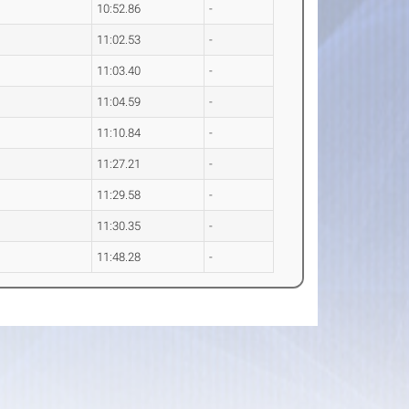
10:52.86
-
11:02.53
-
11:03.40
-
11:04.59
-
11:10.84
-
11:27.21
-
11:29.58
-
11:30.35
-
11:48.28
-