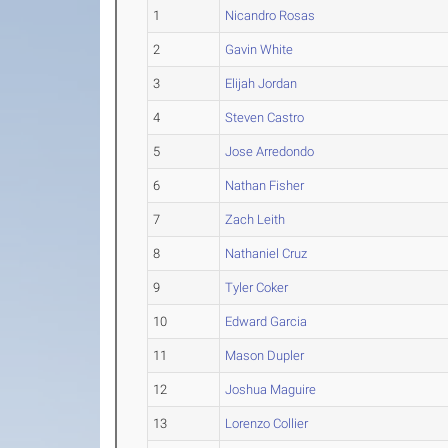
1
Nicandro Rosas
2
Gavin White
3
Elijah Jordan
4
Steven Castro
5
Jose Arredondo
6
Nathan Fisher
7
Zach Leith
8
Nathaniel Cruz
9
Tyler Coker
10
Edward Garcia
11
Mason Dupler
12
Joshua Maguire
13
Lorenzo Collier