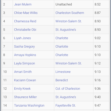
2
Jean Mulern
Unattached
8.52
3
Chloe-Mae Wilks
Charleston Southern
8.87
4
Charnessa Reid
Winston-Salem St.
8.93
5
Christabelle Obi
St. Augustine's
8.93
6
Liyah Jones
Charlotte
9.02
7
Sasha Gregory
Charlotte
9.10
8
Amaya Hopkins
Charlotte
9.10
9
Layla Simpson
Winston-Salem St.
9.12
10
Amari Smith
Limestone
9.13
11
Kaciann Cowan
Benedict
9.16
12
Emily Kreek
Col. of Charleston
9.36
13
Shaunece Miller
St. Augustine's
9.40
14
Tanzania Washington
Fayetteville St.
9.47