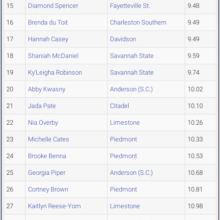
15
Diamond Spencer
Fayetteville St.
9.48
16
Brenda du Toit
Charleston Southern
9.49
17
Hannah Casey
Davidson
9.49
18
Shaniah McDaniel
Savannah State
9.59
19
Ky'Leigha Robinson
Savannah State
9.74
20
Abby Kwasny
Anderson (S.C.)
10.02
21
Jada Pate
Citadel
10.10
22
Nia Overby
Limestone
10.26
23
Michelle Cates
Piedmont
10.33
24
Brooke Benna
Piedmont
10.53
25
Georgia Piper
Anderson (S.C.)
10.68
26
Cortney Brown
Piedmont
10.81
27
Kaitlyn Reese-Yom
Limestone
10.98