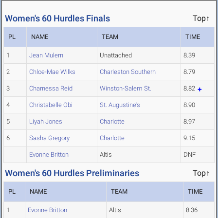
Women's 60 Hurdles Finals
Top↑
PL
NAME
TEAM
TIME
1
Jean Mulern
Unattached
8.39
2
Chloe-Mae Wilks
Charleston Southern
8.79
3
Charnessa Reid
Winston-Salem St.
8.82
4
Christabelle Obi
St. Augustine's
8.90
5
Liyah Jones
Charlotte
8.97
6
Sasha Gregory
Charlotte
9.15
Evonne Britton
Altis
DNF
Women's 60 Hurdles Preliminaries
Top↑
PL
NAME
TEAM
TIME
1
Evonne Britton
Altis
8.36