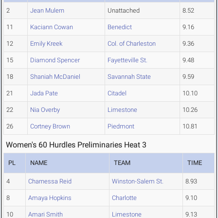
2
Jean Mulern
Unattached
8.52
11
Kaciann Cowan
Benedict
9.16
12
Emily Kreek
Col. of Charleston
9.36
15
Diamond Spencer
Fayetteville St.
9.48
18
Shaniah McDaniel
Savannah State
9.59
21
Jada Pate
Citadel
10.10
22
Nia Overby
Limestone
10.26
26
Cortney Brown
Piedmont
10.81
Women's 60 Hurdles Preliminaries Heat 3
PL
NAME
TEAM
TIME
4
Charnessa Reid
Winston-Salem St.
8.93
8
Amaya Hopkins
Charlotte
9.10
10
Amari Smith
Limestone
9.13