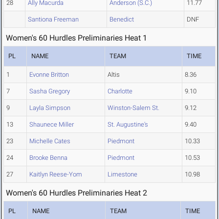
28
Ally Macurda
Anderson (S.C.)
11.77
Santiona Freeman
Benedict
DNF
Women's 60 Hurdles Preliminaries Heat 1
PL
NAME
TEAM
TIME
1
Evonne Britton
Altis
8.36
7
Sasha Gregory
Charlotte
9.10
9
Layla Simpson
Winston-Salem St.
9.12
13
Shaunece Miller
St. Augustine's
9.40
23
Michelle Cates
Piedmont
10.33
24
Brooke Benna
Piedmont
10.53
27
Kaitlyn Reese-Yom
Limestone
10.98
Women's 60 Hurdles Preliminaries Heat 2
PL
NAME
TEAM
TIME