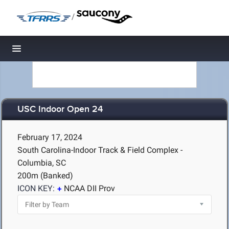
/
Toggle navigation
USC Indoor Open 24
February 17, 2024
South Carolina-Indoor Track & Field Complex -
Columbia, SC
200m (Banked)
ICON KEY:
NCAA DII Prov