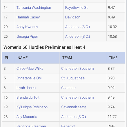
14
Tanzania Washington
Fayetteville St.
9.47
17
Hannah Casey
Davidson
9.49
20
Abby Kwasny
Anderson (S.C.)
10.02
25
Georgia Piper
Anderson (S.C.)
10.68
Women's 60 Hurdles Preliminaries Heat 4
PL
NAME
TEAM
TIME
3
Chloe-Mae Wilks
Charleston Southern
8.87
5
Christabelle Obi
St. Augustine's
8.93
6
Liyah Jones
Charlotte
9.02
16
Brenda du Toit
Charleston Southern
9.49
19
Ky'Leigha Robinson
Savannah State
9.74
28
Ally Macurda
Anderson (S.C.)
11.77
Santiona Freeman
Benedict
DNF