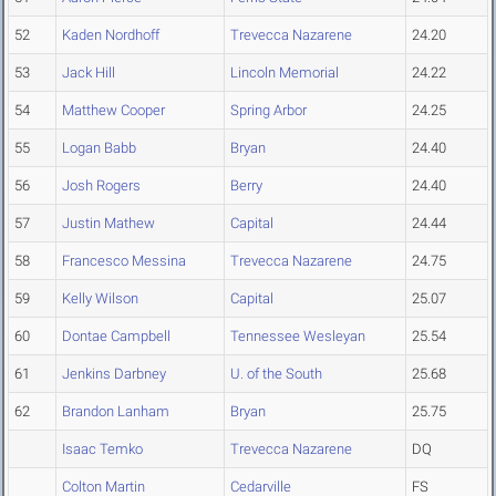
52
Kaden Nordhoff
Trevecca Nazarene
24.20
53
Jack Hill
Lincoln Memorial
24.22
54
Matthew Cooper
Spring Arbor
24.25
55
Logan Babb
Bryan
24.40
56
Josh Rogers
Berry
24.40
57
Justin Mathew
Capital
24.44
58
Francesco Messina
Trevecca Nazarene
24.75
59
Kelly Wilson
Capital
25.07
60
Dontae Campbell
Tennessee Wesleyan
25.54
61
Jenkins Darbney
U. of the South
25.68
62
Brandon Lanham
Bryan
25.75
Isaac Temko
Trevecca Nazarene
DQ
Colton Martin
Cedarville
FS