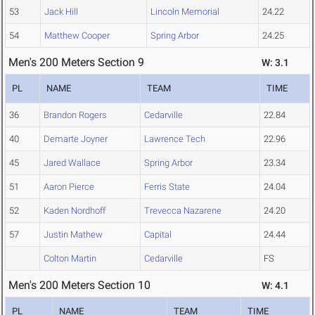
53
Jack Hill
Lincoln Memorial
24.22
54
Matthew Cooper
Spring Arbor
24.25
Men's 200 Meters Section 9
W: 3.1
PL
NAME
TEAM
TIME
36
Brandon Rogers
Cedarville
22.84
40
Demarte Joyner
Lawrence Tech
22.96
45
Jared Wallace
Spring Arbor
23.34
51
Aaron Pierce
Ferris State
24.04
52
Kaden Nordhoff
Trevecca Nazarene
24.20
57
Justin Mathew
Capital
24.44
Colton Martin
Cedarville
FS
Men's 200 Meters Section 10
W: 4.1
PL
NAME
TEAM
TIME