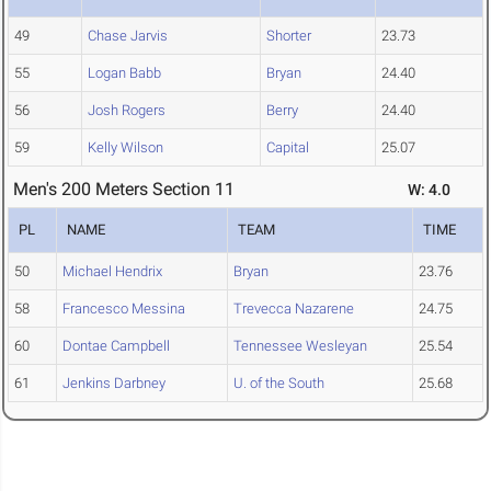
49
Chase Jarvis
Shorter
23.73
55
Logan Babb
Bryan
24.40
56
Josh Rogers
Berry
24.40
59
Kelly Wilson
Capital
25.07
Men's 200 Meters Section 11
W: 4.0
PL
NAME
TEAM
TIME
50
Michael Hendrix
Bryan
23.76
58
Francesco Messina
Trevecca Nazarene
24.75
60
Dontae Campbell
Tennessee Wesleyan
25.54
61
Jenkins Darbney
U. of the South
25.68