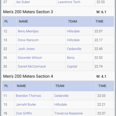
27
Ian Suber
Lawrence Tech
22.53
Men's 200 Meters Section 3
W: 6.1
PL
NAME
TEAM
TIME
12
Benu Meintjes
Hillsdale
22.07
13
Drew Ransom
Hillsdale
22.17
22
Josh Jones
Cedarville
22.45
26
Deiondre Wilson
Berry
22.52
32
Daniel McCormack
Capital
22.74
Men's 200 Meters Section 4
W: 4.1
PL
NAME
TEAM
TIME
11
Brandon Thomas
Cedarville
22.03
15
Jamahl Burke
Hillsdale
22.21
18
Zion Griffin
Trevecca Nazarene
22.37