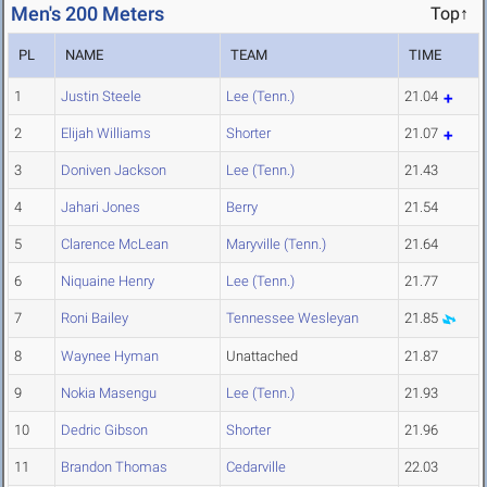
Men's 200 Meters
Top↑
PL
NAME
TEAM
TIME
1
Justin Steele
Lee (Tenn.)
21.04
2
Elijah Williams
Shorter
21.07
3
Doniven Jackson
Lee (Tenn.)
21.43
4
Jahari Jones
Berry
21.54
5
Clarence McLean
Maryville (Tenn.)
21.64
6
Niquaine Henry
Lee (Tenn.)
21.77
7
Roni Bailey
Tennessee Wesleyan
21.85
8
Waynee Hyman
Unattached
21.87
9
Nokia Masengu
Lee (Tenn.)
21.93
10
Dedric Gibson
Shorter
21.96
11
Brandon Thomas
Cedarville
22.03