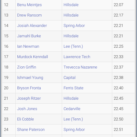
12
Benu Meintjes
Hillsdale
22.07
13
Drew Ransom
Hillsdale
22.17
14
Josiah Alexander
Spring Arbor
22.21
15
Jamahl Burke
Hillsdale
22.21
16
Ian Newman
Lee (Tenn.)
22.25
17
Murdock Kenndall
Lawrence Tech
22.33
18
Zion Griffin
Trevecca Nazarene
22.37
19
Ishmael Young
Capital
22.38
20
Bryson Fronta
Ferris State
22.40
21
Joseph Ritzer
Hillsdale
22.45
22
Josh Jones
Cedarville
22.45
23
Eli Cobble
Lee (Tenn.)
22.50
24
Shane Paterson
Spring Arbor
22.51