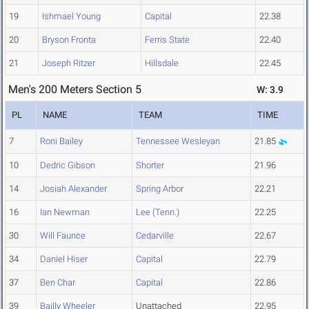
19
Ishmael Young
Capital
22.38
20
Bryson Fronta
Ferris State
22.40
21
Joseph Ritzer
Hillsdale
22.45
Men's 200 Meters Section 5
W: 3.9
PL
NAME
TEAM
TIME
7
Roni Bailey
Tennessee Wesleyan
21.85
10
Dedric Gibson
Shorter
21.96
14
Josiah Alexander
Spring Arbor
22.21
16
Ian Newman
Lee (Tenn.)
22.25
30
Will Faunce
Cedarville
22.67
34
Daniel Hiser
Capital
22.79
37
Ben Char
Capital
22.86
39
Bailly Wheeler
Unattached
22.95