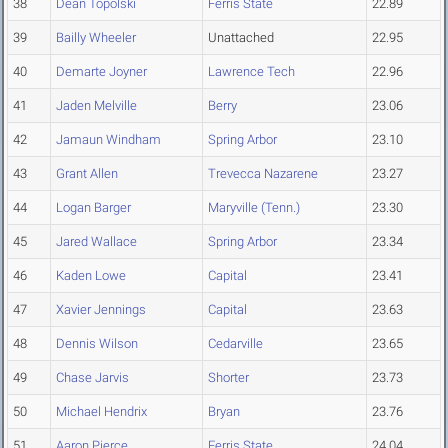
38
Dean Topolski
Ferris State
22.89
39
Bailly Wheeler
Unattached
22.95
40
Demarte Joyner
Lawrence Tech
22.96
41
Jaden Melville
Berry
23.06
42
Jamaun Windham
Spring Arbor
23.10
43
Grant Allen
Trevecca Nazarene
23.27
44
Logan Barger
Maryville (Tenn.)
23.30
45
Jared Wallace
Spring Arbor
23.34
46
Kaden Lowe
Capital
23.41
47
Xavier Jennings
Capital
23.63
48
Dennis Wilson
Cedarville
23.65
49
Chase Jarvis
Shorter
23.73
50
Michael Hendrix
Bryan
23.76
51
Aaron Pierce
Ferris State
24.04