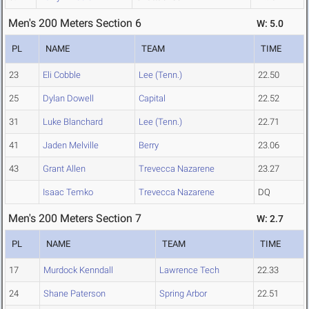
Men's 200 Meters Section 6
W: 5.0
PL
NAME
TEAM
TIME
23
Eli Cobble
Lee (Tenn.)
22.50
25
Dylan Dowell
Capital
22.52
31
Luke Blanchard
Lee (Tenn.)
22.71
41
Jaden Melville
Berry
23.06
43
Grant Allen
Trevecca Nazarene
23.27
Isaac Temko
Trevecca Nazarene
DQ
Men's 200 Meters Section 7
W: 2.7
PL
NAME
TEAM
TIME
17
Murdock Kenndall
Lawrence Tech
22.33
24
Shane Paterson
Spring Arbor
22.51