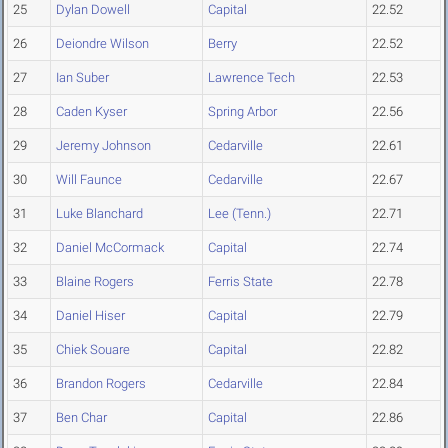
25
Dylan Dowell
Capital
22.52
26
Deiondre Wilson
Berry
22.52
27
Ian Suber
Lawrence Tech
22.53
28
Caden Kyser
Spring Arbor
22.56
29
Jeremy Johnson
Cedarville
22.61
30
Will Faunce
Cedarville
22.67
31
Luke Blanchard
Lee (Tenn.)
22.71
32
Daniel McCormack
Capital
22.74
33
Blaine Rogers
Ferris State
22.78
34
Daniel Hiser
Capital
22.79
35
Chiek Souare
Capital
22.82
36
Brandon Rogers
Cedarville
22.84
37
Ben Char
Capital
22.86