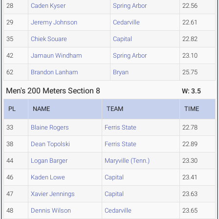
28
Caden Kyser
Spring Arbor
22.56
29
Jeremy Johnson
Cedarville
22.61
35
Chiek Souare
Capital
22.82
42
Jamaun Windham
Spring Arbor
23.10
62
Brandon Lanham
Bryan
25.75
Men's 200 Meters Section 8
W: 3.5
PL
NAME
TEAM
TIME
33
Blaine Rogers
Ferris State
22.78
38
Dean Topolski
Ferris State
22.89
44
Logan Barger
Maryville (Tenn.)
23.30
46
Kaden Lowe
Capital
23.41
47
Xavier Jennings
Capital
23.63
48
Dennis Wilson
Cedarville
23.65