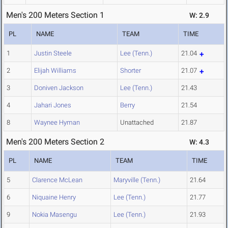
Men's 200 Meters Section 1
W: 2.9
PL
NAME
TEAM
TIME
1
Justin Steele
Lee (Tenn.)
21.04
2
Elijah Williams
Shorter
21.07
3
Doniven Jackson
Lee (Tenn.)
21.43
4
Jahari Jones
Berry
21.54
8
Waynee Hyman
Unattached
21.87
Men's 200 Meters Section 2
W: 4.3
PL
NAME
TEAM
TIME
5
Clarence McLean
Maryville (Tenn.)
21.64
6
Niquaine Henry
Lee (Tenn.)
21.77
9
Nokia Masengu
Lee (Tenn.)
21.93