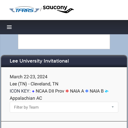
/
Toggle navigation
Lee University Invitational
March 22-23, 2024
Lee (TN) - Cleveland, TN
ICON KEY:
NCAA DII Prov
NAIA A
NAIA B
Appalachian AC