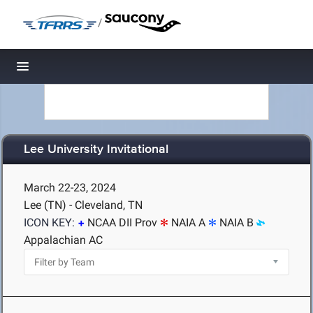
/
Toggle navigation
Lee University Invitational
March 22-23, 2024
Lee (TN) - Cleveland, TN
ICON KEY:
NCAA DII Prov
NAIA A
NAIA B
Appalachian AC