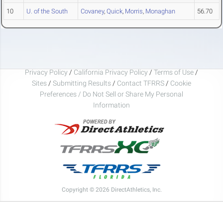
10
U. of the South
Covaney
,
Quick
,
Morris
,
Monaghan
56.70
Privacy Policy
/
California Privacy Policy
/
Terms of Use
/
Sites
/
Submitting Results
/
Contact TFRRS
/
Cookie
Preferences / Do Not Sell or Share My Personal
Information
Copyright © 2026 DirectAthletics, Inc.
Generated 2026-08-05 19:14:31