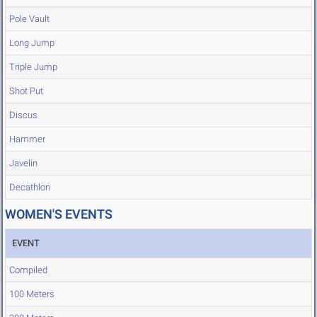
Pole Vault
Long Jump
Triple Jump
Shot Put
Discus
Hammer
Javelin
Decathlon
WOMEN'S EVENTS
EVENT
Compiled
100 Meters