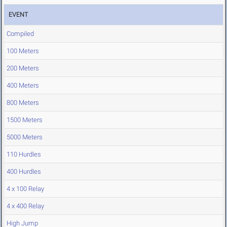
EVENT
Compiled
100 Meters
200 Meters
400 Meters
800 Meters
1500 Meters
5000 Meters
110 Hurdles
400 Hurdles
4 x 100 Relay
4 x 400 Relay
High Jump