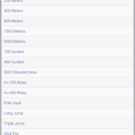
200 Meters
400 Meters
800 Meters
1500 Meters
5000 Meters
100 Hurdles
400 Hurdles
3000 Steeplechase
4 x 100 Relay
4 x 400 Relay
Pole Vault
Long Jump
Triple Jump
Shot Put