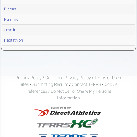
Discus
Hammer
Javelin
Heptathlon
Privacy Policy
/
California Privacy Policy
/
Terms of Use
/
Sites
/
Submitting Results
/
Contact TFRRS
/
Cookie
Preferences / Do Not Sell or Share My Personal
Information