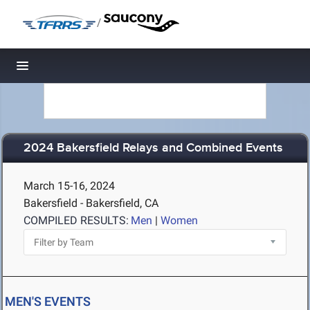
/
Toggle navigation
2024 Bakersfield Relays and Combined Events
March 15-16, 2024
Bakersfield - Bakersfield, CA
COMPILED RESULTS:
Men
|
Women
MEN'S EVENTS