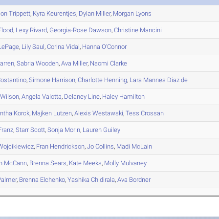
son
Trippett
,
Kyra
Keurentjes
,
Dylan
Miller
,
Morgan
Lyons
lood
,
Lexy
Rivard
,
Georgia-Rose
Dawson
,
Christine
Mancini
LePage
,
Lily
Saul
,
Corina
Vidal
,
Hanna
O'Connor
rren
,
Sabria
Wooden
,
Ava
Miller
,
Naomi
Clarke
ostantino
,
Simone
Harrison
,
Charlotte
Henning
,
Lara
Mannes Diaz de
Wilson
,
Angela
Valotta
,
Delaney
Line
,
Haley
Hamilton
ntha
Korck
,
Majken
Lutzen
,
Alexis
Westawski
,
Tess
Crossan
ranz
,
Starr
Scott
,
Sonja
Morin
,
Lauren
Guiley
ojcikiewicz
,
Fran
Hendrickson
,
Jo
Collins
,
Madi
McLain
n
McCann
,
Brenna
Sears
,
Kate
Meeks
,
Molly
Mulvaney
almer
,
Brenna
Elchenko
,
Yashika
Chidirala
,
Ava
Bordner