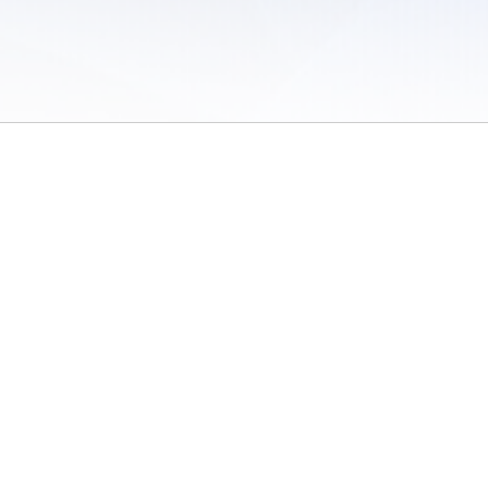
 of Use
/
Sites
/
Submitting Results
/
Contact TFRRS
/
Cookie Preferences