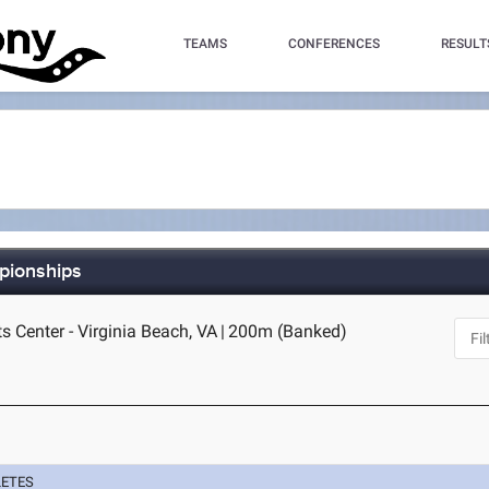
TEAMS
CONFERENCES
RESULT
mpionships
s Center - Virginia Beach, VA
|
200m (Banked)
LETES