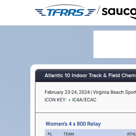
/
Atlantic 10 Indoor Track & Field Cha
February 23-24, 2024
|
Virginia Beach Sport
ICON KEY:
IC4A/ECAC
Women's 4 x 800 Relay
PL
TEAM
ATH