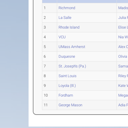
1
Richmond
Madi
2
La Salle
Julia
F
3
Rhode Island
Elise
4
VCU
Nia
Wa
5
UMass Amherst
Alex
C
6
Duquesne
Olivia
7
St. Joseph's (Pa.)
Sama
8
Saint Louis
Riley
F
9
Loyola (Ill.)
Kate
W
10
Fordham
Mega
11
George Mason
Adia
P