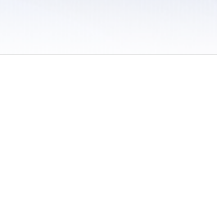
 / Do Not Sell or Share My Personal Information