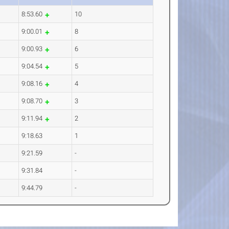
8:53.60
10
9:00.01
8
9:00.93
6
9:04.54
5
9:08.16
4
9:08.70
3
9:11.94
2
9:18.63
1
9:21.59
-
9:31.84
-
9:44.79
-