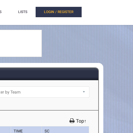
S
LISTS
LOGIN / REGISTER
Top↑
TIME
SC