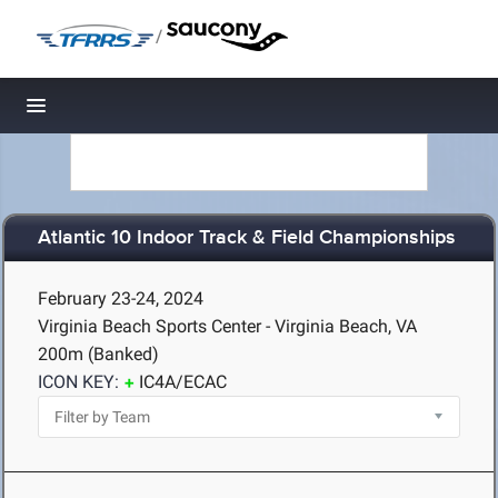
/
Toggle navigation
Atlantic 10 Indoor Track & Field Championships
February 23-24, 2024
Virginia Beach Sports Center - Virginia Beach, VA
200m (Banked)
ICON KEY:
IC4A/ECAC