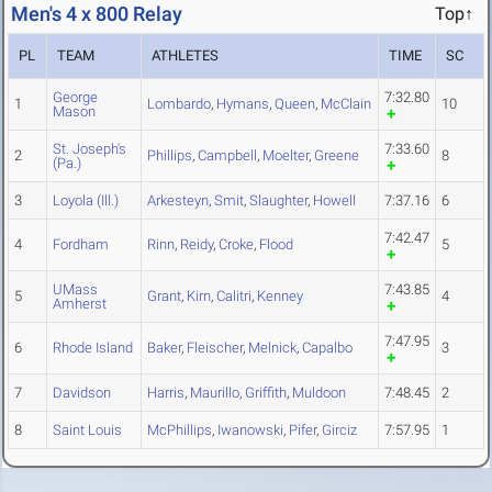
Men's 4 x 800 Relay
Top↑
PL
TEAM
ATHLETES
TIME
SC
George
7:32.80
1
Lombardo
,
Hymans
,
Queen
,
McClain
10
Mason
St. Joseph's
7:33.60
2
Phillips
,
Campbell
,
Moelter
,
Greene
8
(Pa.)
3
Loyola (Ill.)
Arkesteyn
,
Smit
,
Slaughter
,
Howell
7:37.16
6
7:42.47
4
Fordham
Rinn
,
Reidy
,
Croke
,
Flood
5
UMass
7:43.85
5
Grant
,
Kirn
,
Calitri
,
Kenney
4
Amherst
7:47.95
6
Rhode Island
Baker
,
Fleischer
,
Melnick
,
Capalbo
3
7
Davidson
Harris
,
Maurillo
,
Griffith
,
Muldoon
7:48.45
2
8
Saint Louis
McPhillips
,
Iwanowski
,
Pifer
,
Girciz
7:57.95
1