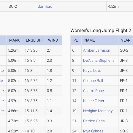
SO-2
Samford
4.52m
Women's Long Jump Flight 2
MARK
ENGLISH
WIND
PL
NAME
YEAR
5.26m
17' 3.25"
2.1
6
Amber Jamison
SO-2
5.09m
16' 8.5"
2.0
8
De'Aisha Stephens
JR-3
ate
5.08m
16' 8"
1.8
9
Kayla Love
JR-3
te
5.02m
16' 5.75"
1.2
11
Corinne Ball
FR-1
ate
5.02m
16' 5.75"
0.8
12
Charm Rone
FR-1
ate
4.97m
16' 3.75"
1.1
14
Kacee Oliver
FR-1
ate
4.86m
15' 11.5"
1.4
19
Nedgine Morancy
FR-1
4.73m
15' 6.25"
3.3
21
Patrice Oatis
JR-3
4.52m
14' 10"
2.8
24
Mya Grimes
SO-2