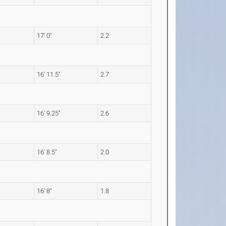
17' 0"
2.2
16' 11.5"
2.7
16' 9.25"
2.6
16' 8.5"
2.0
16' 8"
1.8