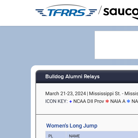
/
Bulldog Alumni Relays
March 21-23, 2024
|
Mississippi St. - Missi
ICON KEY:
NCAA DII Prov
NAIA A
NA
Women's Long Jump
PL
NAME