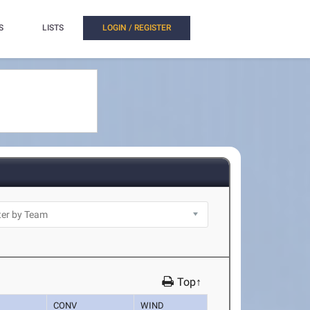
S
LISTS
LOGIN / REGISTER
Top↑
CONV
WIND