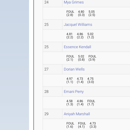
24
Mya Grimes
FOUL
4.80
5.05
(
2.8
)
(
0.3
)
(
2.5
)
25
Jacquel Williams
4.81
4.86
5.02
(
2.2
)
(
2.2
)
(
1.2
)
25
Essence Kendall
FOUL
5.02
FOUL
(
2.1
)
(
0.8
)
(
3.9
)
27
Dorian Wells
4.97
4.73
4.75
(
1.1
)
(
1.4
)
(
3.0
)
28
Emani Perry
4.58
4.86
FOUL
(
1.3
)
(
1.4
)
(
1.7
)
29
Aniyah Marshall
FOUL
FOUL
4.73
(
1.6
)
(
4.1
)
(
3.3
)