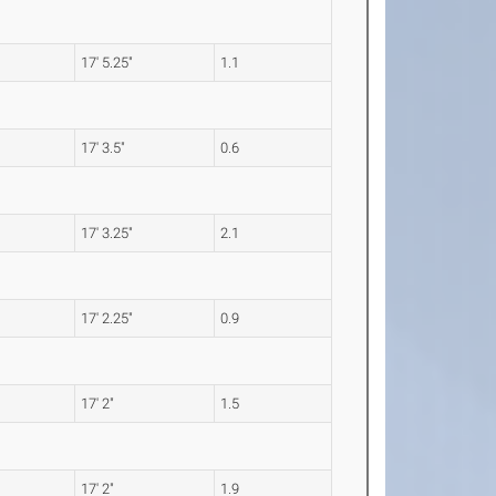
17' 5.25"
1.1
17' 3.5"
0.6
17' 3.25"
2.1
17' 2.25"
0.9
17' 2"
1.5
17' 2"
1.9