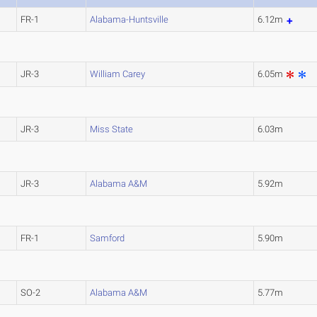
FR-1
Alabama-Huntsville
6.12m
JR-3
William Carey
6.05m
JR-3
Miss State
6.03m
JR-3
Alabama A&M
5.92m
FR-1
Samford
5.90m
SO-2
Alabama A&M
5.77m
L