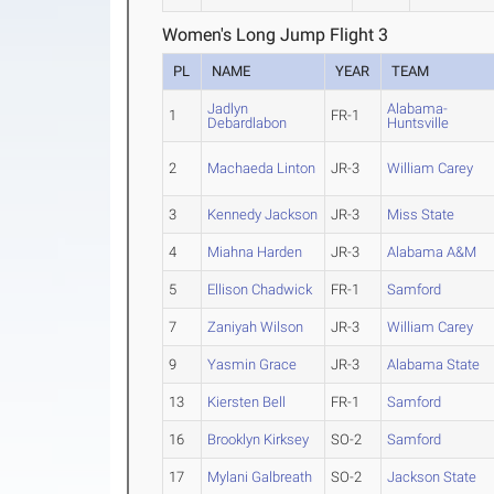
Women's Long Jump Flight 3
PL
NAME
YEAR
TEAM
Jadlyn
Alabama-
1
FR-1
Debardlabon
Huntsville
2
Machaeda Linton
JR-3
William Carey
3
Kennedy Jackson
JR-3
Miss State
4
Miahna Harden
JR-3
Alabama A&M
5
Ellison Chadwick
FR-1
Samford
7
Zaniyah Wilson
JR-3
William Carey
9
Yasmin Grace
JR-3
Alabama State
13
Kiersten Bell
FR-1
Samford
16
Brooklyn Kirksey
SO-2
Samford
17
Mylani Galbreath
SO-2
Jackson State