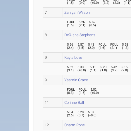
(
1.5
)
(
0.9
)
(
+0.0
)
(
3.2
)
(
2.3
)
(
1.1
)
7
Zaniyah Wilson
FOUL
5.26
5.62
(
1.6
)
(
2.1
)
(
0.5
)
8
De'Aisha Stephens
5.56
5.57
5.43
FOUL
FOUL
5.58
(
2.4
)
(
1.5
)
(
2.0
)
(
1.6
)
(
2.1
)
(
1.3
)
9
Kayla Love
5.52
5.33
5.11
5.20
5.42
5.15
(
3.1
)
(
+0.0
)
(
1.1
)
(
1.8
)
(
3.2
)
(
2.8
)
9
Yasmin Grace
FOUL
FOUL
5.52
(
0.3
)
(
1.5
)
(
+0.0
)
11
Corinne Ball
5.04
5.28
5.37
(
2.6
)
(
0.7
)
(
+0.0
)
12
Charm Rone