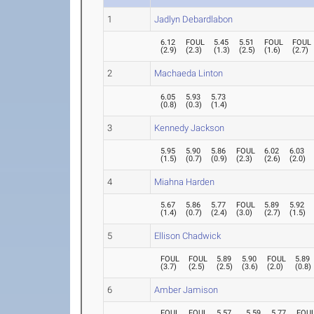
1
Jadlyn Debardlabon
6.12
FOUL
5.45
5.51
FOUL
FOUL
(
2.9
)
(
2.3
)
(
1.3
)
(
2.5
)
(
1.6
)
(
2.7
)
2
Machaeda Linton
6.05
5.93
5.73
(
0.8
)
(
0.3
)
(
1.4
)
3
Kennedy Jackson
5.95
5.90
5.86
FOUL
6.02
6.03
(
1.5
)
(
0.7
)
(
0.9
)
(
2.3
)
(
2.6
)
(
2.0
)
4
Miahna Harden
5.67
5.86
5.77
FOUL
5.89
5.92
(
1.4
)
(
0.7
)
(
2.4
)
(
3.0
)
(
2.7
)
(
1.5
)
5
Ellison Chadwick
FOUL
FOUL
5.89
5.90
FOUL
5.89
(
3.7
)
(
2.5
)
(
2.5
)
(
3.6
)
(
2.0
)
(
0.8
)
6
Amber Jamison
FOUL
FOUL
5.57
5.59
5.77
FOU