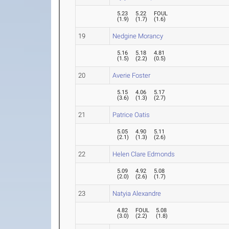
5.23
5.22
FOUL
(
1.9
)
(
1.7
)
(
1.6
)
19
Nedgine Morancy
5.16
5.18
4.81
(
1.5
)
(
2.2
)
(
0.5
)
20
Averie Foster
5.15
4.06
5.17
(
3.6
)
(
1.3
)
(
2.7
)
21
Patrice Oatis
5.05
4.90
5.11
(
2.1
)
(
1.3
)
(
2.6
)
22
Helen Clare Edmonds
5.09
4.92
5.08
(
2.0
)
(
2.6
)
(
1.7
)
23
Natyia Alexandre
4.82
FOUL
5.08
(
3.0
)
(
2.2
)
(
1.8
)