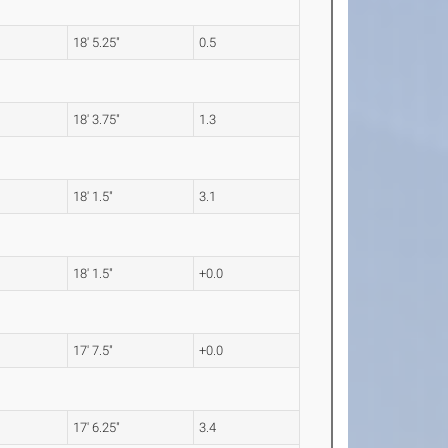
18' 5.25"
0.5
18' 3.75"
1.3
18' 1.5"
3.1
18' 1.5"
+0.0
17' 7.5"
+0.0
17' 6.25"
3.4