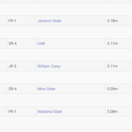
FR-1
Jackson State
5.18m
SR-4
UAB
5.17m
JR-3
William Carey
5.11m
SR-4
Miss State
5.09m
FR-1
Alabama State
5.08m