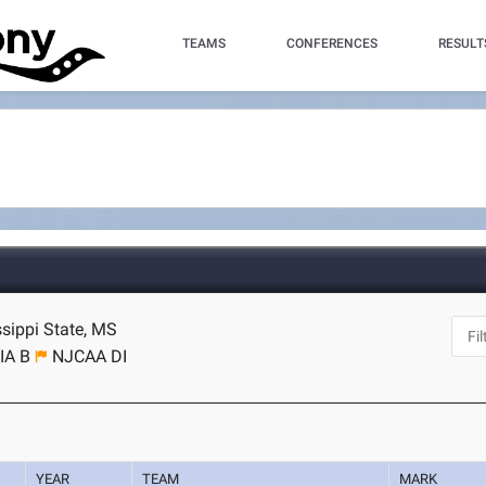
TEAMS
CONFERENCES
RESULT
ssippi State, MS
IA B
NJCAA DI
YEAR
TEAM
MARK