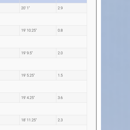
20' 1"
2.9
19' 10.25"
0.8
19' 9.5"
2.0
19' 5.25"
1.5
19' 4.25"
3.6
18' 11.25"
2.3