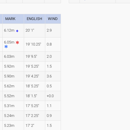
MARK
ENGLISH
WIND
6.12m
20' 1"
2.9
6.05m
19' 10.25"
0.8
6.03m
19' 9.5"
2.0
5.92m
19' 5.25"
1.5
5.90m
19' 4.25"
3.6
5.62m
18' 5.25"
0.5
5.52m
18' 1.5"
+0.0
5.31m
17' 5.25"
1.1
5.24m
17' 2.25"
0.9
5.23m
17' 2"
1.5