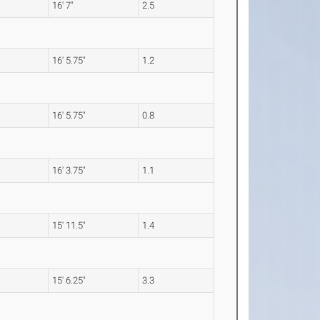
16' 7"
2.5
16' 5.75"
1.2
16' 5.75"
0.8
16' 3.75"
1.1
15' 11.5"
1.4
15' 6.25"
3.3