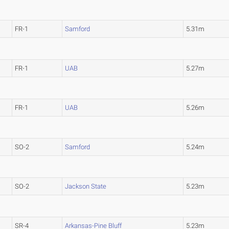
FR-1
Samford
5.31m
FR-1
UAB
5.27m
FR-1
UAB
5.26m
SO-2
Samford
5.24m
SO-2
Jackson State
5.23m
SR-4
Arkansas-Pine Bluff
5.23m