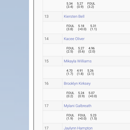
5.34
5.27
FOUL
(
3.4
)
(
0.9
)
(
3.2
)
13
Kiersten Bell
FOUL
5.18
5.31
(
3.8
)
(
+0.0
)
(
1.1
)
14
Kacee Oliver
FOUL
5.27
4.96
(
2.5
)
(
0.6
)
(
2.0
)
15
Mikayla Williams
4.70
4.91
5.26
(
1.7
)
(
1.8
)
(
2.1
)
16
Brooklyn Kirksey
FOUL
5.24
5.07
(
0.2
)
(
0.9
)
(
+0.0
)
17
Mylani Galbreath
FOUL
FOUL
5.23
(
1.9
)
(
+0.0
)
(
1.5
)
17
Jaylynn Hampton