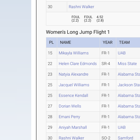
30
Rashni Walker
FOUL
FOUL
4.52
(
2.2
)
(
2.2
)
(
2.8
)
Women's Long Jump Flight 1
PL
NAME
YEAR
TEAM
15
Mikayla Williams
FR-1
UAB
22
Helen Clare Edmonds
SR-4
Miss State
23
Natyia Alexandre
FR-1
Alabama St
25
Jacquel Williams
FR-1
Jackson Sta
25
Essence Kendall
FR-1
Alabama St
27
Dorian Wells
FR-1
Alabama St
28
Emani Perry
FR-1
Alabama St
29
Aniyah Marshall
FR-1
UAB
30
Rashni Walker
SO-2
Samford