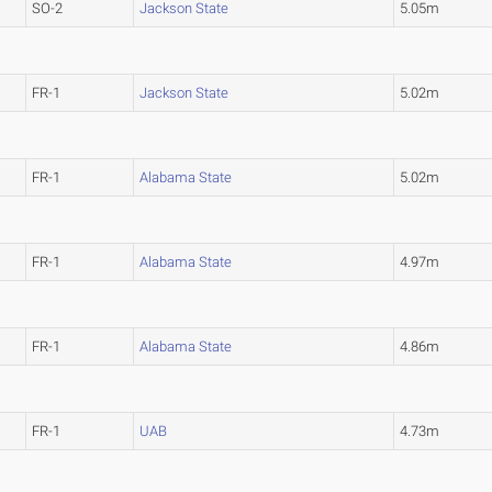
SO-2
Jackson State
5.05m
FR-1
Jackson State
5.02m
FR-1
Alabama State
5.02m
FR-1
Alabama State
4.97m
FR-1
Alabama State
4.86m
FR-1
UAB
4.73m