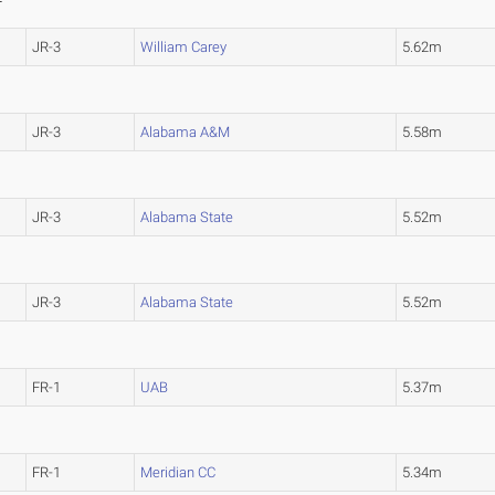
JR-3
William Carey
5.62m
JR-3
Alabama A&M
5.58m
JR-3
Alabama State
5.52m
JR-3
Alabama State
5.52m
FR-1
UAB
5.37m
FR-1
Meridian CC
5.34m