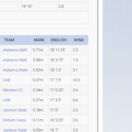
14' 10"
2.8
TEAM
MARK
ENGLISH
WIND
Alabama A&M
5.77m
18' 11.25"
2.3
Alabama A&M
5.58m
18' 3.75"
1.3
Alabama State
5.52m
18' 1.5"
3.1
UAB
5.37m
17' 7.5"
+0.0
Meridian CC
5.34m
17' 6.25"
3.4
UAB
5.27m
17' 3.5"
0.6
Jackson State
5.18m
17' 0"
2.2
William Carey
5.11m
16' 9.25"
2.6
Jackson State
5.05m
16' 7"
2.5