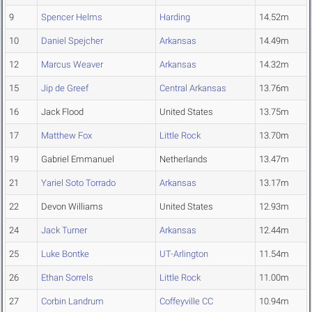
9
Spencer Helms
Harding
14.52m
10
Daniel Spejcher
Arkansas
14.49m
12
Marcus Weaver
Arkansas
14.32m
15
Jip de Greef
Central Arkansas
13.76m
16
Jack Flood
United States
13.75m
17
Matthew Fox
Little Rock
13.70m
19
Gabriel Emmanuel
Netherlands
13.47m
21
Yariel Soto Torrado
Arkansas
13.17m
22
Devon Williams
United States
12.93m
24
Jack Turner
Arkansas
12.44m
25
Luke Bontke
UT-Arlington
11.54m
26
Ethan Sorrels
Little Rock
11.00m
27
Corbin Landrum
Coffeyville CC
10.94m