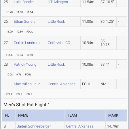
25
Luke Bontke
UT-Arlington
11.54m
37' 10.5"
-
10.70
11.53
11.54
26
Ethan Sorrels
Little Rock
11.00m
36' 1.25"
-
11.00
10.89
FOUL
35'
27
Corbin Landrum
Coffeyville CC
10.94m
-
10.75"
FOUL
10.94
10.90
28
Patrick Young
Little Rock
10.08m
33' 1"
-
10.08
9.76
FOUL
Maximillan Laur
Central Arkansas
FOUL
NM
-
FOUL
FOUL
FOUL
Men's Shot Put Flight 1
PL
NAME
TEAM
MARK
8
Jaden Schneeberger
Central Arkansas
14.79m