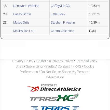
18
Donovahn Watkins
Coffeyville CC
13.63m
20
Casey Griffin
Little Rock
13.21m
23
Mateo Ortiz
Stephen F. Austin
12.89m
Maximillan Laur
Central Arkansas
FOUL
Privacy Policy
/
California Privacy Policy
/
Terms of Use
/
Sites
/
Submitting Results
/
Contact TFRRS
/
Cookie
Preferences / Do Not Sell or Share My Personal
Information