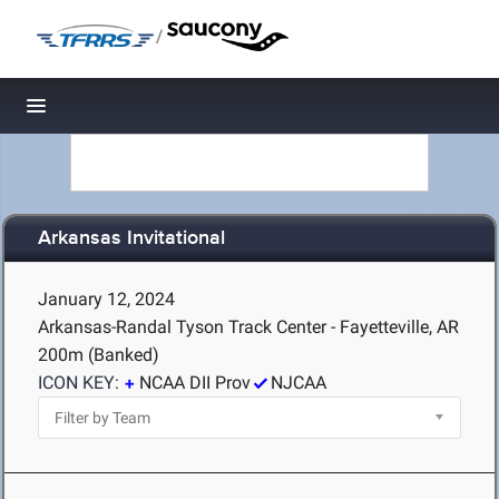
/
Toggle navigation
Arkansas Invitational
January 12, 2024
Arkansas-Randal Tyson Track Center - Fayetteville, AR
200m (Banked)
ICON KEY:
NCAA DII Prov
NJCAA