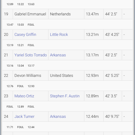
12.89
13.22
13.63
19
Gabriel Emmanuel
Netherlands
13.47m
44' 2.5"
-
13.47
13.03
FOUL
20
Casey Griffin
Little Rock
13.21m
43' 4.25"
-
13.19
13.21
FOUL
21
Yariel Soto Torrado
Arkansas
13.17m
43' 2.5"
-
13.16
13.04
13.17
22
Devon Williams
United States
12.93m
42' 5.25"
-
12.76
FOUL
12.93
23
Mateo Ortiz
Stephen F. Austin
12.89m
42' 3.5"
-
FOUL
12.89
FOUL
24
Jack Turner
Arkansas
12.44m
40' 9.75"
-
11.71
FOUL
12.44