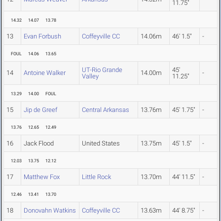
11.75"
14.32
14.07
13.78
13
Evan Forbush
Coffeyville CC
14.06m
46' 1.5"
-
FOUL
14.06
13.65
UT-Rio Grande
45'
14
Antoine Walker
14.00m
-
Valley
11.25"
13.29
14.00
FOUL
15
Jip de Greef
Central Arkansas
13.76m
45' 1.75"
-
13.76
12.65
12.49
16
Jack Flood
United States
13.75m
45' 1.5"
-
12.03
13.75
12.12
17
Matthew Fox
Little Rock
13.70m
44' 11.5"
-
12.46
13.41
13.70
18
Donovahn Watkins
Coffeyville CC
13.63m
44' 8.75"
-