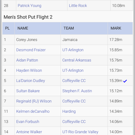
28
Patrick Young
Little Rock
10.08m
Men's Shot Put Flight 2
PL
NAME
TEAM
MARK
1
Corey Jones
Jamaica
17.28m
2
Desmond Fraizer
UT-Arlington
15.85m
3
Aidan Patton
Central Arkansas
15.76m
4
Hayden Wilson
UT-Arlington
15.73m
5
La'Darion Dudley
Coffeyville CC
15.39m
6
Sultan Bakare
Stephen F. Austin
15.12m
7
Reginald (RJ) Wilson
Coffeyville CC
14.89m
11
Kelmen deCarvalho
Harding
14.34m
13
Evan Forbush
Coffeyville CC
14.06m
14
Antoine Walker
UT-Rio Grande Valley
14.00m