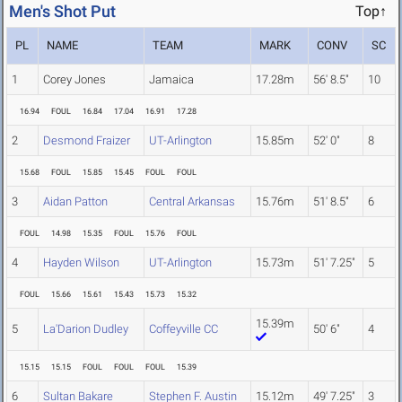
Men's Shot Put
Top↑
PL
NAME
TEAM
MARK
CONV
SC
1
Corey Jones
Jamaica
17.28m
56' 8.5"
10
16.94
FOUL
16.84
17.04
16.91
17.28
2
Desmond Fraizer
UT-Arlington
15.85m
52' 0"
8
15.68
FOUL
15.85
15.45
FOUL
FOUL
3
Aidan Patton
Central Arkansas
15.76m
51' 8.5"
6
FOUL
14.98
15.35
FOUL
15.76
FOUL
4
Hayden Wilson
UT-Arlington
15.73m
51' 7.25"
5
FOUL
15.66
15.61
15.43
15.73
15.32
15.39m
5
La'Darion Dudley
Coffeyville CC
50' 6"
4
15.15
15.15
FOUL
FOUL
FOUL
15.39
6
Sultan Bakare
Stephen F. Austin
15.12m
49' 7.25"
3