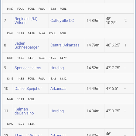
14.87
FOUL
FOUL
FOUL
15.12
FOUL
Reginald (RJ)
48'
7
Coffeyville CC
14.89m
2
Wilson
10.25"
13.64
14.89
14.88
14.62
FOUL
FOUL
Jaden
8
Central Arkansas
14.79m
48' 6.25"
1
Schneeberger
13.39
14.45
14.51
14.43
14.75
14.79
9
Spencer Helms
Harding
14.52m
47' 7.75"
-
13.13
14.52
FOUL
FOUL
13.42
13.12
10
Daniel Spejcher
Arkansas
14.49m
47' 6.5"
-
14.49
13.99
FOUL
Kelmen
11
Harding
14.34m
47' 0.75"
-
deCarvalho
13.92
13.75
14.34
46'
12
Marcus Weaver
Arkansas
14.32m
-